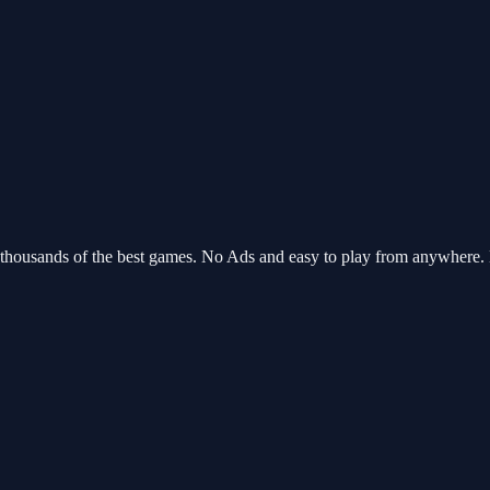
 thousands of the best games. No Ads and easy to play from anywhere