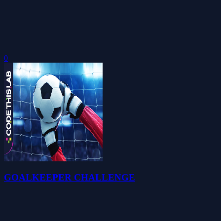
0
GOALKEEPER CHALLENGE