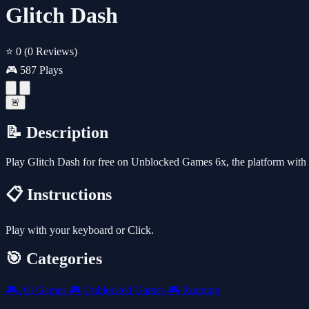
Glitch Dash
⭐ 0
(0 Reviews)
🎮 587 Plays
🚨
📝 Description
Play Glitch Dash for free on Unblocked Games 6x, the platform with
📋 Instructions
Play with your keyboard or Click.
🎯 Categories
🎮
All Games
🎮
Unblocked Games
🎮
Running