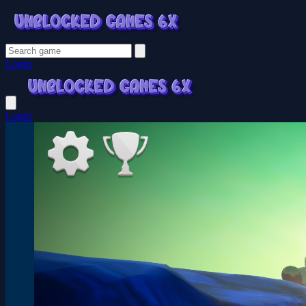
Login
Login