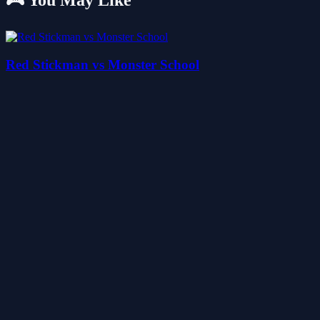
🎮 You May Like
Red Stickman vs Monster School