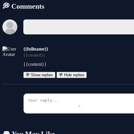
💭 Comments
{{fullname}}
{{created}}
{{content}}
💬 Show replies
💬 Hide replies