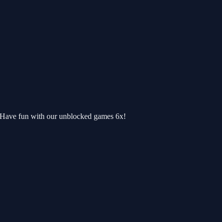
. Have fun with our unblocked games 6x!