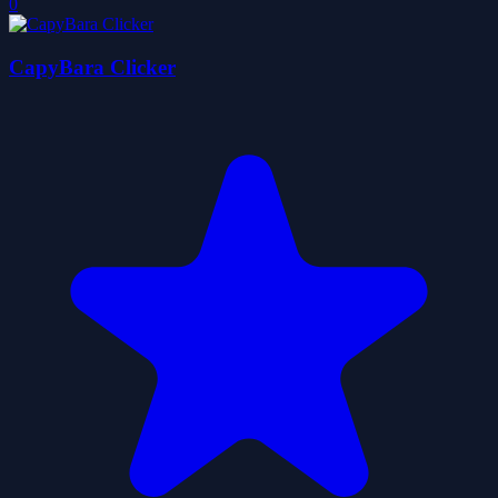
0
CapyBara Clicker