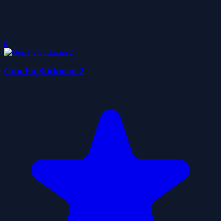
0
Gun Fu Stickman 2