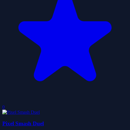
0
Pixel Smash Duel