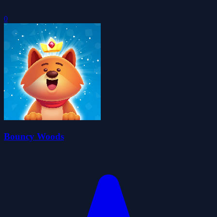
0
Bouncy Woods