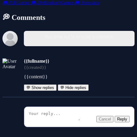
🎮
All Games
🎮
Unblocked Games
🎮
Simulator
💭 Comments
You must log in to write a comment.
{{fullname}}
{{created}}
{{content}}
💬 Show replies
💬 Hide replies
Cancel
Reply