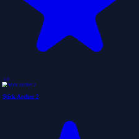
5.0
Stick Archer 2