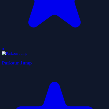
0
Parkour Jump