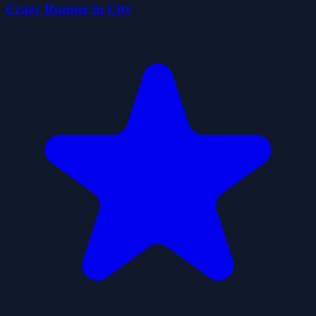
Crazy Runner in City