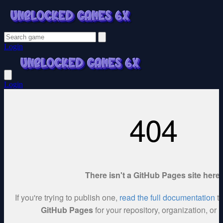
Login
Login