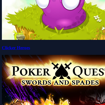
Clicker Heroes