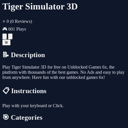
Tiger Simulator 3D
⭐ 0
(0 Reviews)
🎮 601 Plays
🚨
📝 Description
Play Tiger Simulator 3D for free on Unblocked Games 6x, the
platform with thousands of the best games. No Ads and easy to play
from anywhere. Have fun with our unblocked games 6x!
📋 Instructions
Play with your keyboard or Click.
🎯 Categories