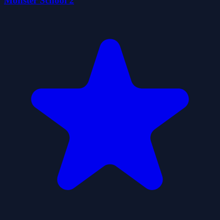
Monster School 2