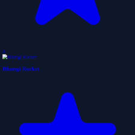
0
Blumgi Rocket