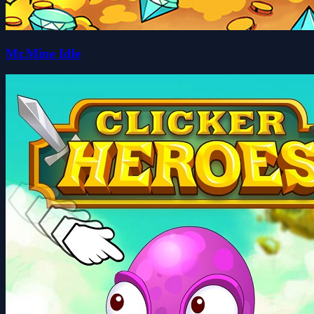
Mr.Mine Idle