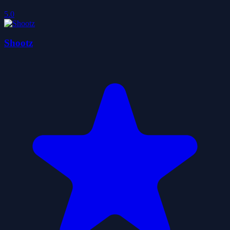
5.0
Shootz