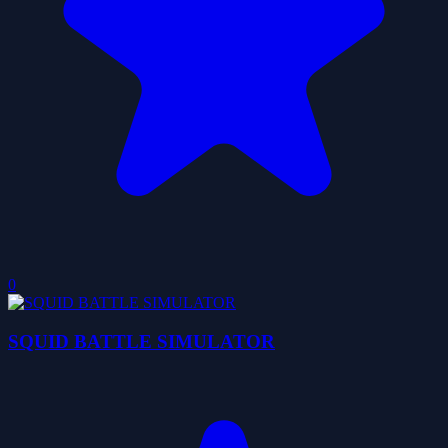
0
SQUID BATTLE SIMULATOR