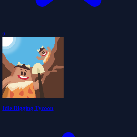
0
Idle Digging Tycoon