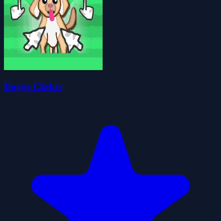
Doggo Clicker