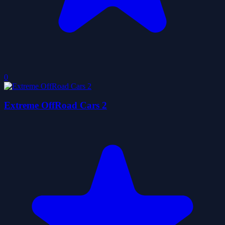
0
Extreme OffRoad Cars 2