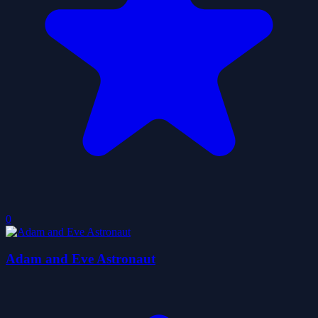
0
Adam and Eve Astronaut