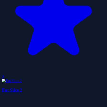
0
Fat Slice 2