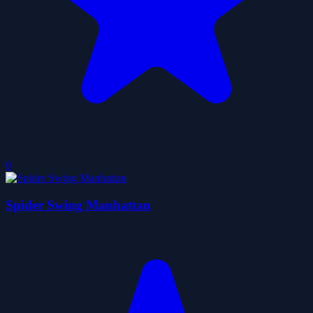
0
Spider Swing Manhattan