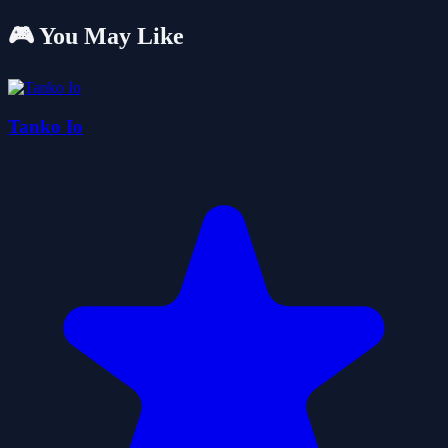
🎮 You May Like
Tanko Io