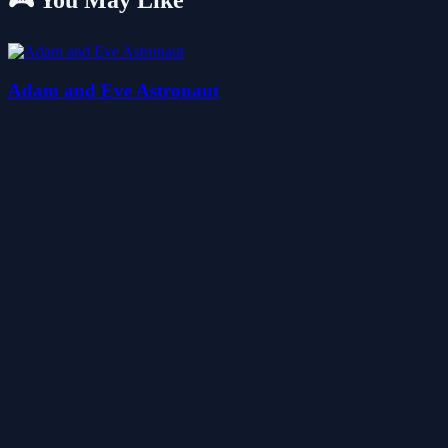
🎮 You May Like
Adam and Eve Astronaut