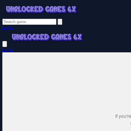
Login
Login