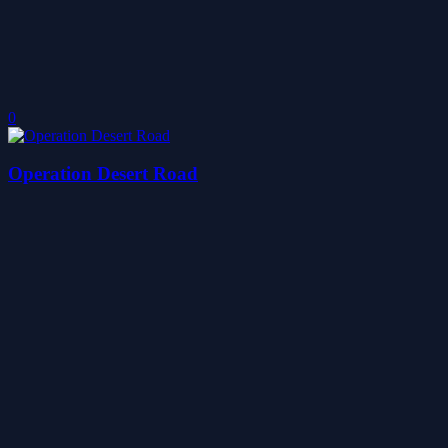
0
Operation Desert Road