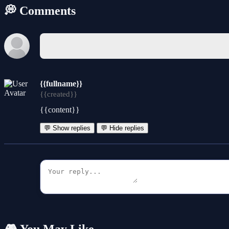
💭 Comments
{{fullname}}
{{created}}
{{content}}
💬 Show replies
💬 Hide replies