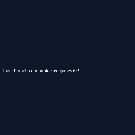
e. Have fun with our unblocked games 6x!