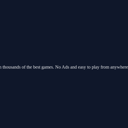
th thousands of the best games. No Ads and easy to play from anywher