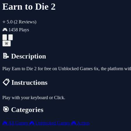
Earn to Die 2
⭐ 5.0
(2 Reviews)
🎮 1458 Plays
🚨
📝 Description
Play Earn to Die 2 for free on Unblocked Games 6x, the platform wi
📋 Instructions
Play with your keyboard or Click.
🎯 Categories
🎮
All Games
🎮
Unblocked Games
🎮
Action