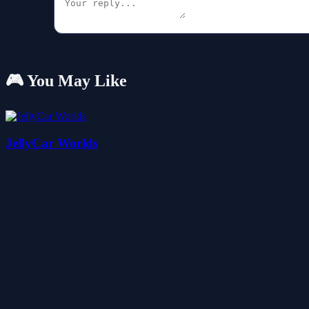
🎮 You May Like
JellyCar Worlds