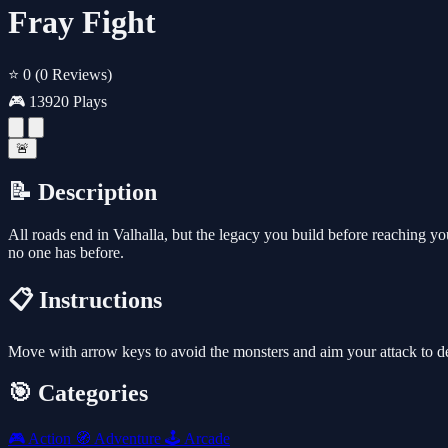
Fray Fight
⭐ 0
(0 Reviews)
🎮 13920 Plays
🚨
📝 Description
All roads end in Valhalla, but the legacy you build before reaching 
no one has before.
📋 Instructions
Move with arrow keys to avoid the monsters and aim your attack to d
🎯 Categories
🎮
Action
🧭
Adventure
🕹️
Arcade