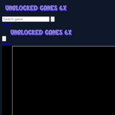
Login
Login