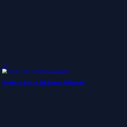
5.0
Noob vs Pro vs Stickman Jailbreak