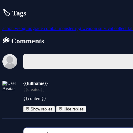
🏷️ Tags
action
webgl
upgrade
combat
monster
rpg
weapon
survival
collect
kil
💭 Comments
{{fullname}}
{{created}}
{{content}}
💬 Show replies
💬 Hide replies