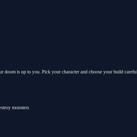
your doom is up to you. Pick your character and choose your build caref
estroy monsters