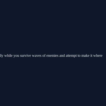
ully while you survive waves of enemies and attempt to make it where