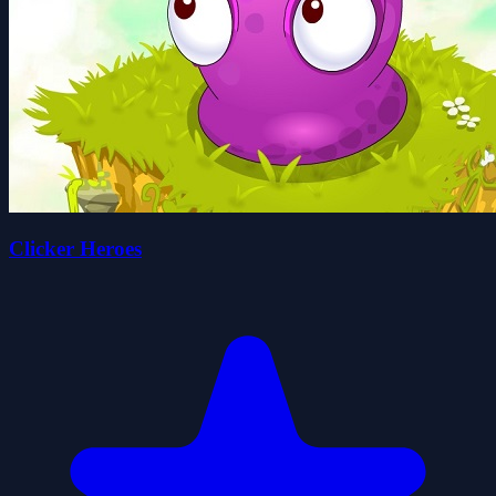
Clicker Heroes