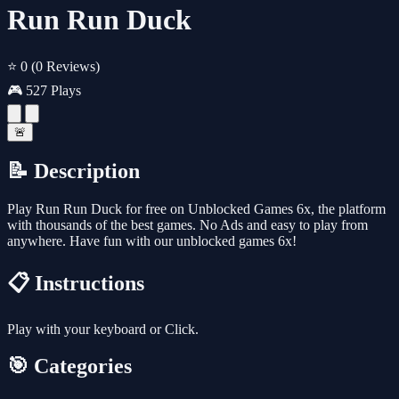
Run Run Duck
⭐ 0
(0 Reviews)
🎮 527 Plays
🚨
📝 Description
Play Run Run Duck for free on Unblocked Games 6x, the platform
with thousands of the best games. No Ads and easy to play from
anywhere. Have fun with our unblocked games 6x!
📋 Instructions
Play with your keyboard or Click.
🎯 Categories