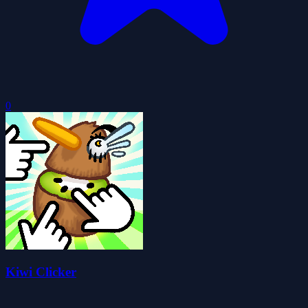
0
Kiwi Clicker