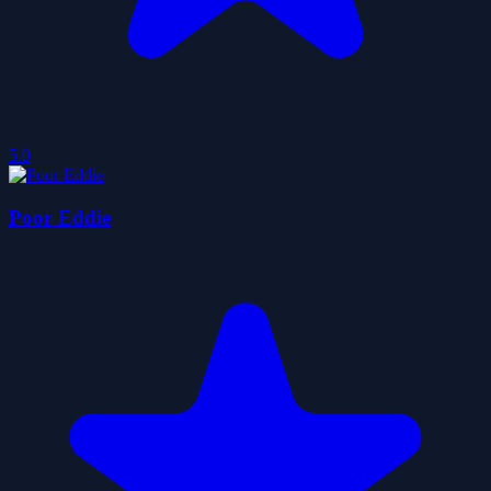
5.0
Poor Eddie