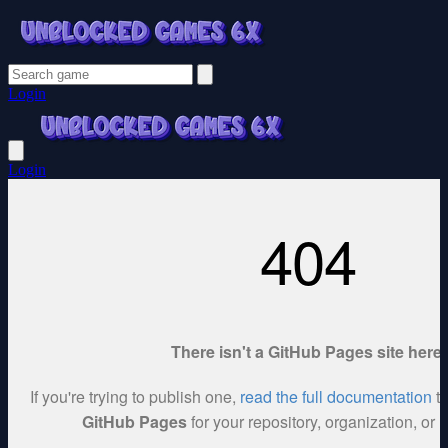
Login
Login