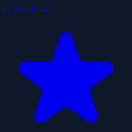
Bob The Robber 5