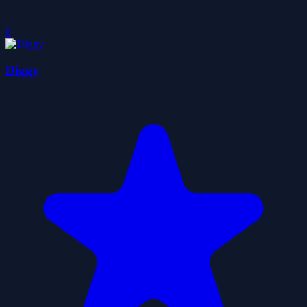
0
Diggy