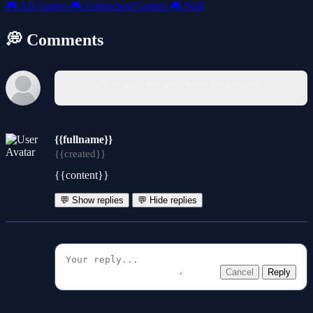
🎮
All Games
🎮
Unblocked Games
🎮
Skill
💭 Comments
You must log in to write a comment.
{{fullname}}
{{created}}
{{content}}
💬 Show replies
💬 Hide replies
Cancel
Reply