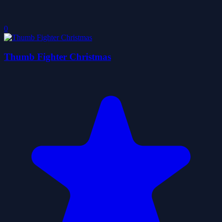
0
Thumb Fighter Christmas