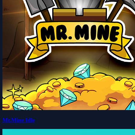
Mr.Mine Idle