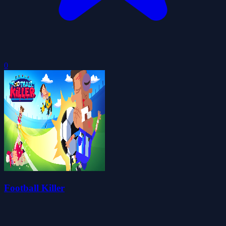
0
Football Killer