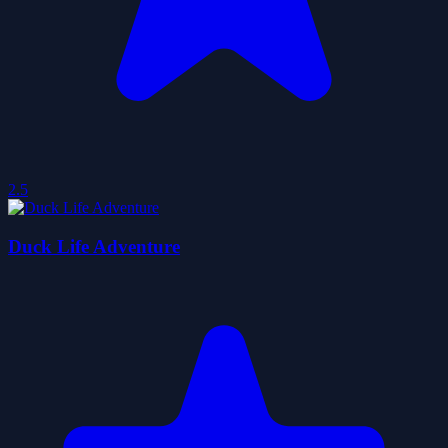
2.5
Duck Life Adventure