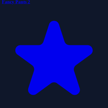
Fancy Pants 2