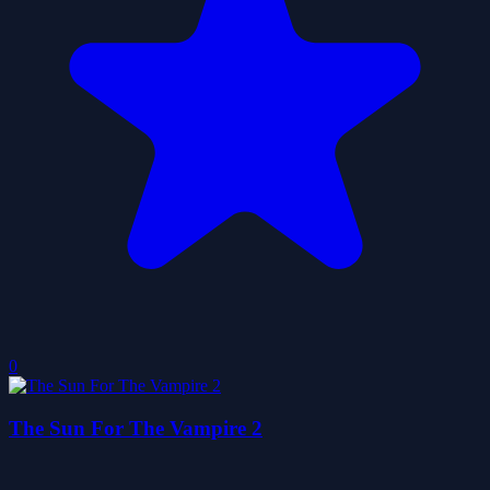
0
The Sun For The Vampire 2