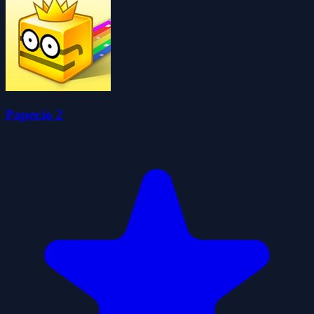
Paper.io 2