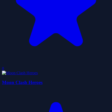
0
Moon Clash Heroes