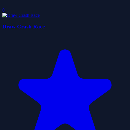
0
Draw Crash Race