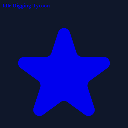
Idle Digging Tycoon