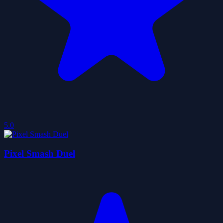
5.0
Pixel Smash Duel