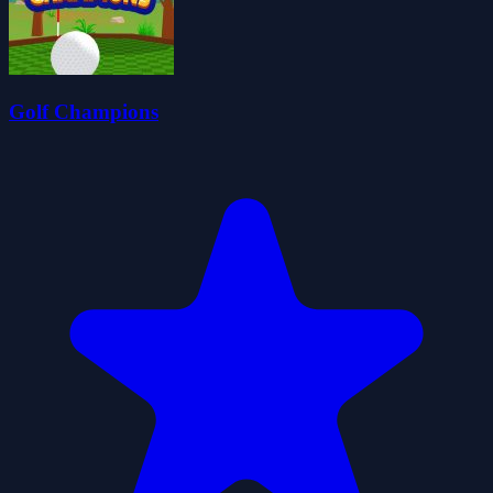
Golf Champions