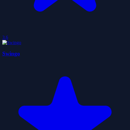
3.6
Swingo