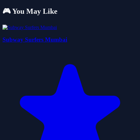
🎮 You May Like
Subway Surfers Mumbai