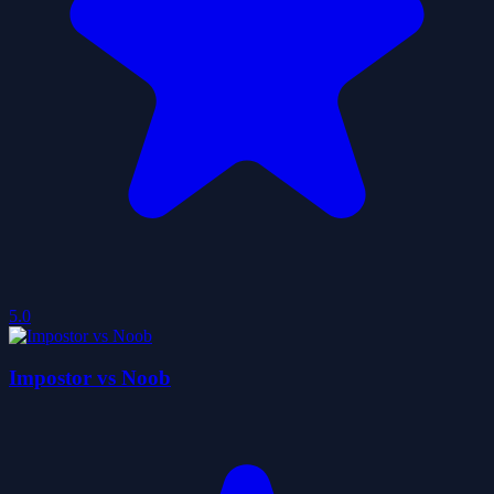
5.0
Impostor vs Noob