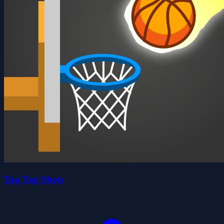
Tap Tap Shots