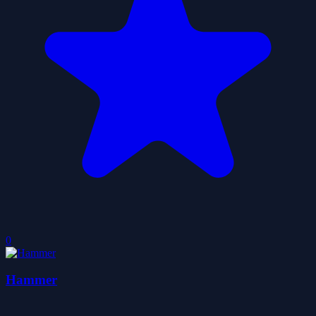
0
Hammer