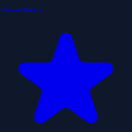
Parkour Block 2