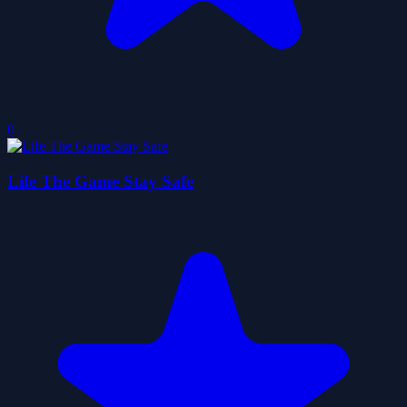
0
Life The Game Stay Safe