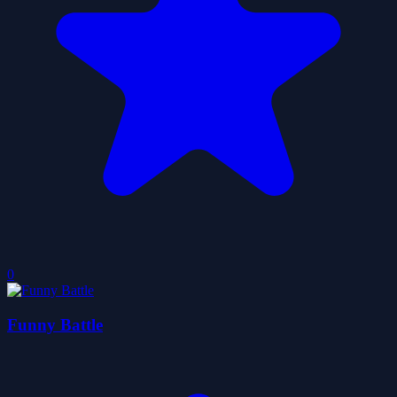
0
Funny Battle