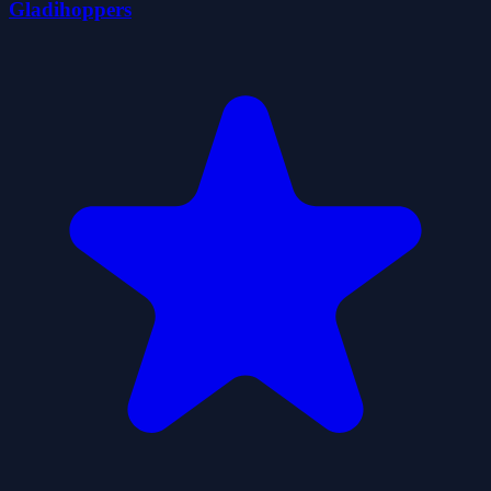
Gladihoppers