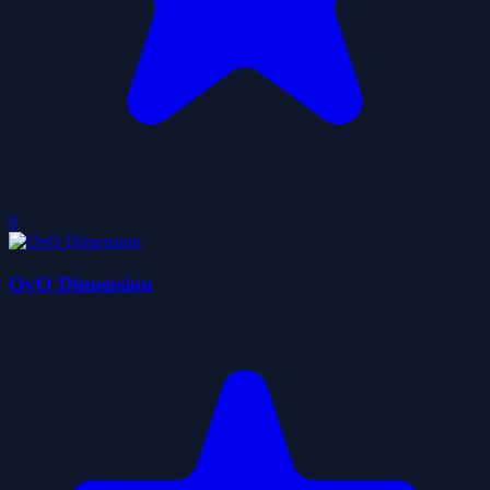
0
OvO Dimension