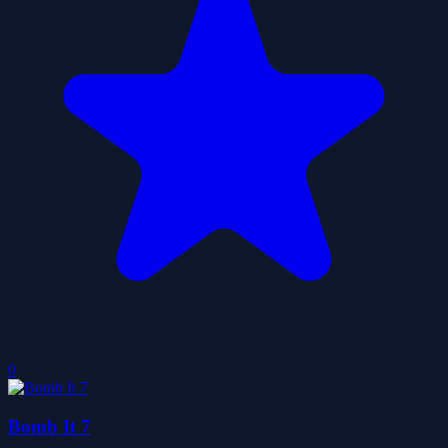
0
Bomb It 7