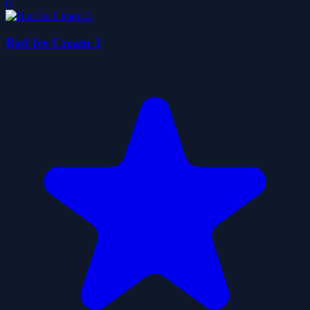
0
Bad Ice Cream 2