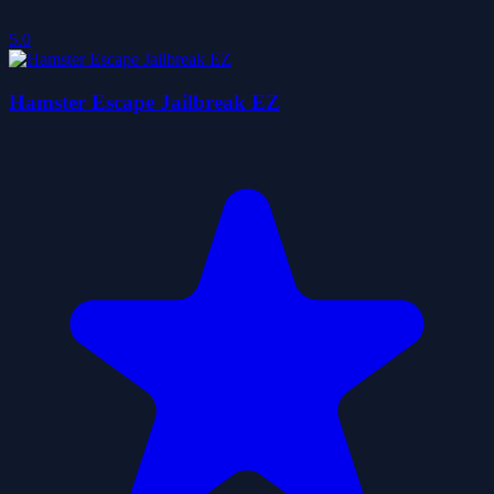
5.0
Hamster Escape Jailbreak EZ