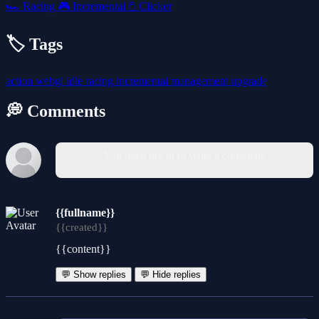
🏎️
Racing
🎮
Incremental
🖱️
Clicker
🏷️ Tags
action
webgl
idle
racing
incremental
management
upgrade
💭 Comments
You must log in to write a comment.
{{fullname}}
{{created}}
{{content}}
💬 Show replies
💬 Hide replies