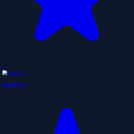
0
Bomb It 2