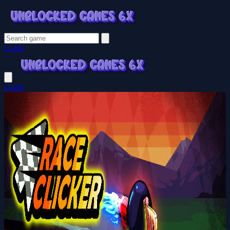
Login
Login