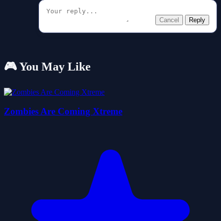
Cancel
Reply
🎮 You May Like
Zombies Are Coming Xtreme