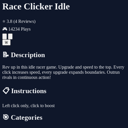
Race Clicker Idle
⭐ 3.8
(4 Reviews)
🎮 14234 Plays
🚨
📝 Description
Rev up in this idle racer game. Upgrade and speed to the top. Every
click increases speed, every upgrade expands boundaries. Outrun
rivals in continuous action!
📋 Instructions
Left click only, click to boost
🎯 Categories