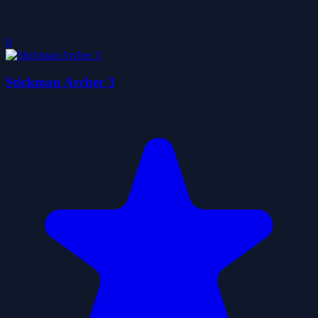
0
Stickman Archer 3