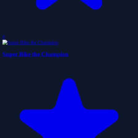
0
Super Bike the Champion