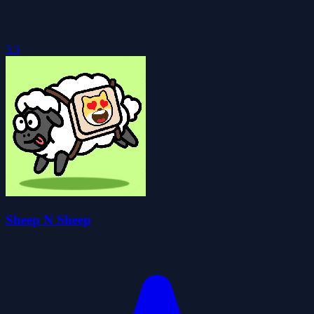
3.3
Sheep N Sheep