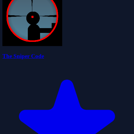
The Sniper Code