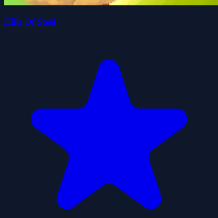
Hills Of Steel