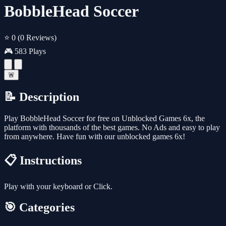
BobbleHead Soccer
⭐ 0
(0 Reviews)
🎮 583 Plays
🚨
📝 Description
Play BobbleHead Soccer for free on Unblocked Games 6x, the
platform with thousands of the best games. No Ads and easy to play
from anywhere. Have fun with our unblocked games 6x!
📋 Instructions
Play with your keyboard or Click.
🎯 Categories