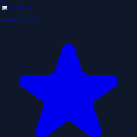
0
Santa Run 2