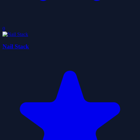
0
Nail Stack