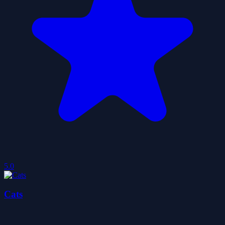
5.0
Cats