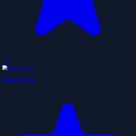
5.0
Block the Pig