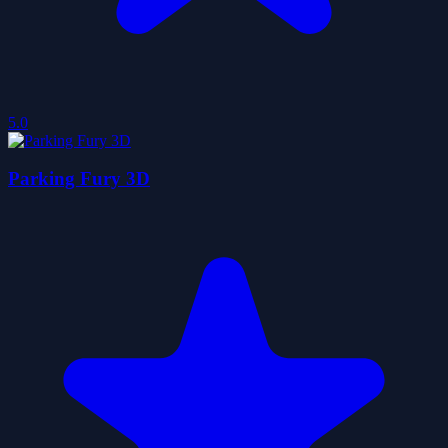
5.0
Parking Fury 3D