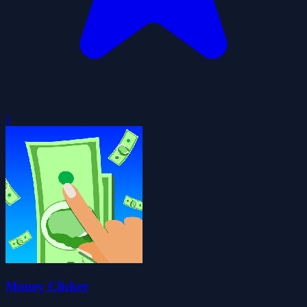
0
Money Clicker