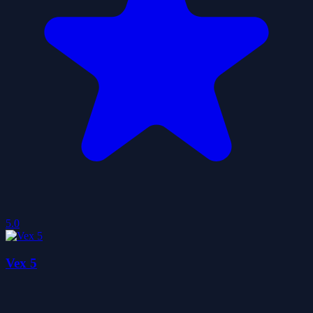
5.0
Vex 5