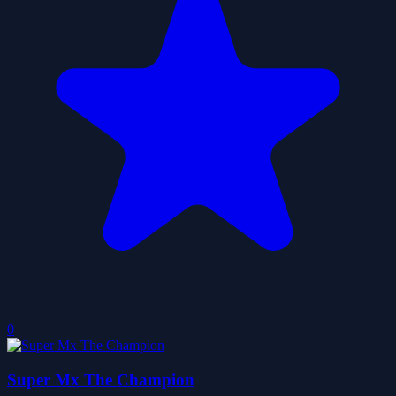
0
Super Mx The Champion