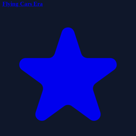
Flying Cars Era