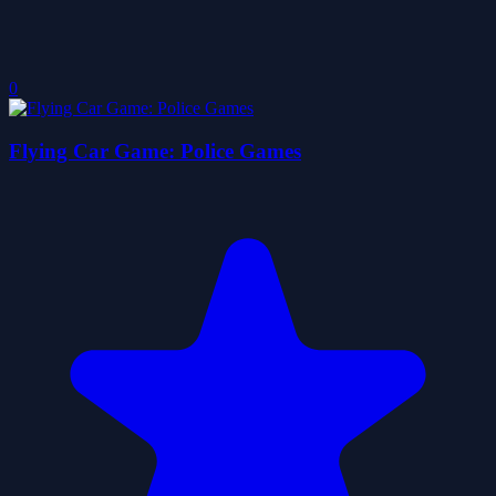
0
Flying Car Game: Police Games