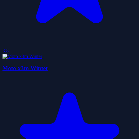
3.8
Moto x3m Winter