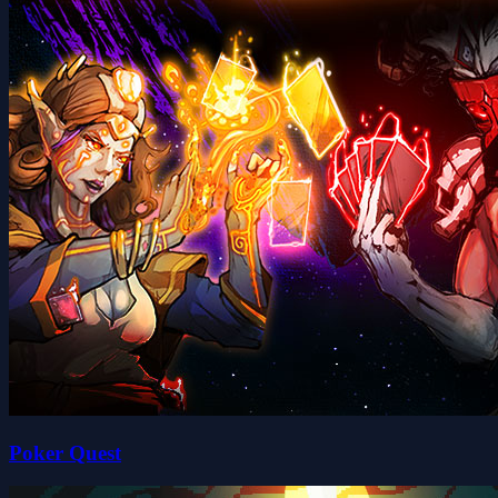
Poker Quest