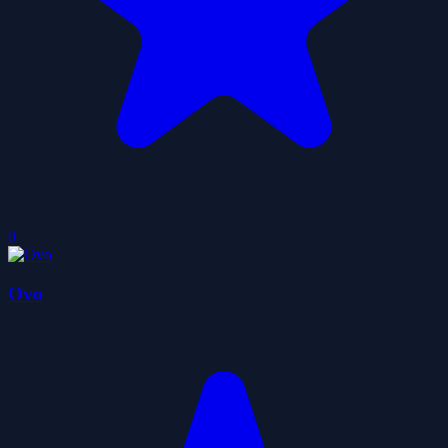
0
Ovo