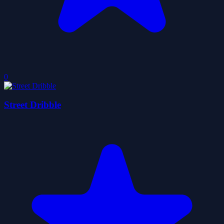
0
Street Dribble