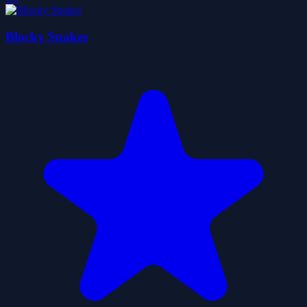
Blocky Snakes