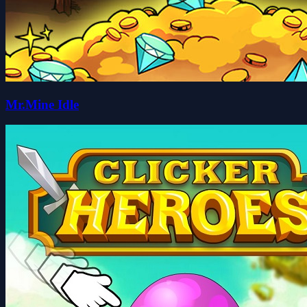
Mr.Mine Idle