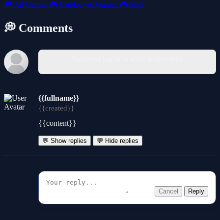
🎮
All Games
🎮
Unblocked Games
🎮
Skill
💭 Comments
You must log in to write a comment.
{{fullname}}
{{created}}
{{content}}
💬 Show replies
💬 Hide replies
Cancel
Reply