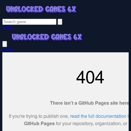
Login
Login