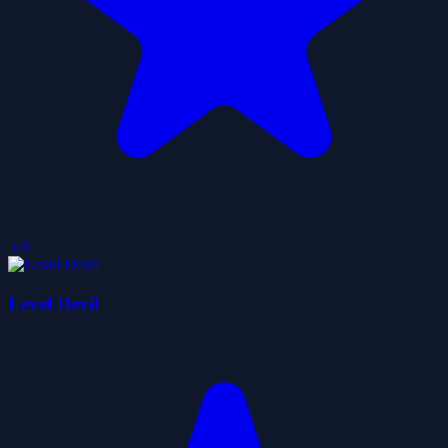
5.0
Level Devil