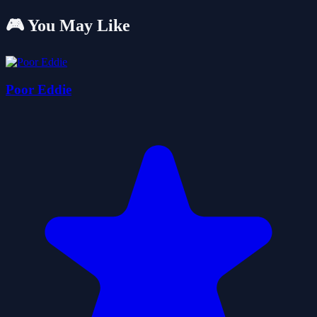
🎮 You May Like
Poor Eddie