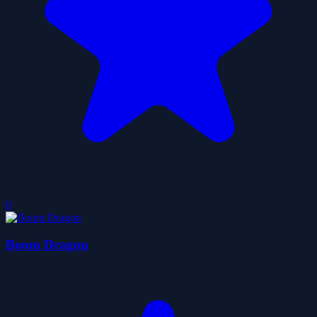
0
Boom Dragon