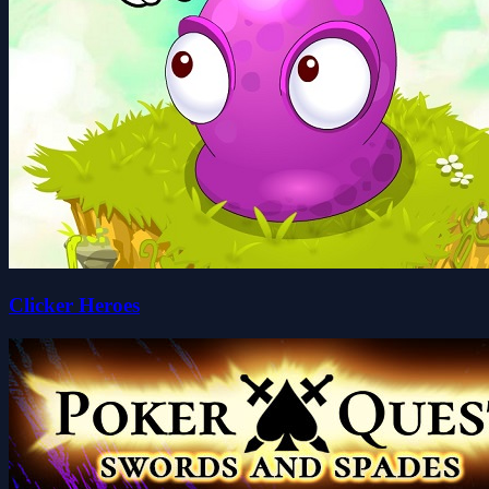
Clicker Heroes