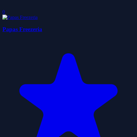
0
Papas Freezeria