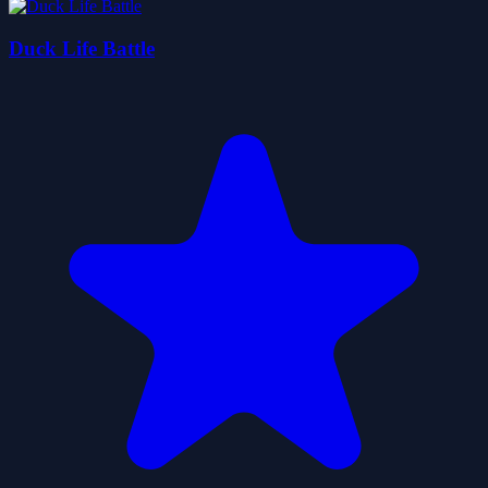
Duck Life Battle