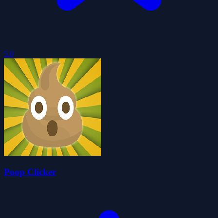
5.0
Poop Clicker