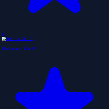
0
Stickman Bike Pr