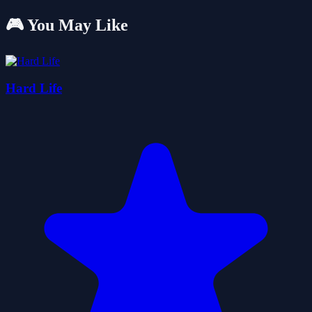
🎮 You May Like
Hard Life