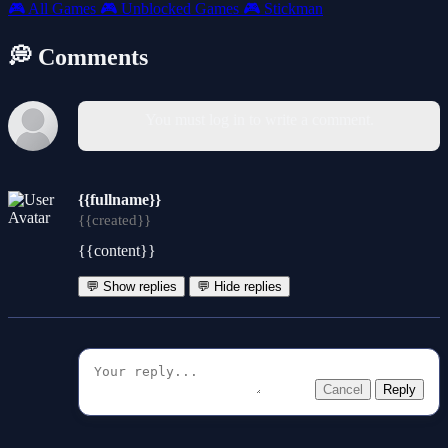
🎮
All Games
🎮
Unblocked Games
🎮
Stickman
💭 Comments
You must log in to write a comment.
{{fullname}}
{{created}}
{{content}}
💬 Show replies
💬 Hide replies
Cancel
Reply