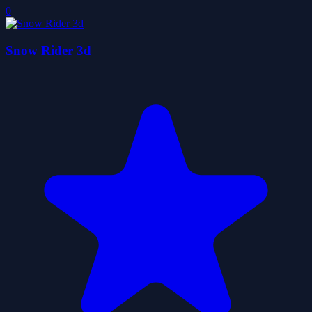
0
Snow Rider 3d