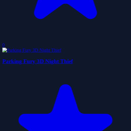
0
Parking Fury 3D Night Thief