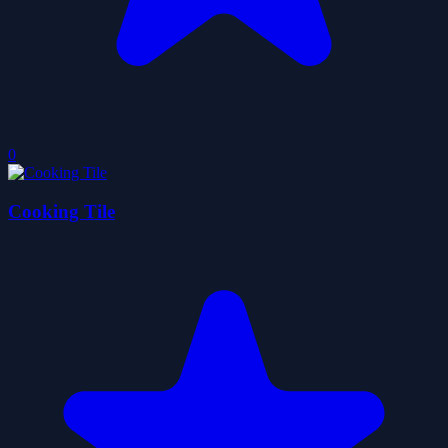
0
Cooking Tile