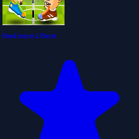
Head Soccer 2 Player