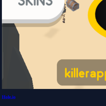
Hole.io