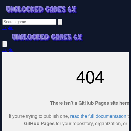
Login
Login