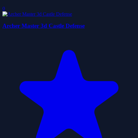
0
Archer Master 3d Castle Defense