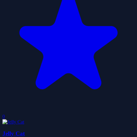
0
Jelly Cat