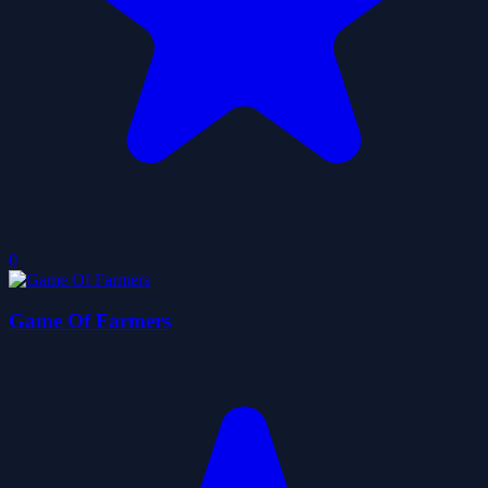
0
Game Of Farmers