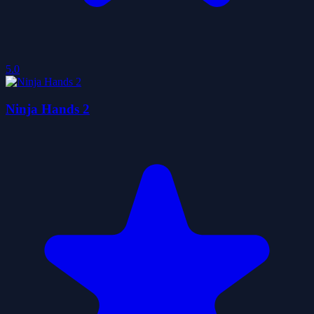
5.0
Ninja Hands 2