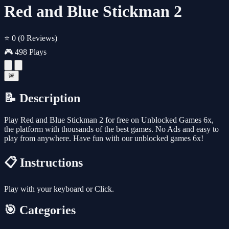
Red and Blue Stickman 2
⭐ 0
(0 Reviews)
🎮 498 Plays
🚨
📝 Description
Play Red and Blue Stickman 2 for free on Unblocked Games 6x,
the platform with thousands of the best games. No Ads and easy to
play from anywhere. Have fun with our unblocked games 6x!
📋 Instructions
Play with your keyboard or Click.
🎯 Categories