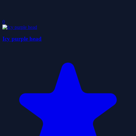
0
Icy purple head