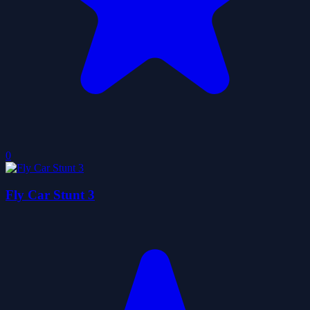
0
Fly Car Stunt 3