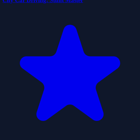
City Car Driving: Stunt Master