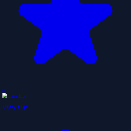
0
Obby Flip