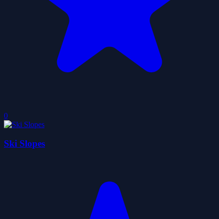
0
Ski Slopes