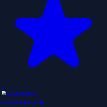
0
Crazy Runner in City