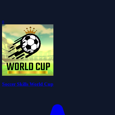
0
Soccer Skills World Cup