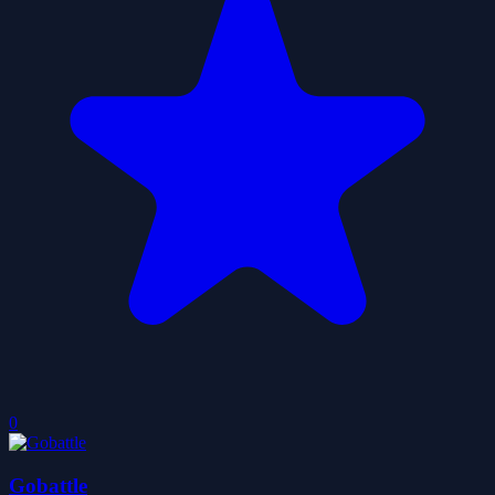
0
Gobattle