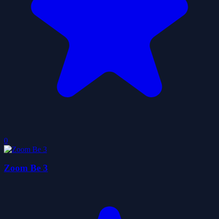
0
Zoom Be 3