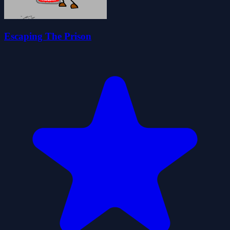
Escaping The Prison