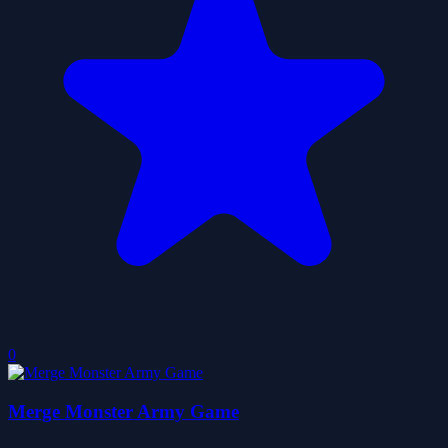
0
Merge Monster Army Game