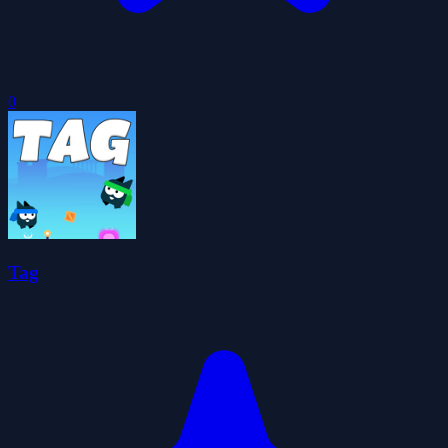
0
Tag