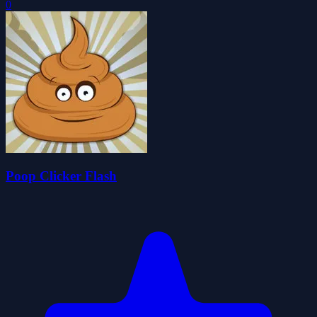
0
Poop Clicker Flash