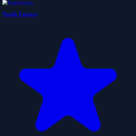
Trash Factory