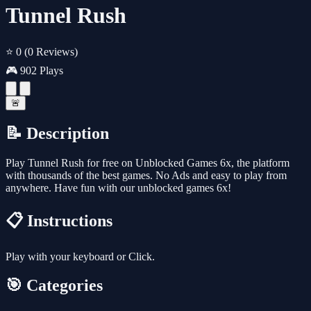
Tunnel Rush
⭐ 0
(0 Reviews)
🎮 902 Plays
🚨
📝 Description
Play Tunnel Rush for free on Unblocked Games 6x, the platform
with thousands of the best games. No Ads and easy to play from
anywhere. Have fun with our unblocked games 6x!
📋 Instructions
Play with your keyboard or Click.
🎯 Categories