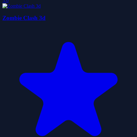
5.0
Zombie Clash 3d