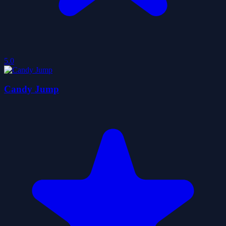
5.0
Candy Jump