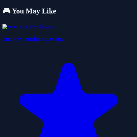
🎮 You May Like
Subway Surfers Havana