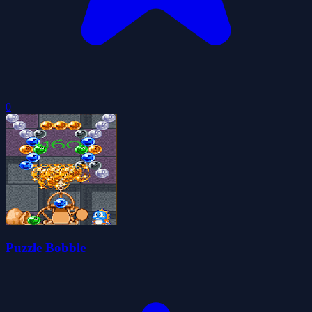
0
Puzzle Bobble