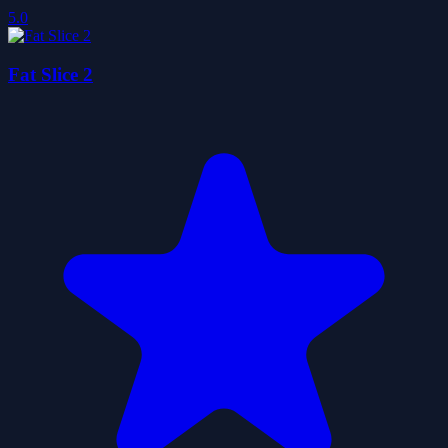
5.0
Fat Slice 2