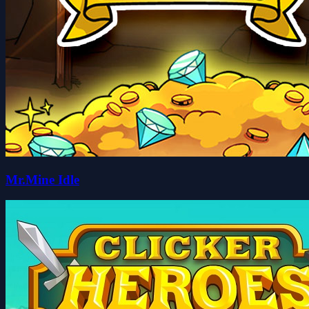
Mr.Mine Idle