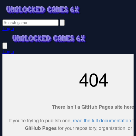
Login
Login