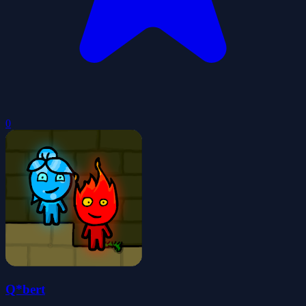
0
Q*bert