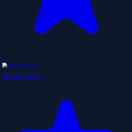
0
Monster School 3