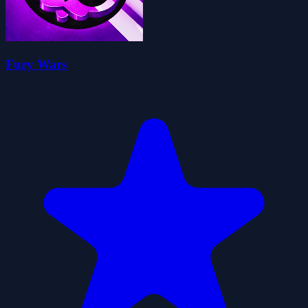
Fury Wars