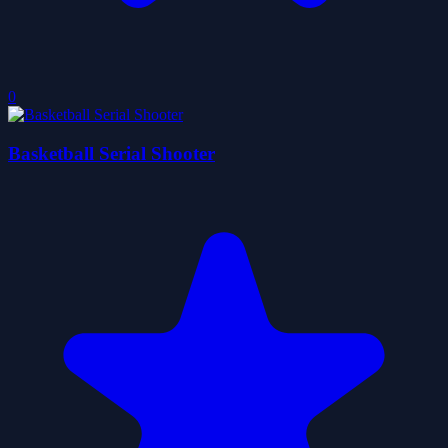
0
Basketball Serial Shooter