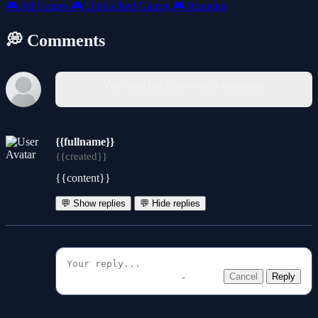
🎮
All Games
🎮
Unblocked Games
🎮
Running
💭 Comments
You must log in to write a comment.
{{fullname}}
{{created}}
{{content}}
💬 Show replies
💬 Hide replies
Cancel
Reply