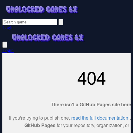
Login
Login