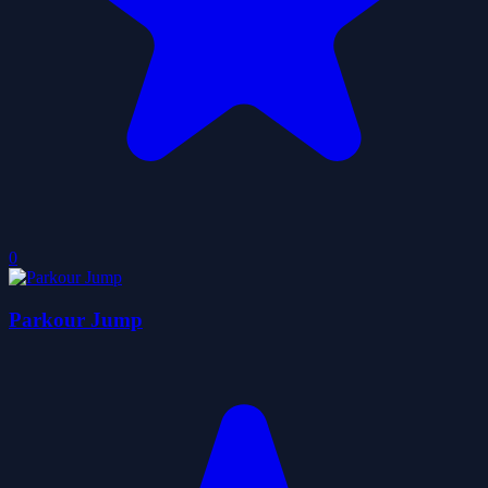
0
Parkour Jump