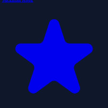
Stickman Hook