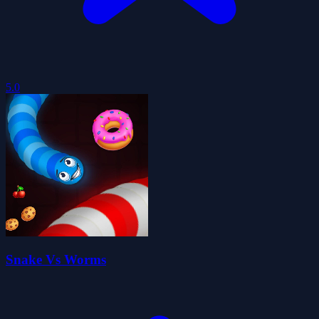
5.0
Snake Vs Worms