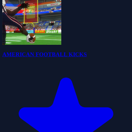
AMERICAN FOOTBALL KICKS