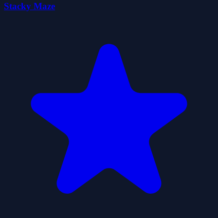
Stacky Maze