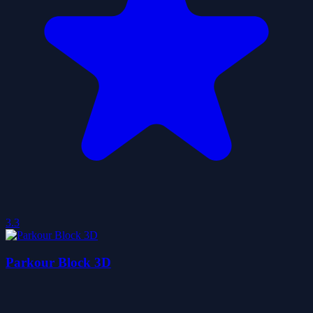
3.3
Parkour Block 3D