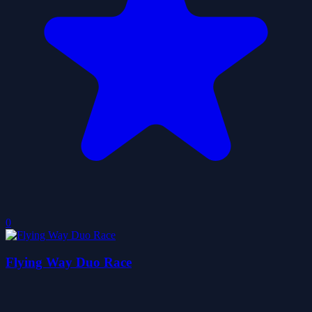
0
Flying Way Duo Race