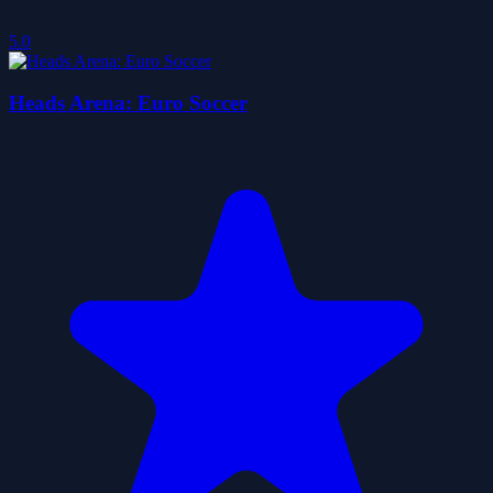
5.0
Heads Arena: Euro Soccer