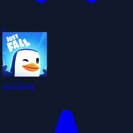
0
JustFall.LOL