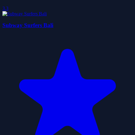
3.3
Subway Surfers Bali