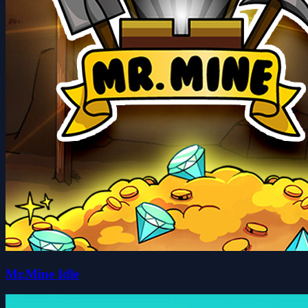
Mr.Mine Idle