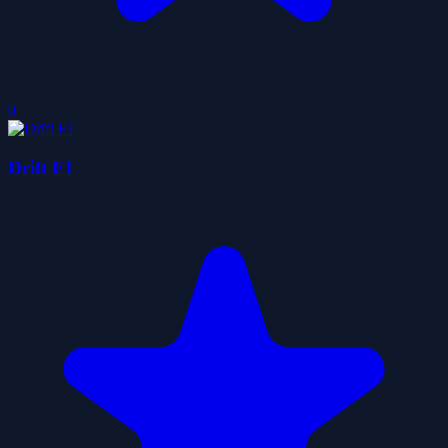
0
Drift F1