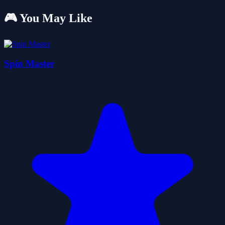
🎮 You May Like
Spin Master