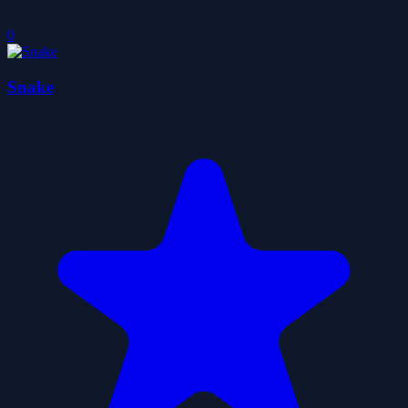
0
Snake