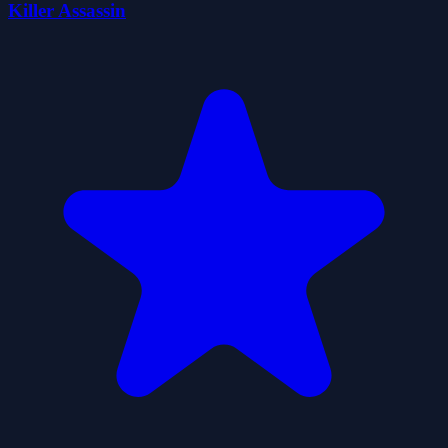
Killer Assassin