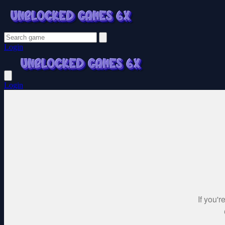
Login
Login