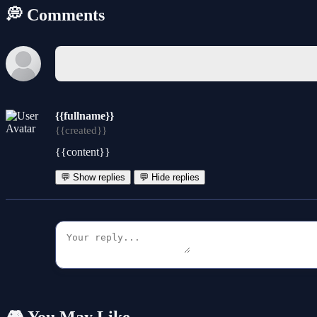
💭 Comments
{{fullname}}
{{created}}
{{content}}
💬 Show replies
💬 Hide replies