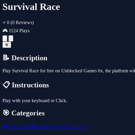
Survival Race
⭐ 0
(0 Reviews)
🎮 1124 Plays
🚨
📝 Description
Play Survival Race for free on Unblocked Games 6x, the platform wi
📋 Instructions
Play with your keyboard or Click.
🎯 Categories
🎮
All Games
🎮
Unblocked Games
🚗
Car