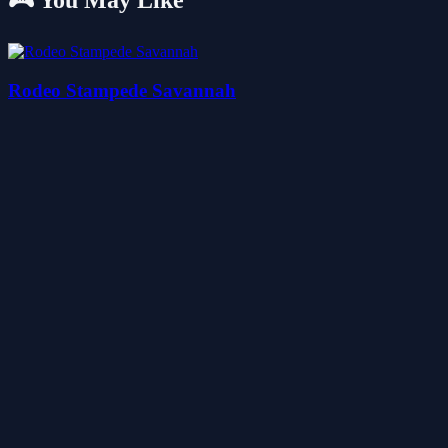
🎮 You May Like
Rodeo Stampede Savannah