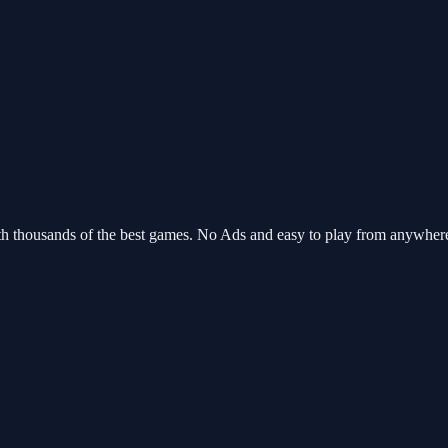
th thousands of the best games. No Ads and easy to play from anywhe