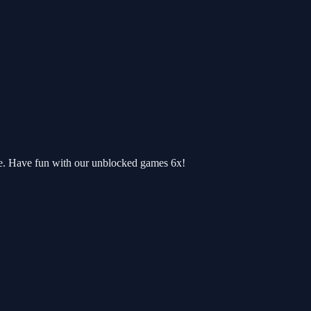
re. Have fun with our unblocked games 6x!