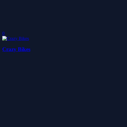
0
Crazy Bikes