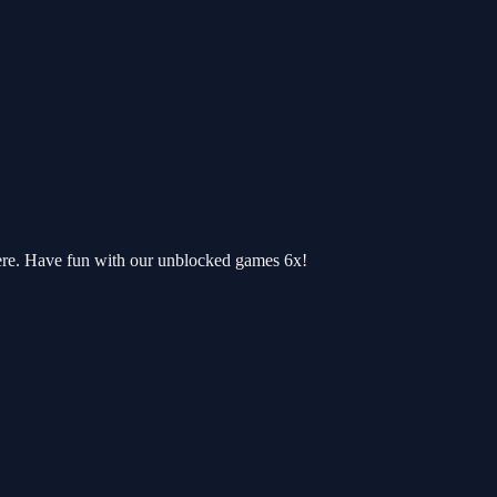
ere. Have fun with our unblocked games 6x!