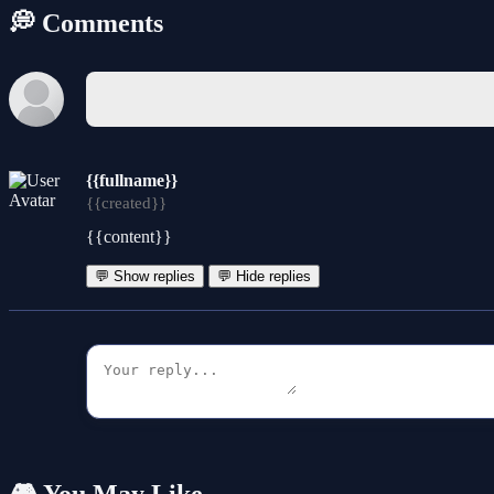
💭 Comments
{{fullname}}
{{created}}
{{content}}
💬 Show replies
💬 Hide replies