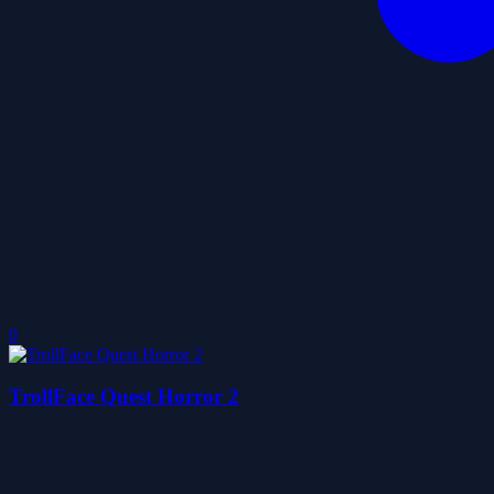
0
TrollFace Quest Horror 2