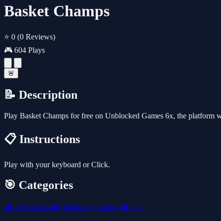
Basket Champs
⭐ 0
(0 Reviews)
🎮 604 Plays
🚨
📝 Description
Play Basket Champs for free on Unblocked Games 6x, the platform w
📋 Instructions
Play with your keyboard or Click.
🎯 Categories
🎮
All Games
🎮
Unblocked Games
🎮
Skill