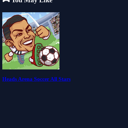
🎮 You May Like
Heads Arena Soccer All Stars