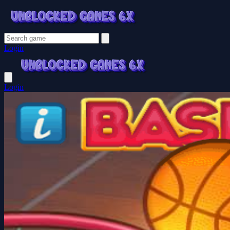
Login
Login