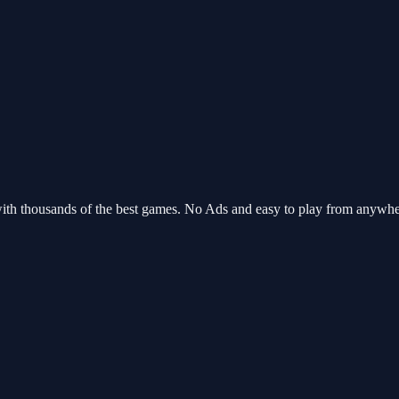
ith thousands of the best games. No Ads and easy to play from anywh