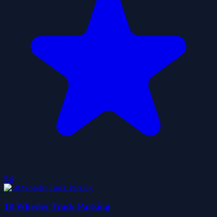
5.0
18 Wheeler Truck Parking