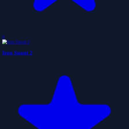
0
Iron Snout 2