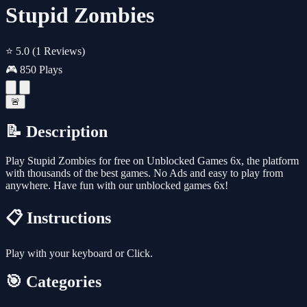
Stupid Zombies
⭐ 5.0
(1 Reviews)
🎮 850 Plays
🚨
📝 Description
Play Stupid Zombies for free on Unblocked Games 6x, the platform
with thousands of the best games. No Ads and easy to play from
anywhere. Have fun with our unblocked games 6x!
📋 Instructions
Play with your keyboard or Click.
🎯 Categories