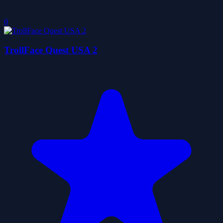
0
TrollFace Quest USA 2