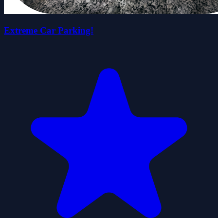
Extreme Car Parking!