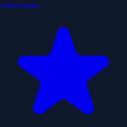
Basket Champs