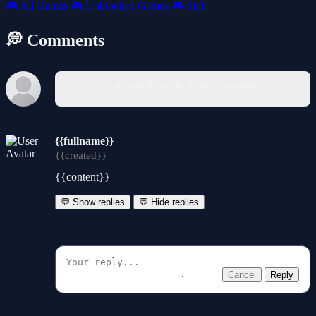
🎮
All Games
🎮
Unblocked Games
🎮
Skill
💭 Comments
You must log in to write a comment.
{{fullname}}
{{created}}
{{content}}
💬 Show replies
💬 Hide replies
Cancel
Reply