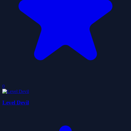
0
Level Devil