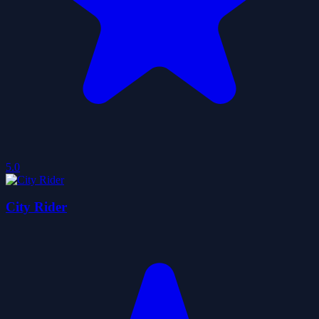
5.0
City Rider