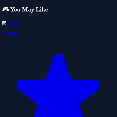
🎮 You May Like
Swingo