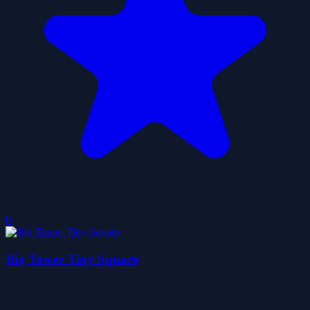
0
Big Tower Tiny Square