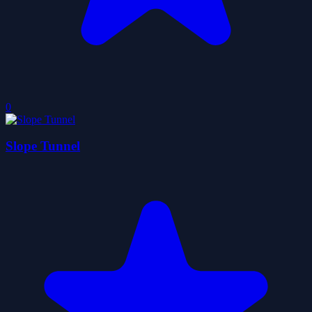
0
Slope Tunnel