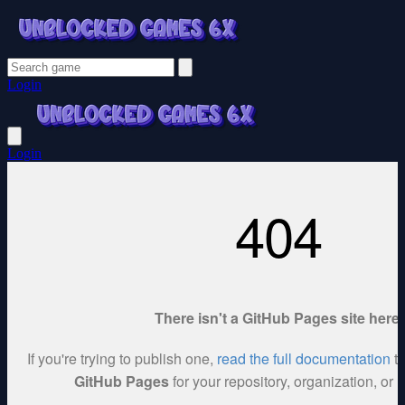
Login
Login