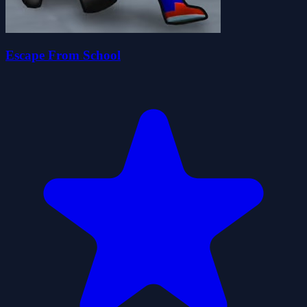
Escape From School