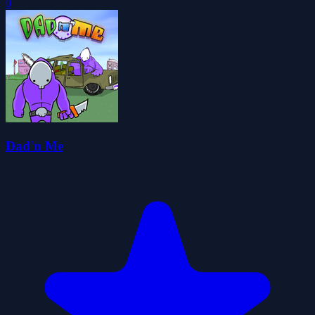
0
Dad'n Me