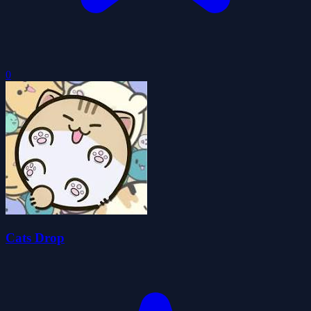
0
Cats Drop