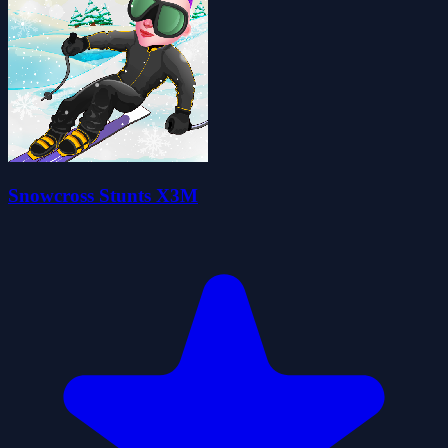
Snowcross Stunts X3M