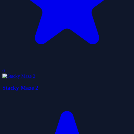
0
Stacky Maze 2