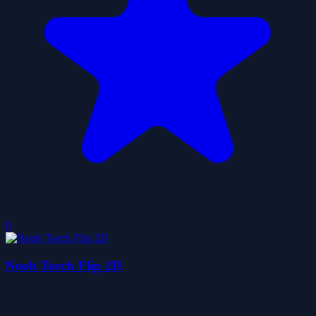
0
Noob Torch Flip 2D