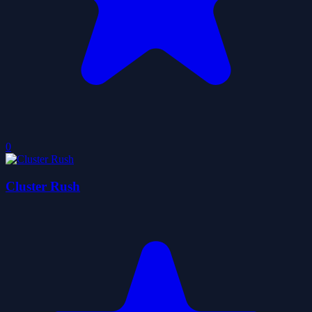
0
Cluster Rush