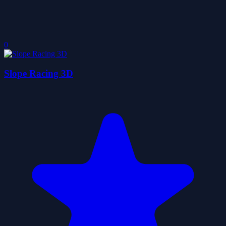
0
Slope Racing 3D