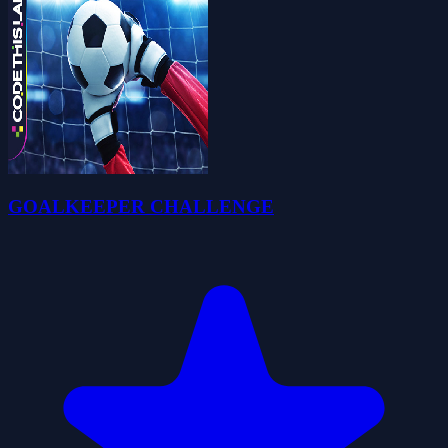
GOALKEEPER CHALLENGE