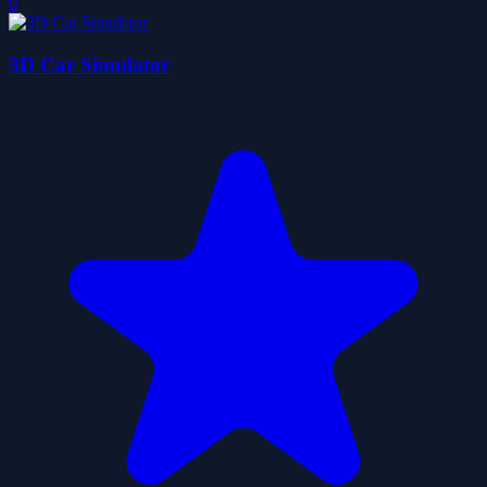
0
3D Car Simulator