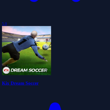
5.0
Kix Dream Soccer