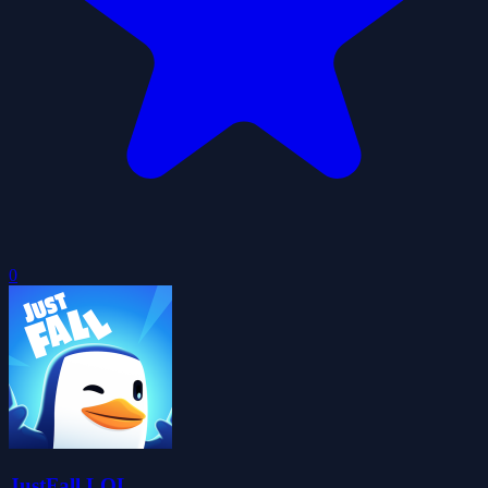
0
JustFall.LOL