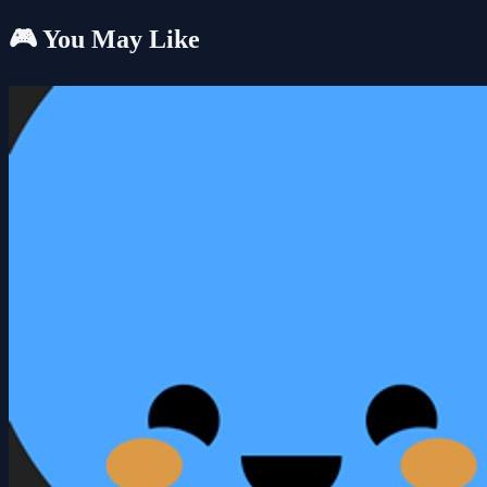
🎮 You May Like