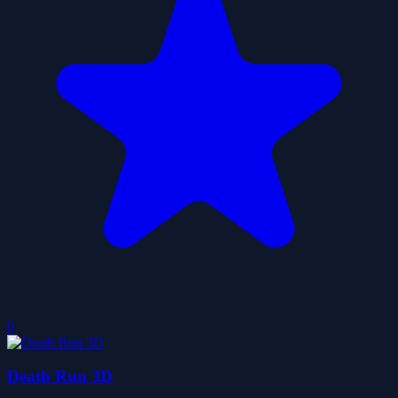
0
Death Run 3D