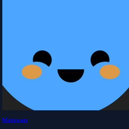
Microwars