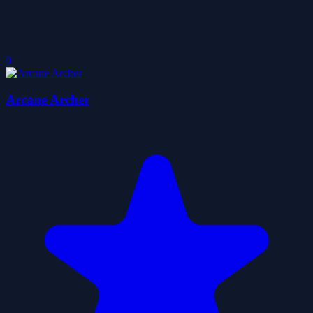
0
Arcane Archer