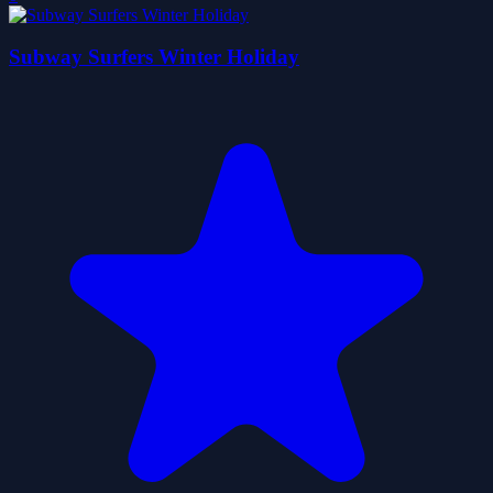
Subway Surfers Winter Holiday