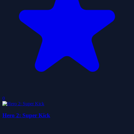
0
Hero 2: Super Kick