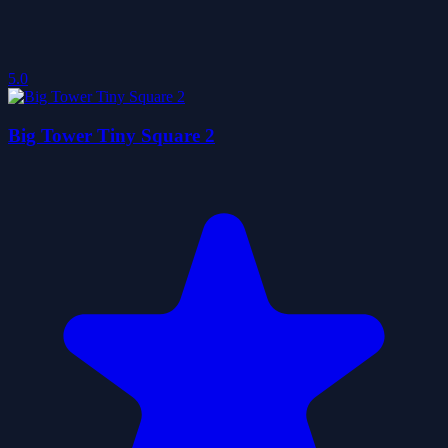
5.0
Big Tower Tiny Square 2