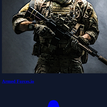
Armed Forces.io