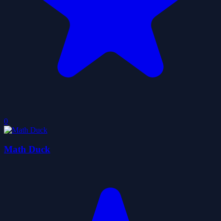
0
Math Duck