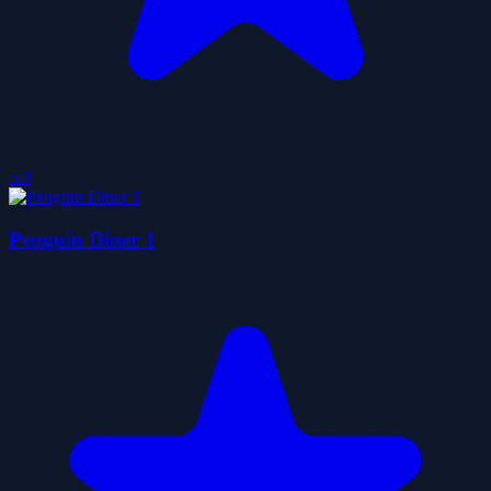
5.0
Penguin Diner 1