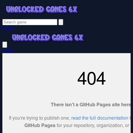
Login
Login