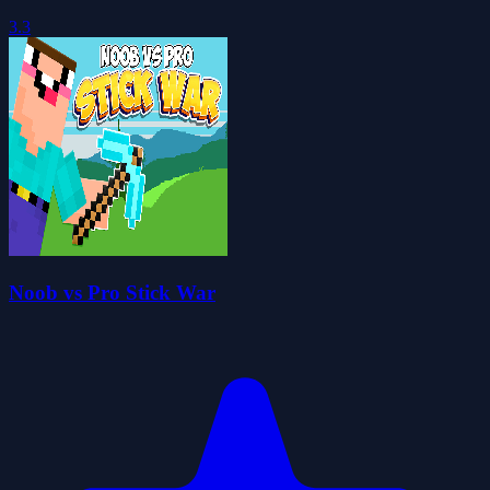
3.3
Noob vs Pro Stick War