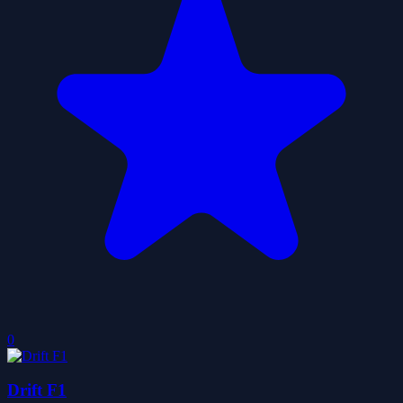
0
Drift F1