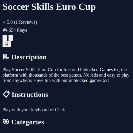
Soccer Skills Euro Cup
⭐ 5.0
(1 Reviews)
🎮 654 Plays
🚨
📝 Description
Play Soccer Skills Euro Cup for free on Unblocked Games 6x, the
platform with thousands of the best games. No Ads and easy to play
from anywhere. Have fun with our unblocked games 6x!
📋 Instructions
Play with your keyboard or Click.
🎯 Categories