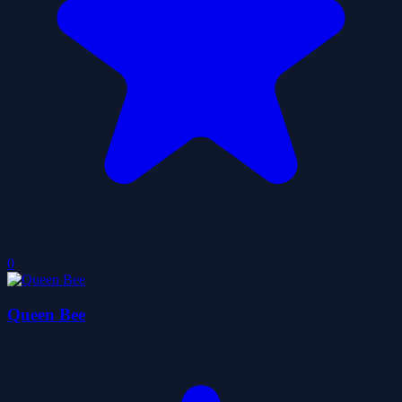
0
Queen Bee