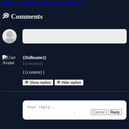
🎮
All Games
🎮
Unblocked Games
🎮
Skill
💭 Comments
You must log in to write a comment.
{{fullname}}
{{created}}
{{content}}
💬 Show replies
💬 Hide replies
Cancel
Reply