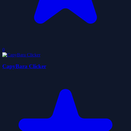
0
CapyBara Clicker