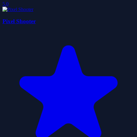
5.0
Pixel Shooter