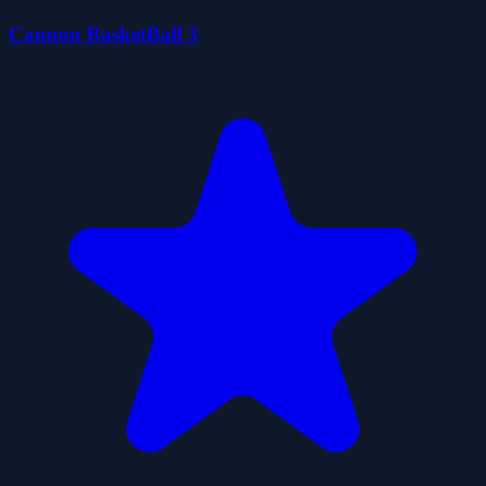
Cannon BasketBall 3