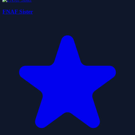
FNAF Sister