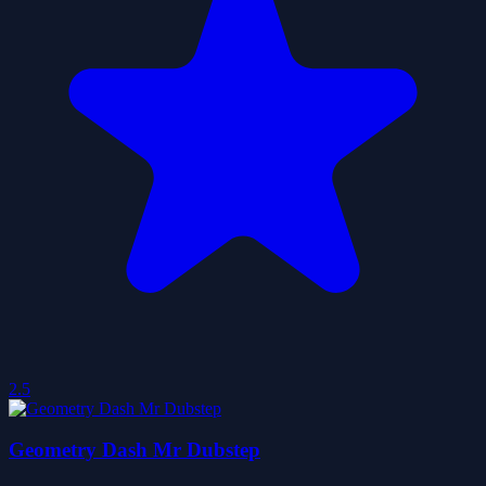
2.5
Geometry Dash Mr Dubstep