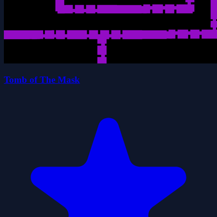
Tomb of The Mask