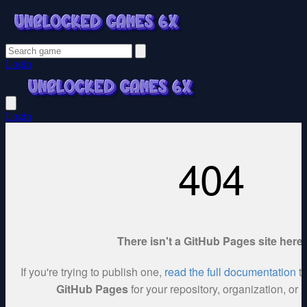
Login
Login