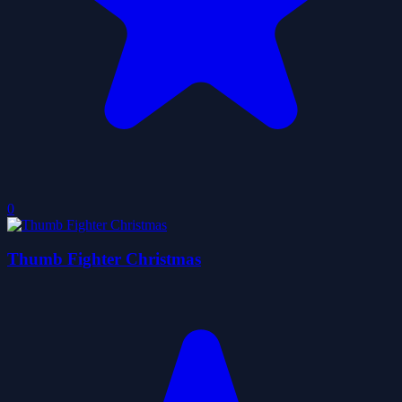
0
Thumb Fighter Christmas