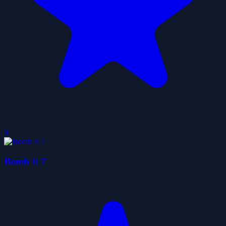
0
Bomb It 7