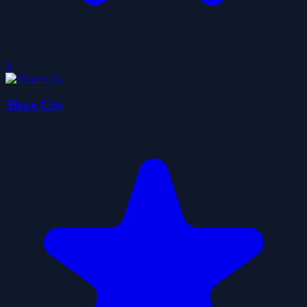
0
Slope City