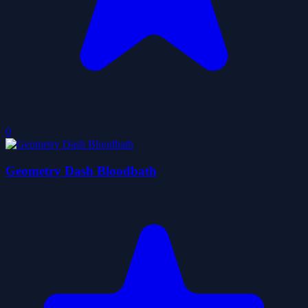
0
Geometry Dash Bloodbath