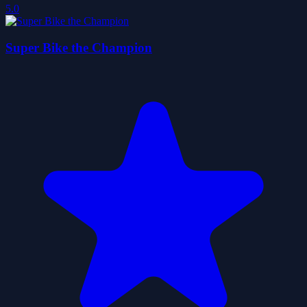
5.0
Super Bike the Champion