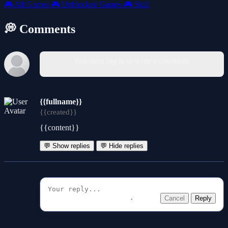
🎮
All Games
🎮
Unblocked Games
🎮
Skill
💭 Comments
You must log in to write a comment.
{{fullname}}
{{created}}
{{content}}
💬 Show replies
💬 Hide replies
Cancel
Reply