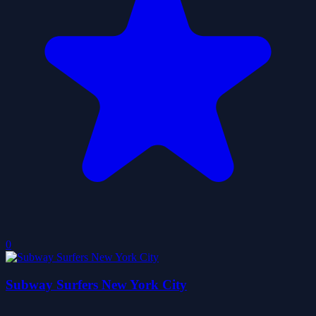
0
Subway Surfers New York City