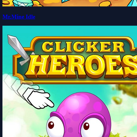
Mr.Mine Idle