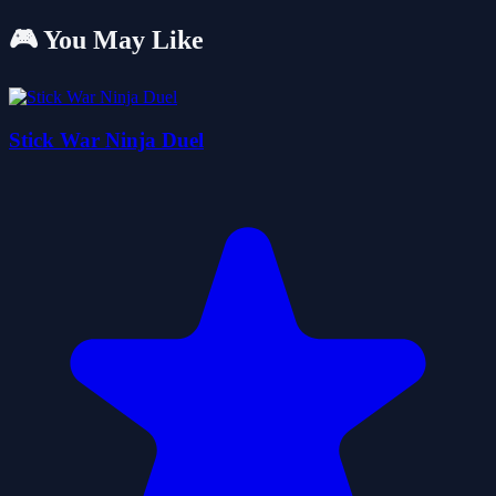
🎮 You May Like
Stick War Ninja Duel