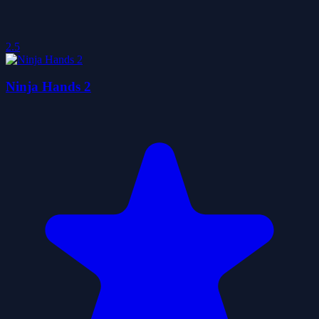
2.5
Ninja Hands 2