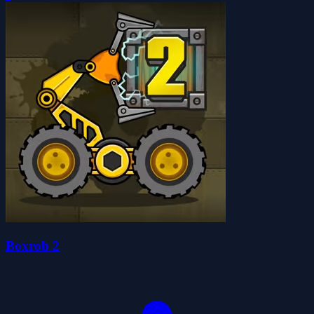
Boxrob 2