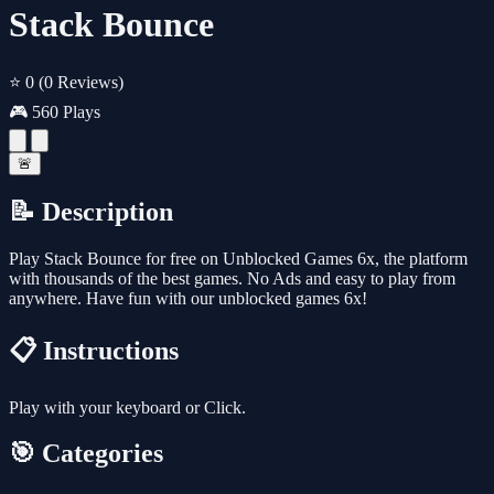
Stack Bounce
⭐ 0
(0 Reviews)
🎮 560 Plays
🚨
📝 Description
Play Stack Bounce for free on Unblocked Games 6x, the platform
with thousands of the best games. No Ads and easy to play from
anywhere. Have fun with our unblocked games 6x!
📋 Instructions
Play with your keyboard or Click.
🎯 Categories