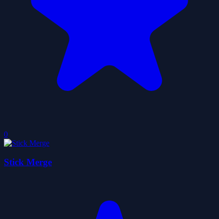
0
Stick Merge