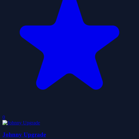
0
Johnny Upgrade