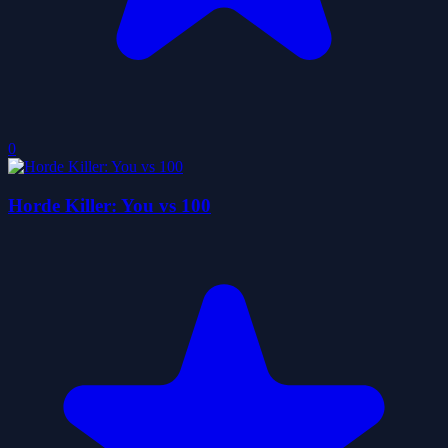
0
Horde Killer: You vs 100