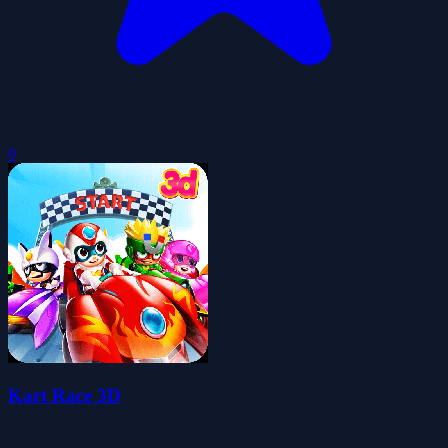
0
Kart Race 3D