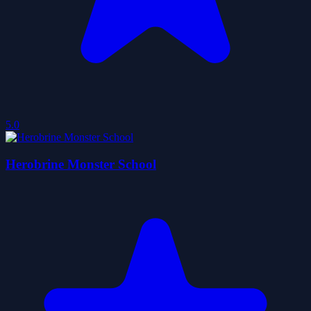
5.0
Herobrine Monster School