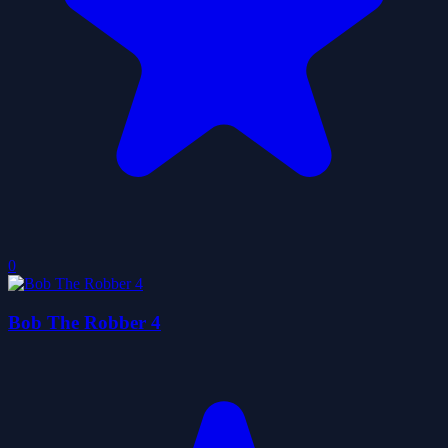
0
Bob The Robber 4