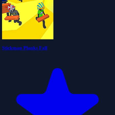
Stickman Planks Fall