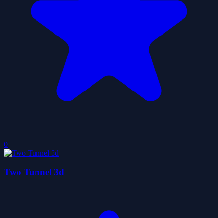
0
Two Tunnel 3d