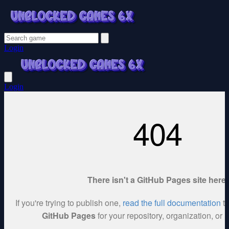
Login
Login