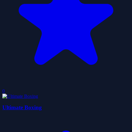
0
Ultimate Boxing