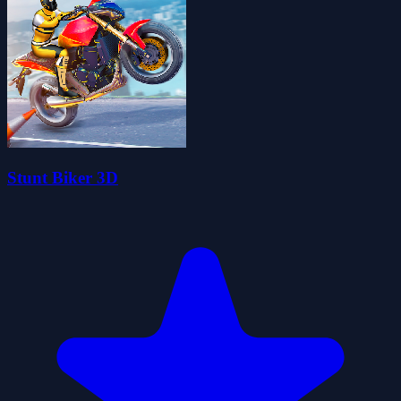
Stunt Biker 3D