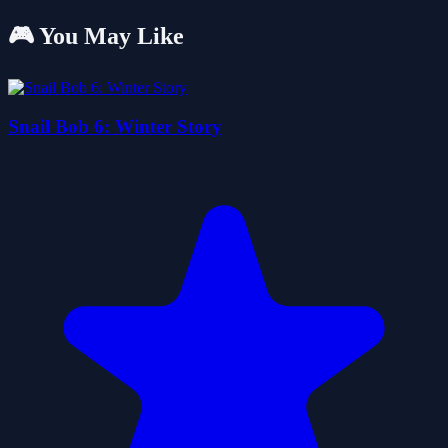
🎮 You May Like
Snail Bob 6: Winter Story