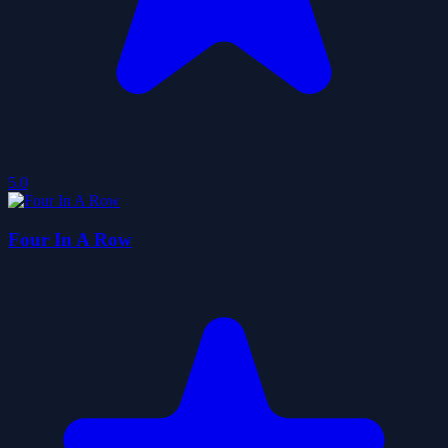
5.0
Four In A Row