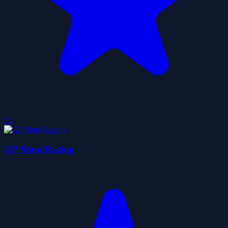
5.0
GP Moto Racing