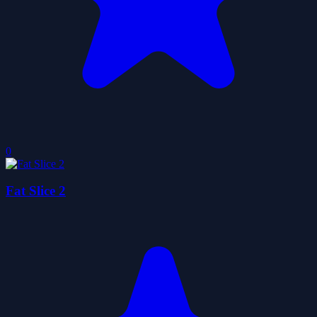
0
Fat Slice 2