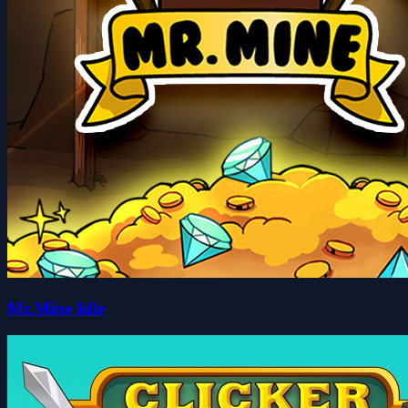
Mr.Mine Idle