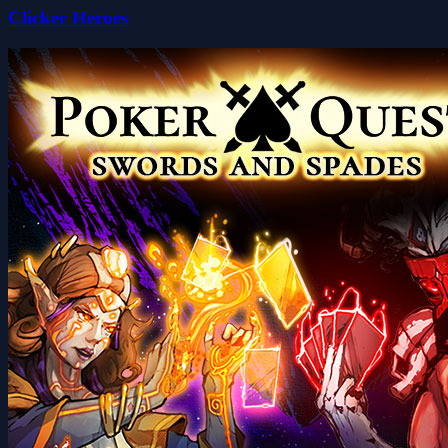
Clicker Heroes