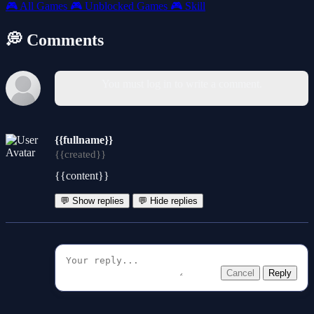
🎮
All Games
🎮
Unblocked Games
🎮
Skill
💭 Comments
You must log in to write a comment.
{{fullname}}
{{created}}
{{content}}
💬 Show replies
💬 Hide replies
Cancel
Reply