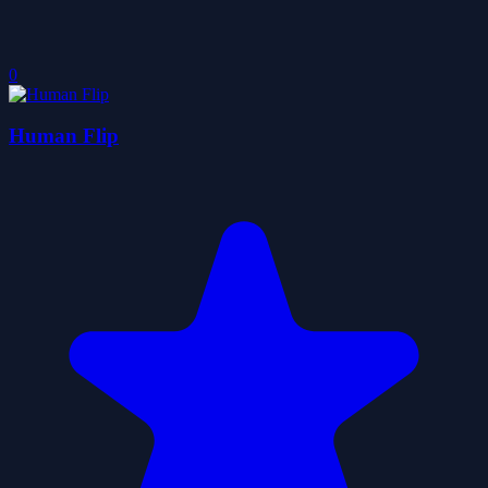
0
Human Flip