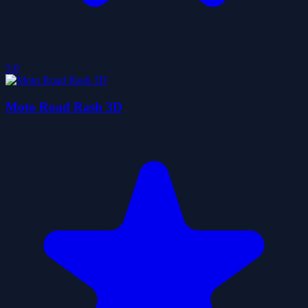
5.0
Moto Road Rash 3D