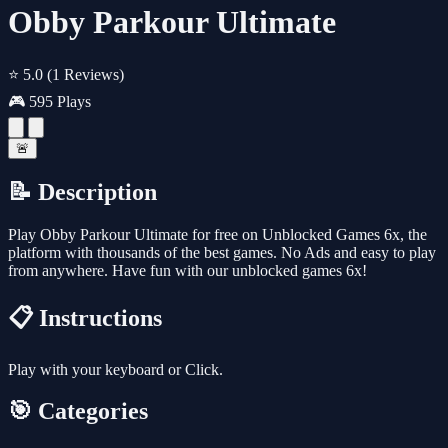
Obby Parkour Ultimate
⭐ 5.0
(1 Reviews)
🎮 595 Plays
🚨
📝 Description
Play Obby Parkour Ultimate for free on Unblocked Games 6x, the
platform with thousands of the best games. No Ads and easy to play
from anywhere. Have fun with our unblocked games 6x!
📋 Instructions
Play with your keyboard or Click.
🎯 Categories