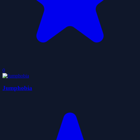
0
Jumphobia