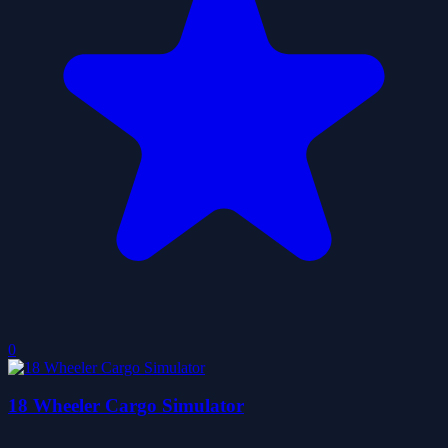
0
18 Wheeler Cargo Simulator