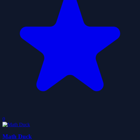
0
Math Duck