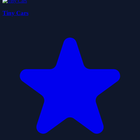
Tiny Cars