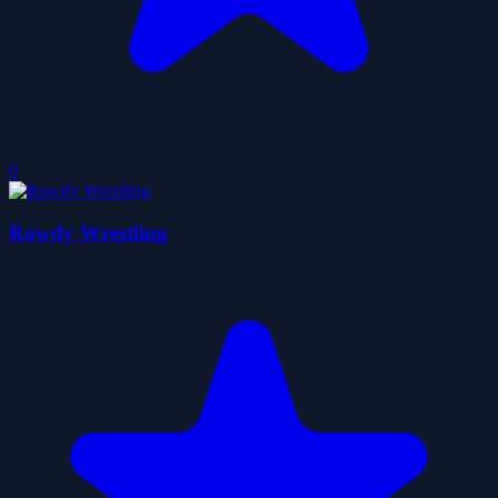
0
Rowdy Wrestling