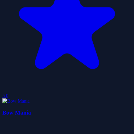
5.0
Bow Mania