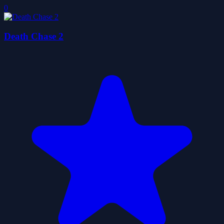
0
Death Chase 2