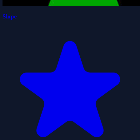
Slope