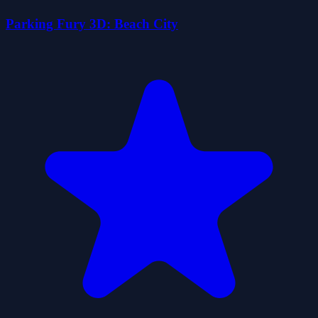
Parking Fury 3D: Beach City