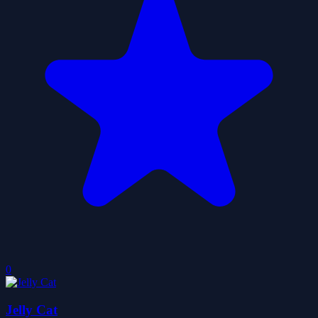
0
Jelly Cat