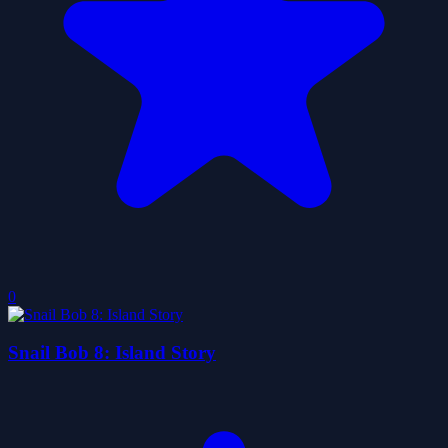
0
Snail Bob 8: Island Story