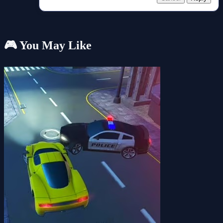
🎮 You May Like