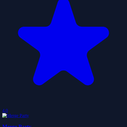
4.0
Merge Party