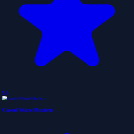
5.0
Castel Wars Modern