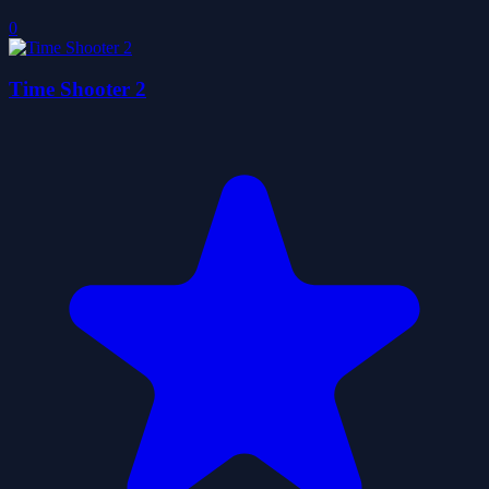
0
Time Shooter 2