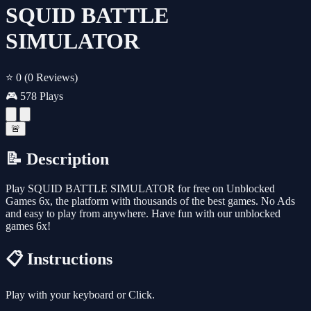
SQUID BATTLE
SIMULATOR
⭐ 0
(0 Reviews)
🎮 578 Plays
🚨
📝 Description
Play SQUID BATTLE SIMULATOR for free on Unblocked
Games 6x, the platform with thousands of the best games. No Ads
and easy to play from anywhere. Have fun with our unblocked
games 6x!
📋 Instructions
Play with your keyboard or Click.