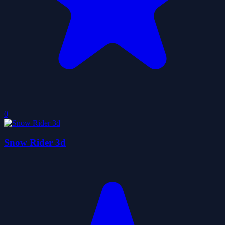
0
Snow Rider 3d