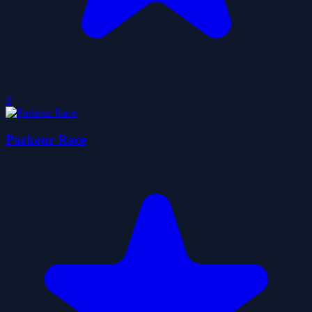
0
Parkour Race