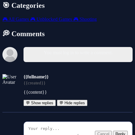
🎯 Categories
🎮
All Games
🎮
Unblocked Games
🎮
Shooting
💭 Comments
You must log in to write a comment.
{{fullname}}
{{created}}
{{content}}
💬 Show replies
💬 Hide replies
Cancel
Reply