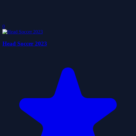
0
Head Soccer 2023