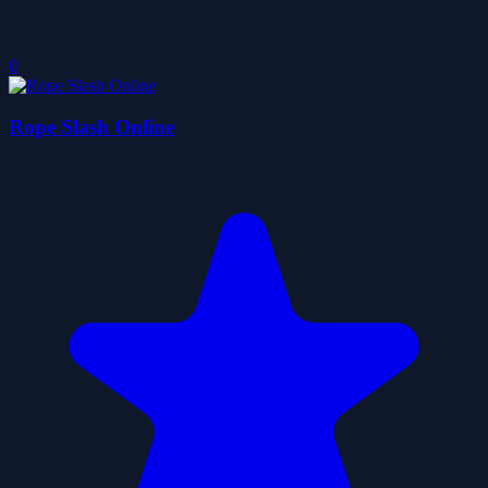
0
Rope Slash Online