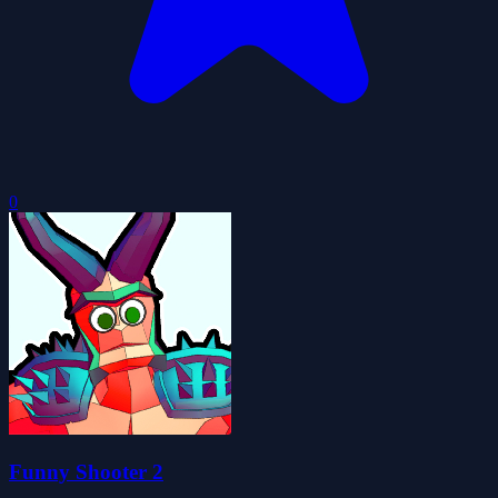
0
Funny Shooter 2