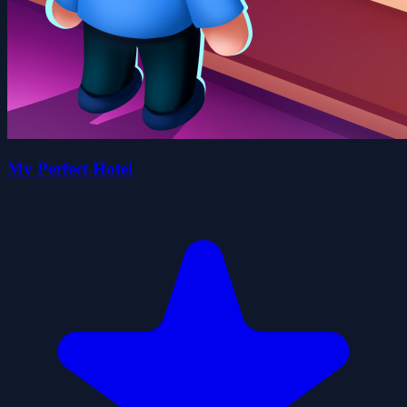
My Perfect Hotel