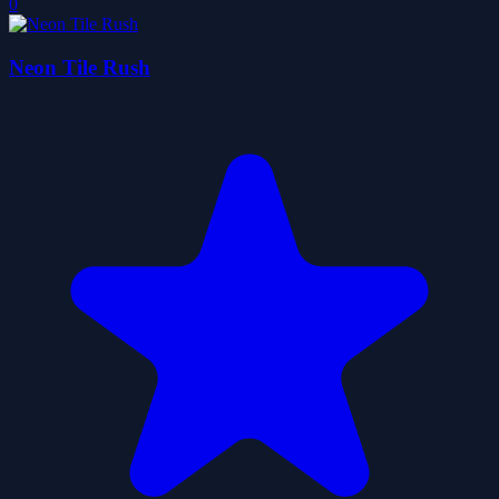
0
Neon Tile Rush