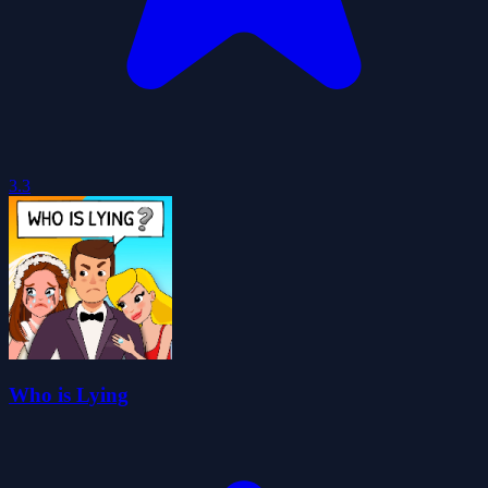
3.3
Who is Lying