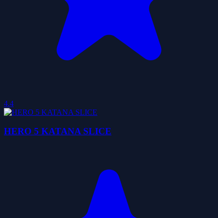
4.4
HERO 5 KATANA SLICE