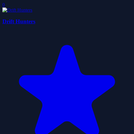
0
Drift Hunters