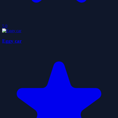
5.0
Eggy car