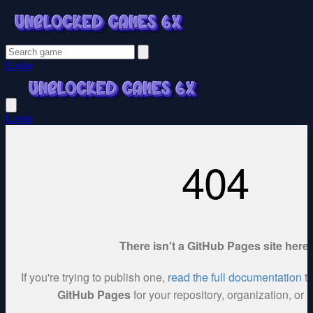
Login
Login