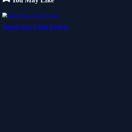
🎮 You May Like
Temple Run 2 Holi Festival