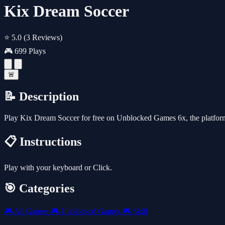
Kix Dream Soccer
⭐ 5.0
(3 Reviews)
🎮 699 Plays
🚨
📝 Description
Play Kix Dream Soccer for free on Unblocked Games 6x, the platfor
📋 Instructions
Play with your keyboard or Click.
🎯 Categories
🎮
All Games
🎮
Unblocked Games
🎮
Skill