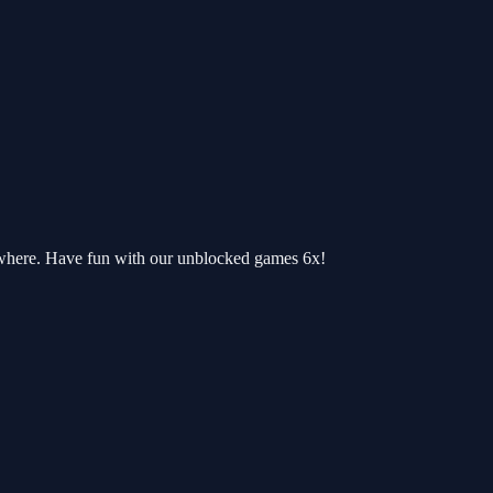
ywhere. Have fun with our unblocked games 6x!