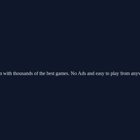
m with thousands of the best games. No Ads and easy to play from an