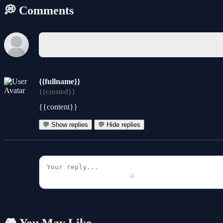
💭 Comments
{{fullname}}
{{created}}
{{content}}
💬 Show replies
💬 Hide replies