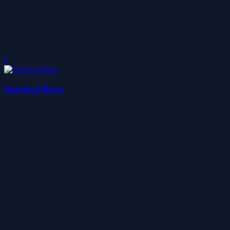
0
Survival Race