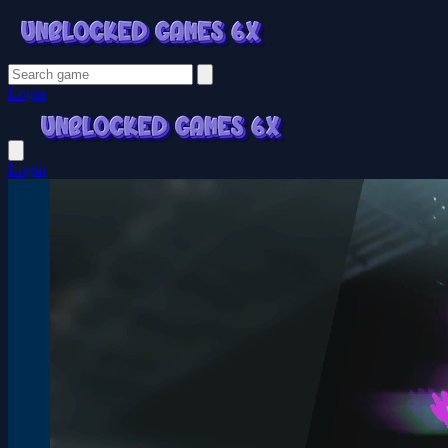
Login
Login