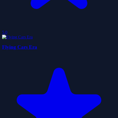
5.0
Flying Cars Era