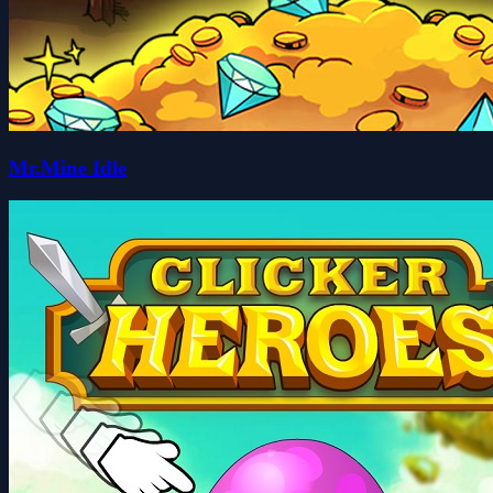
Mr.Mine Idle