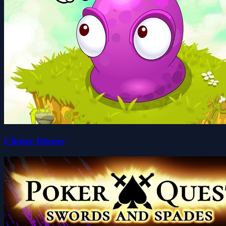
Clicker Heroes