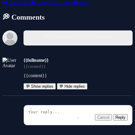
🎮
All Games
🎮
Unblocked Games
🎮
Skill
💭 Comments
You must log in to write a comment.
{{fullname}}
{{created}}
{{content}}
💬 Show replies
💬 Hide replies
Cancel
Reply