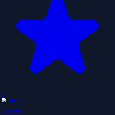
0
Zoom Be