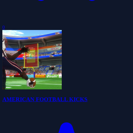
0
AMERICAN FOOTBALL KICKS