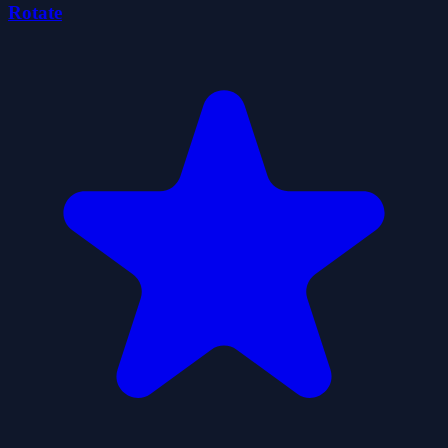
Rotate