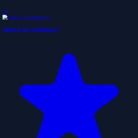
0.0
Stunt Car Challenge 3