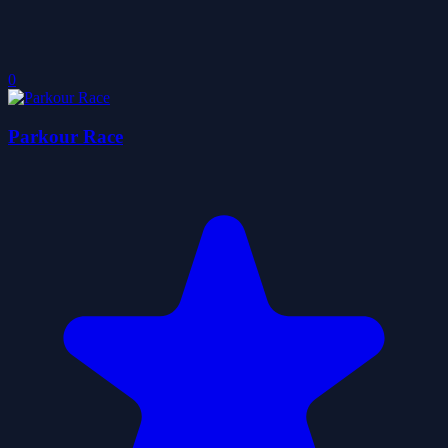
0
Parkour Race