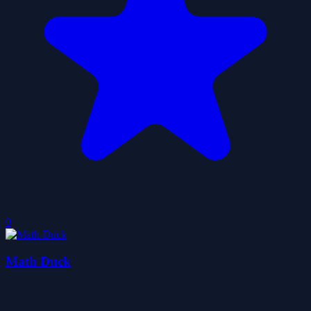
0
Math Duck