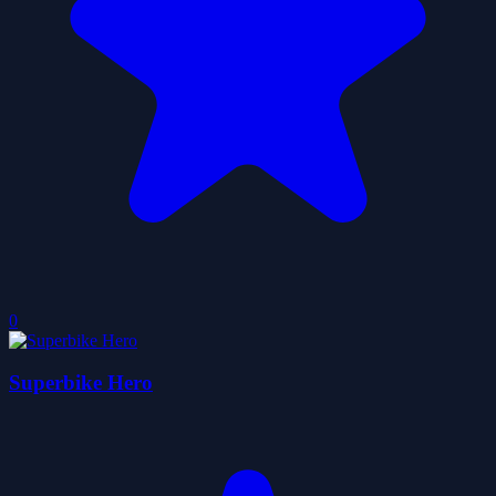
0
Superbike Hero