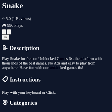
Snake
⭐ 5.0
(1 Reviews)
🎮 996 Plays
🚨
📝 Description
Play Snake for free on Unblocked Games 6x, the platform with
thousands of the best games. No Ads and easy to play from
anywhere. Have fun with our unblocked games 6x!
📋 Instructions
Play with your keyboard or Click.
🎯 Categories