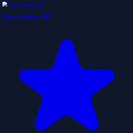
Tiger Simulator 3D