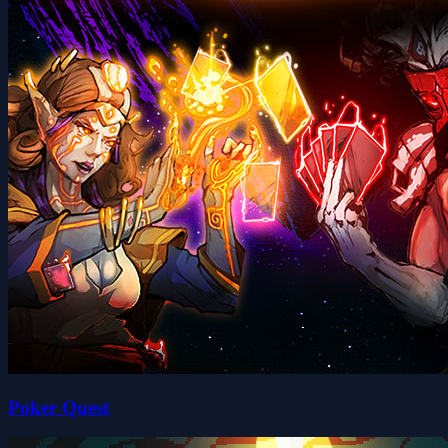
Poker Quest