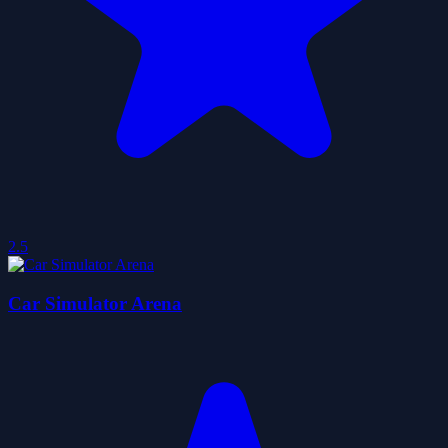
2.5
Car Simulator Arena