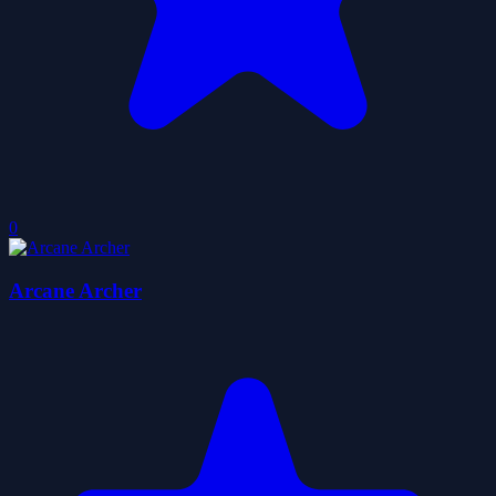
0
Arcane Archer