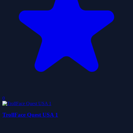
0
TrollFace Quest USA 1