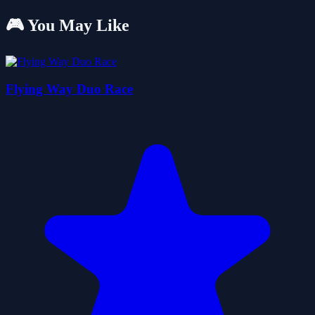
🎮 You May Like
Flying Way Duo Race