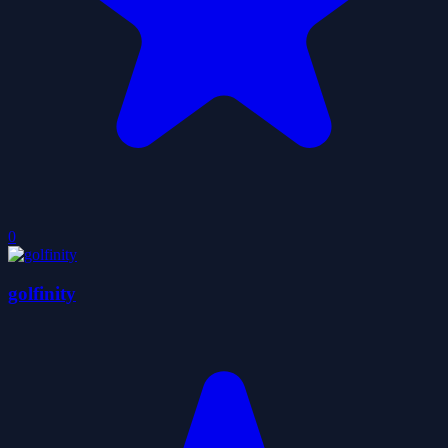
0
golfinity