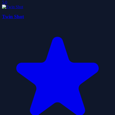
5.0
Twin Shot