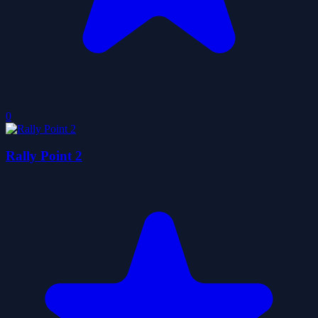
0
Rally Point 2