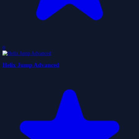
0
Helix Jump Advanced