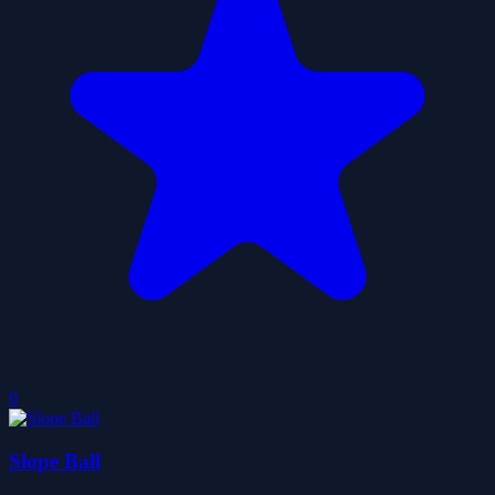
0
Slope Ball