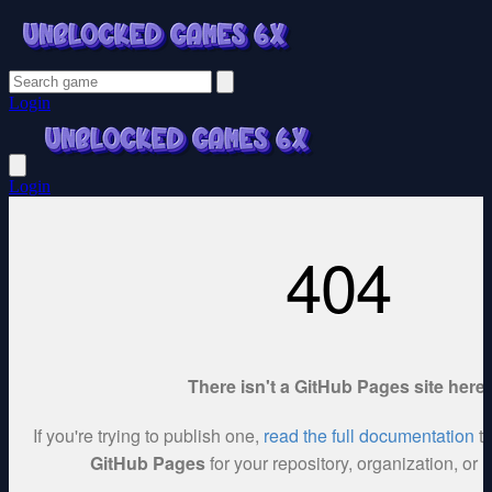
Login
Login