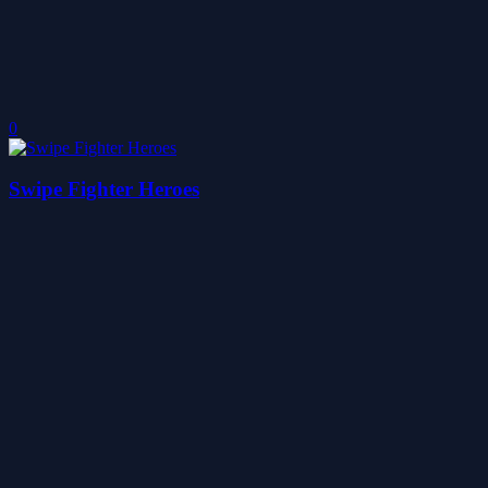
0
Swipe Fighter Heroes