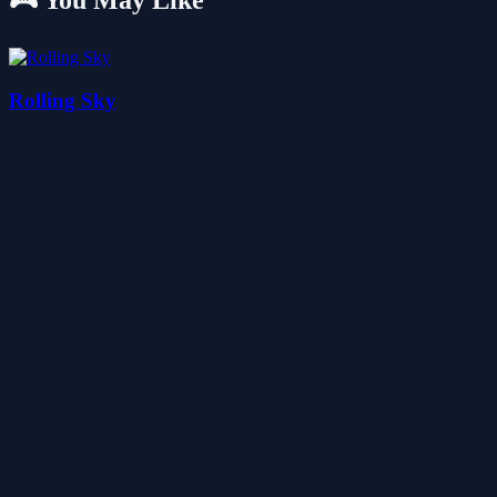
🎮 You May Like
Rolling Sky