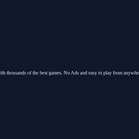
ith thousands of the best games. No Ads and easy to play from anywh