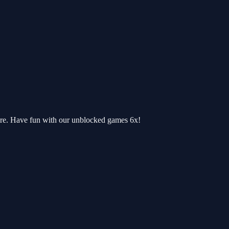
ere. Have fun with our unblocked games 6x!