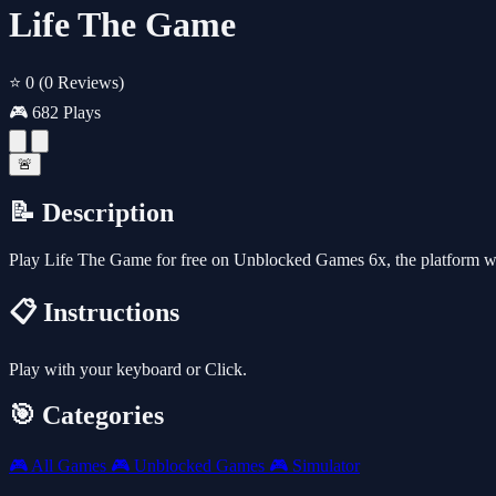
Life The Game
⭐ 0
(0 Reviews)
🎮 682 Plays
🚨
📝 Description
Play Life The Game for free on Unblocked Games 6x, the platform w
📋 Instructions
Play with your keyboard or Click.
🎯 Categories
🎮
All Games
🎮
Unblocked Games
🎮
Simulator