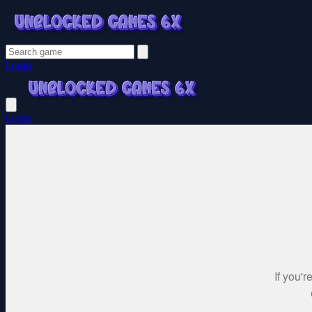
Login
Login