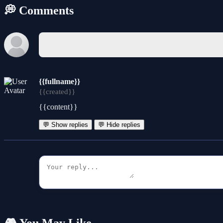
💭 Comments
{{fullname}}
{{created}}
{{content}}
💬 Show replies
💬 Hide replies