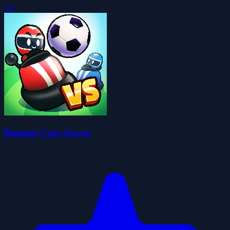
5.0
Bumper Cars Soccer