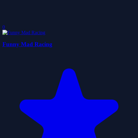
0
Funny Mad Racing