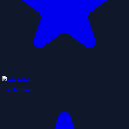
0
Candy Jump