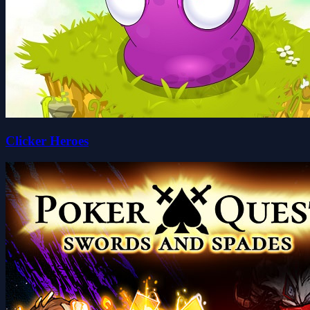
Clicker Heroes