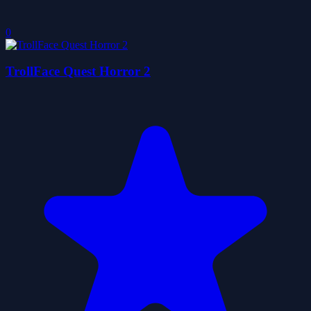
0
TrollFace Quest Horror 2