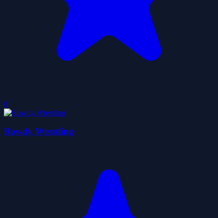
0
Rowdy Wrestling