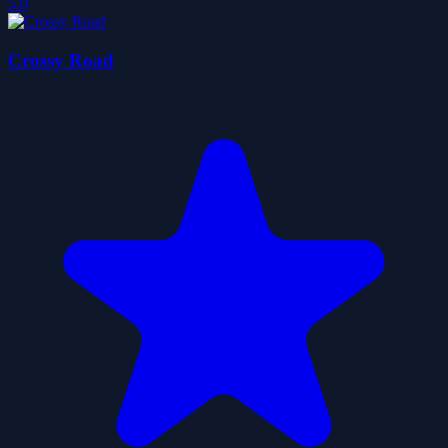
5.0
Crossy Road