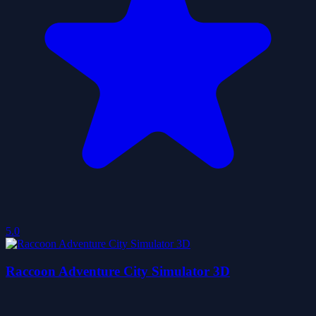
5.0
Raccoon Adventure City Simulator 3D