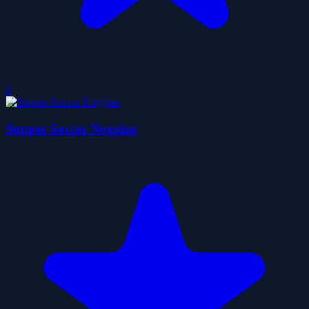
0
Supper Soccer Noggins