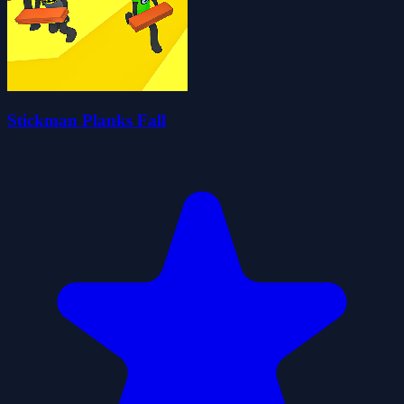
Stickman Planks Fall