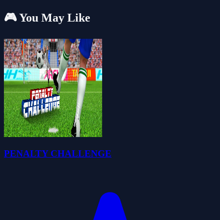
🎮 You May Like
PENALTY CHALLENGE