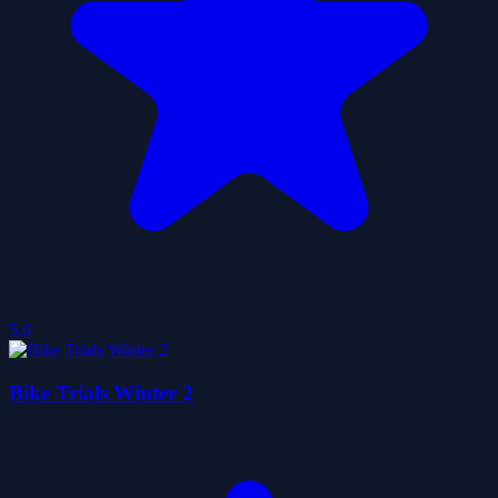
5.0
Bike Trials Winter 2