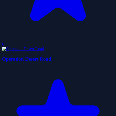
0
Operation Desert Road