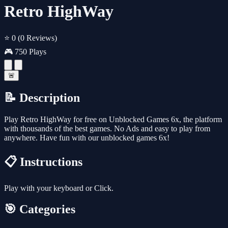
Retro HighWay
⭐ 0
(0 Reviews)
🎮 750 Plays
🚨
📝 Description
Play Retro HighWay for free on Unblocked Games 6x, the platform
with thousands of the best games. No Ads and easy to play from
anywhere. Have fun with our unblocked games 6x!
📋 Instructions
Play with your keyboard or Click.
🎯 Categories