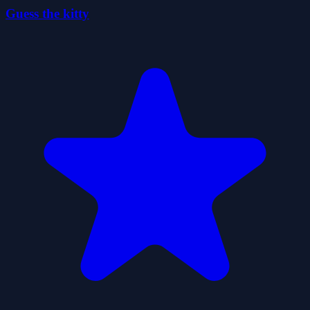
Guess the kitty