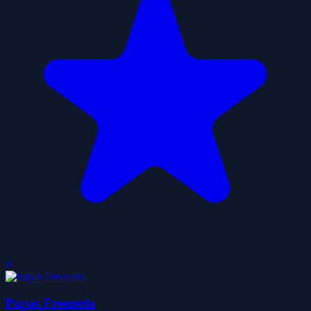
0
Papas Freezeria