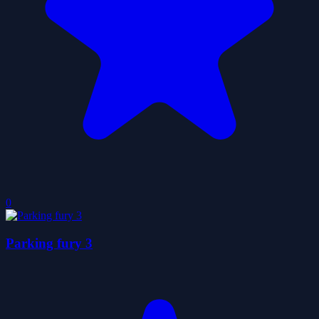
0
Parking fury 3