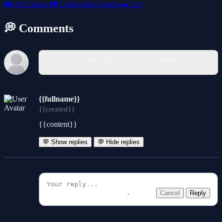
🎮
All Games
🎮
Unblocked Games
🚗
Car
💭 Comments
You must log in to write a comment.
{{fullname}}
{{created}}
{{content}}
💬 Show replies
💬 Hide replies
Cancel
Reply