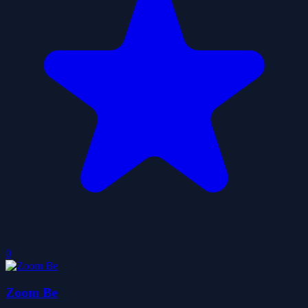
0
Zoom Be