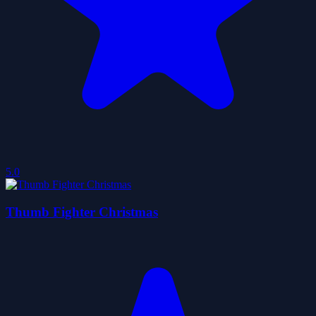
5.0
Thumb Fighter Christmas