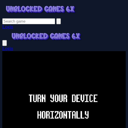
Login
Login