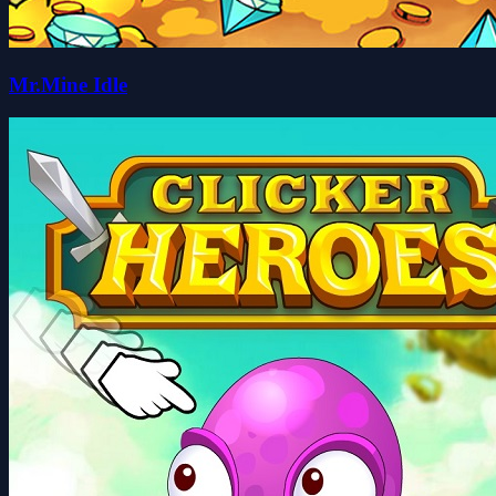
Mr.Mine Idle