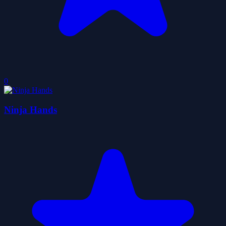
0
Ninja Hands