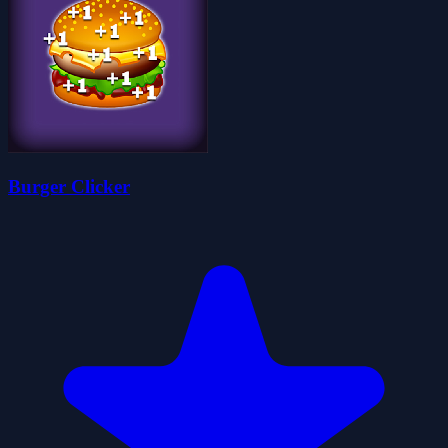
Burger Clicker