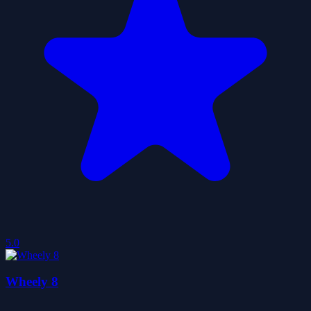
5.0
Wheely 8