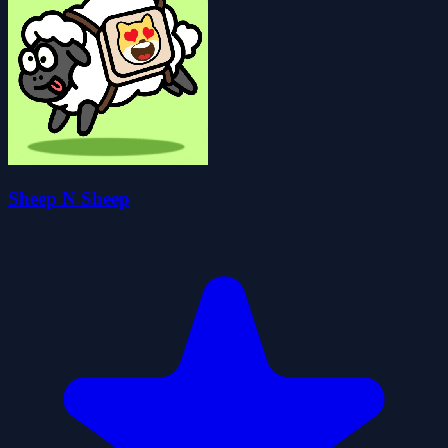
Sheep N Sheep