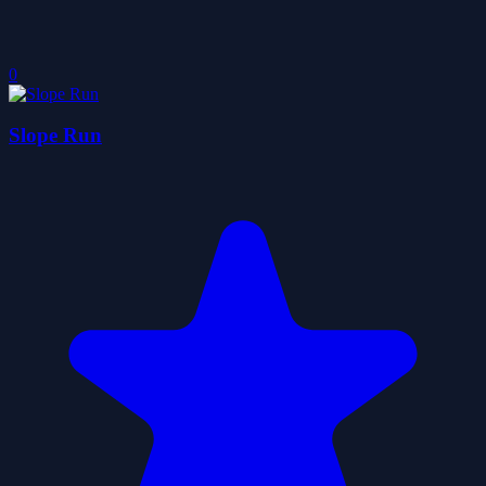
0
Slope Run