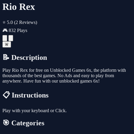
Rio Rex
⭐ 5.0
(2 Reviews)
🎮 832 Plays
🚨
📝 Description
Play Rio Rex for free on Unblocked Games 6x, the platform with
thousands of the best games. No Ads and easy to play from
anywhere. Have fun with our unblocked games 6x!
📋 Instructions
Play with your keyboard or Click.
🎯 Categories