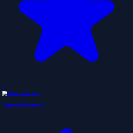
0
Money Movers 3