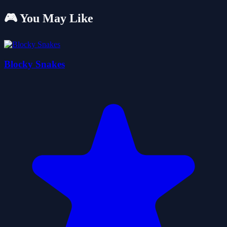
🎮 You May Like
Blocky Snakes