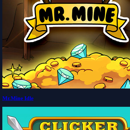
Mr.Mine Idle