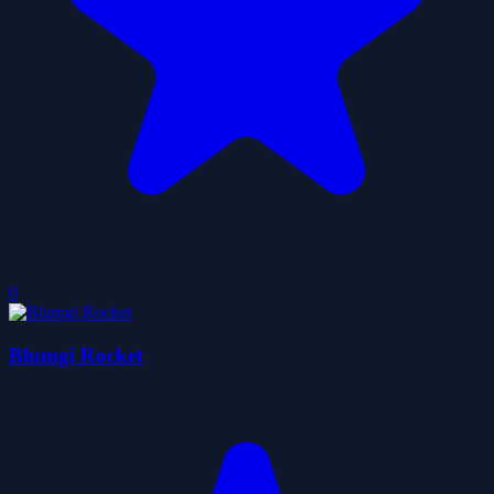
0
Blumgi Rocket