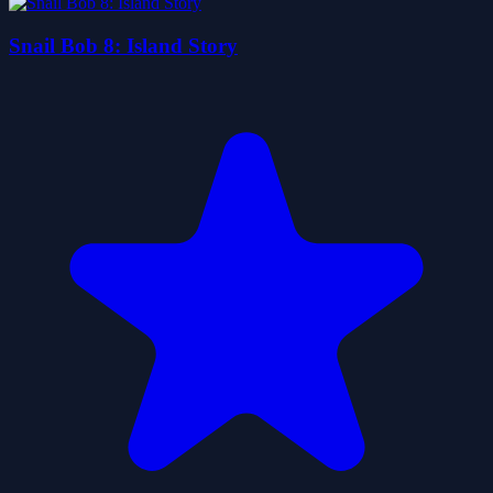
Snail Bob 8: Island Story