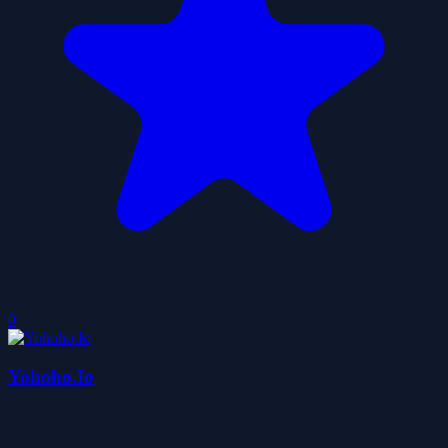
0
Yohoho.Io