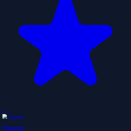
0
Tictactoe