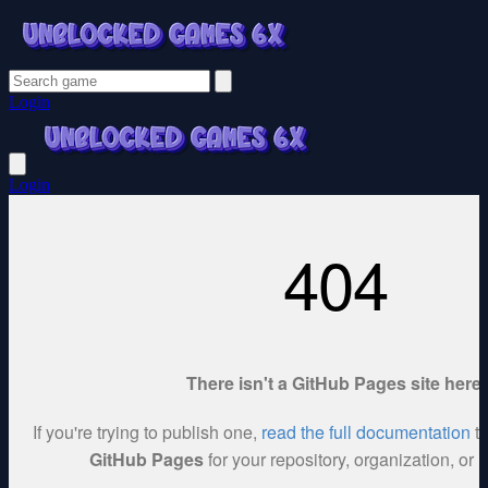
Login
Login