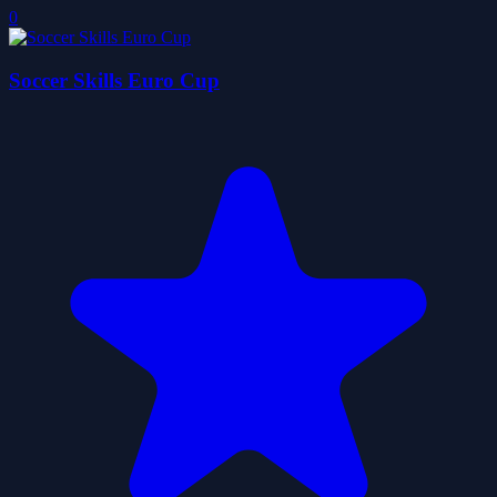
0
Soccer Skills Euro Cup