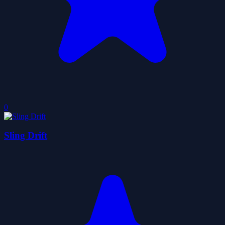
0
Sling Drift