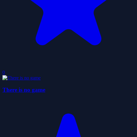
0
There is no game