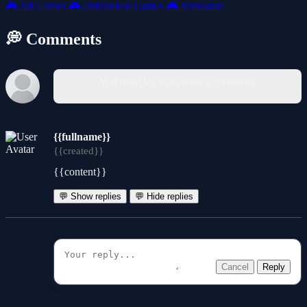
🎮
All Games
🎮
Unblocked Games
🎮
Simulator
💭 Comments
You must log in to write a comment.
{{fullname}}
{{created}}
{{content}}
💬 Show replies
💬 Hide replies
Cancel
Reply