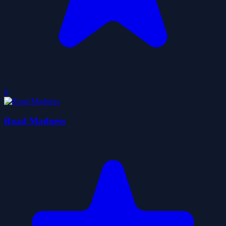
0
Road Madness