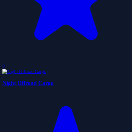
0
Night Offroad Cargo