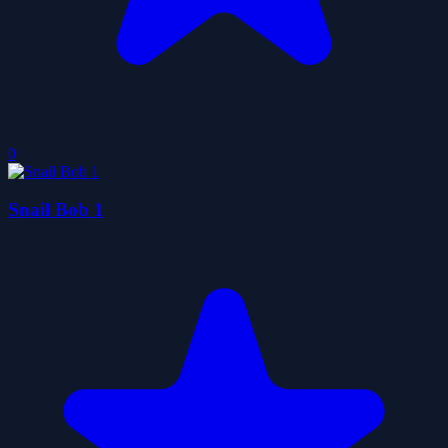
0
Snail Bob 1