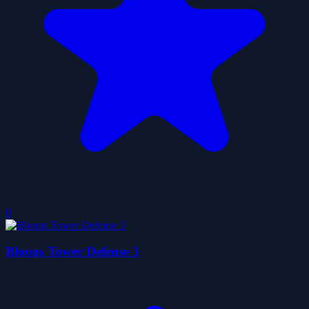
0
Bloons Tower Defense 3