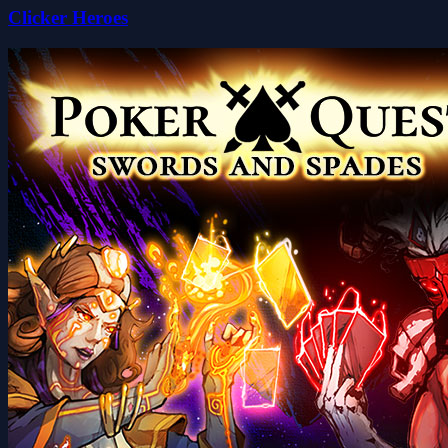
Clicker Heroes