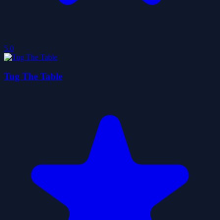
5.0
Tug The Table