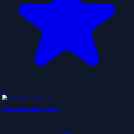
0
Worlds hardest game 2