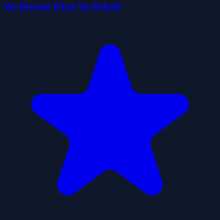
We Become What We Behold