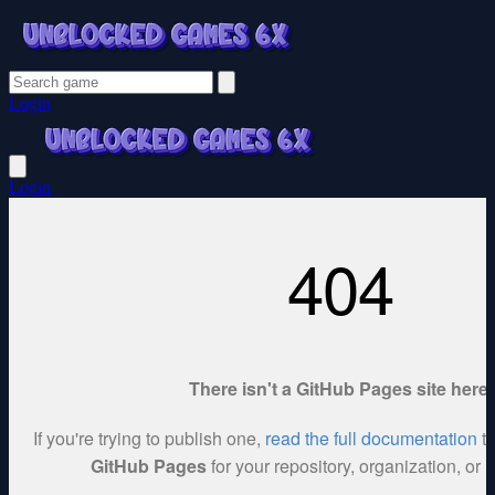
Login
Login