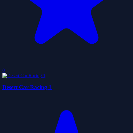
0
Desert Car Racing 1