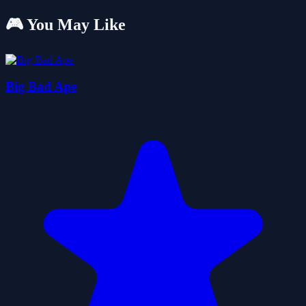
🎮 You May Like
Big Bad Ape