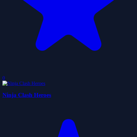
0
Ninja Clash Heroes