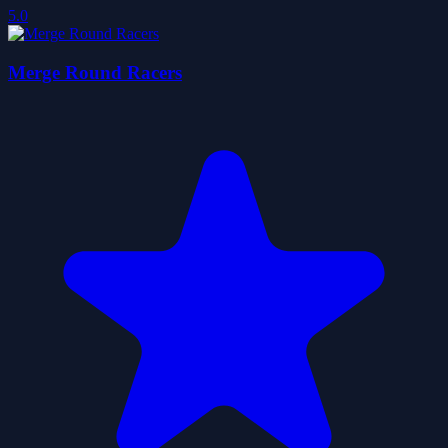
5.0
Merge Round Racers