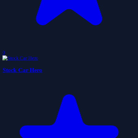
0
Stock Car Hero