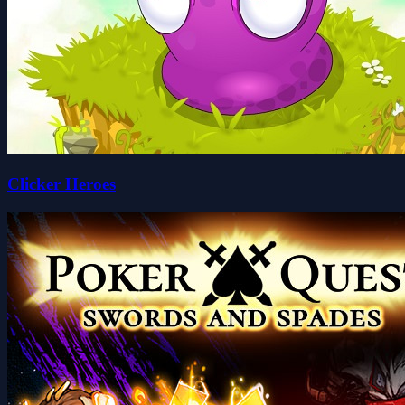
Clicker Heroes