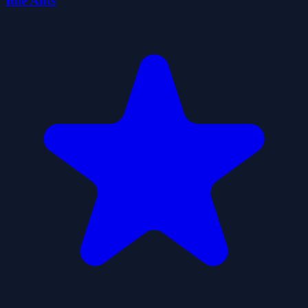
Idle Ants