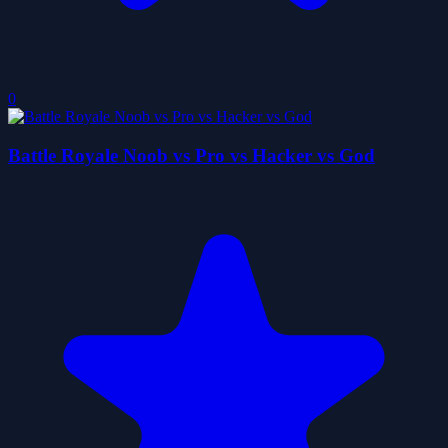
0
Battle Royale Noob vs Pro vs Hacker vs God