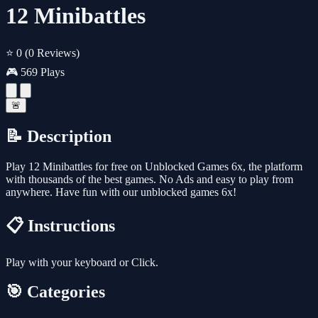
12 Minibattles
⭐ 0
(0 Reviews)
🎮 569 Plays
🚨
📝 Description
Play 12 Minibattles for free on Unblocked Games 6x, the platform
with thousands of the best games. No Ads and easy to play from
anywhere. Have fun with our unblocked games 6x!
📋 Instructions
Play with your keyboard or Click.
🎯 Categories