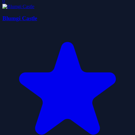
0
Blumgi Castle