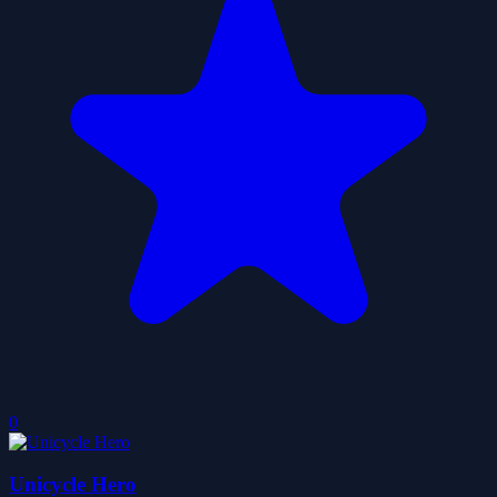
0
Unicycle Hero