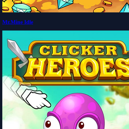
Mr.Mine Idle