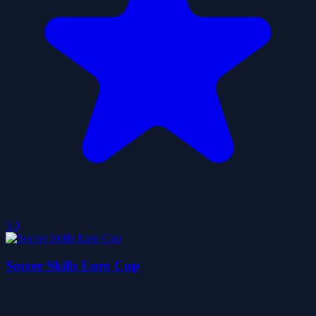
5.0
Soccer Skills Euro Cup