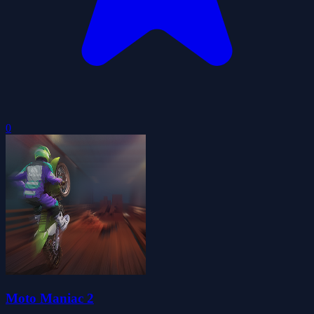
0
Moto Maniac 2