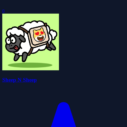
0
Sheep N Sheep