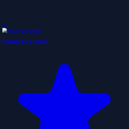
5.0
Penalty kick online