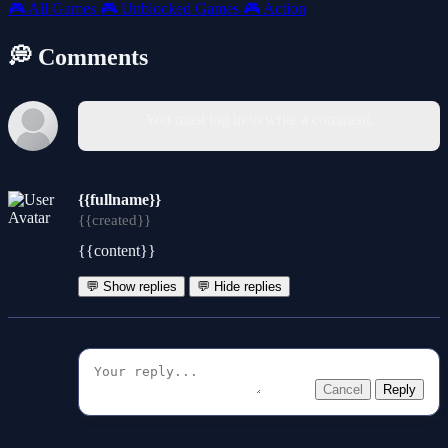
🎮
All Games
🎮
Unblocked Games
🎮
Action
💭 Comments
You must log in to write a comment.
{{fullname}}
{{created}}
{{content}}
💬 Show replies
💬 Hide replies
Cancel
Reply