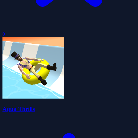
0
Aqua Thrills