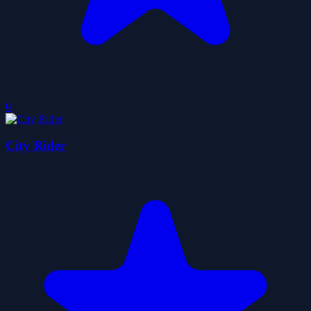
0
City Rider