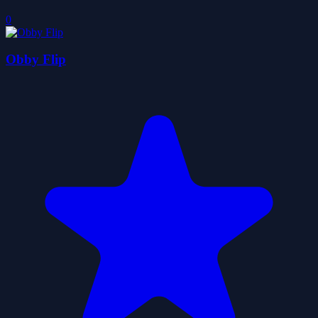
0
Obby Flip