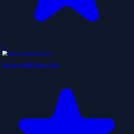
0
Soccer Skills Euro Cup