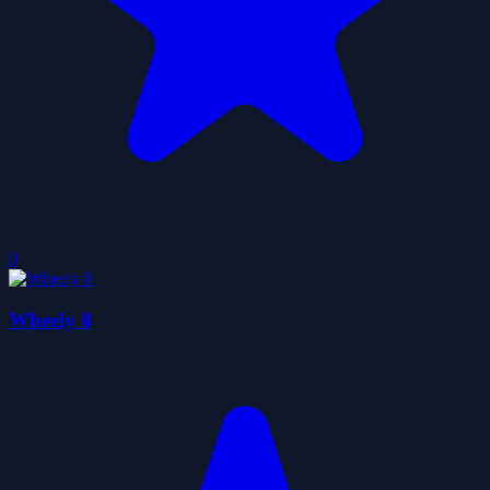
0
Wheely 8