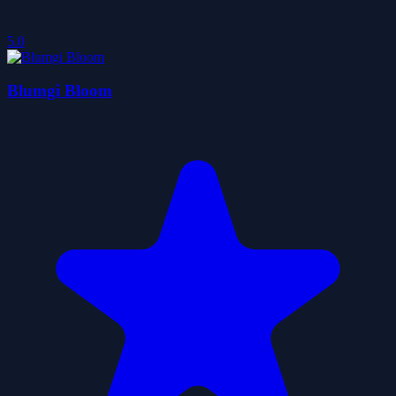
5.0
Blumgi Bloom