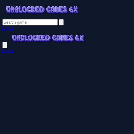
Login
Login