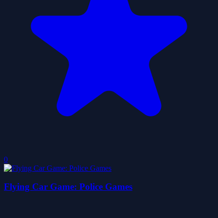
0
Flying Car Game: Police Games