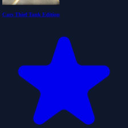
Cars Thief Tank Edition