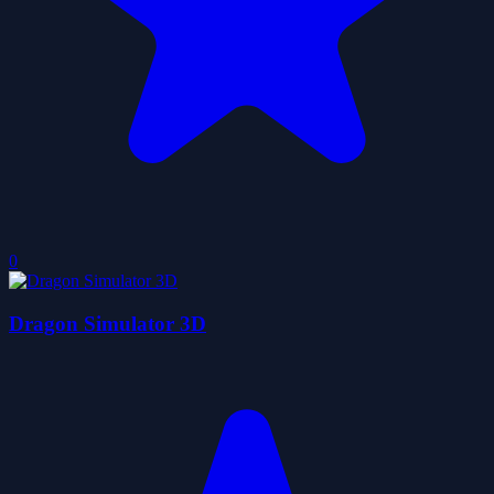
0
Dragon Simulator 3D