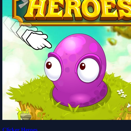
Clicker Heroes