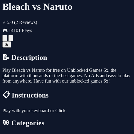
Bleach vs Naruto
⭐ 5.0
(2 Reviews)
🎮 14101 Plays
🚨
📝 Description
Play Bleach vs Naruto for free on Unblocked Games 6x, the
platform with thousands of the best games. No Ads and easy to play
from anywhere. Have fun with our unblocked games 6x!
📋 Instructions
Play with your keyboard or Click.
🎯 Categories