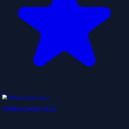
0
TrollFace Quest USA 1