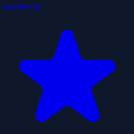
Snow Rider 3d