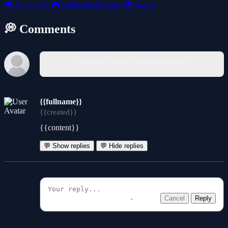
🎮
All Games
🎮
Unblocked Games
🎮
Anime
💭 Comments
You must log in to write a comment.
{{fullname}}
{{created}}
{{content}}
💬 Show replies
💬 Hide replies
Cancel
Reply