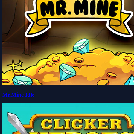
Mr.Mine Idle