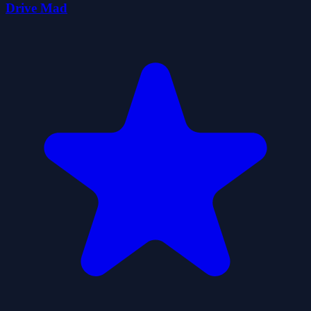
Drive Mad