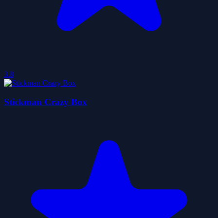
3.8
Stickman Crazy Box