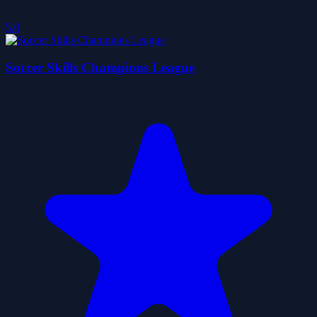
5.0
Soccer Skills Champions League