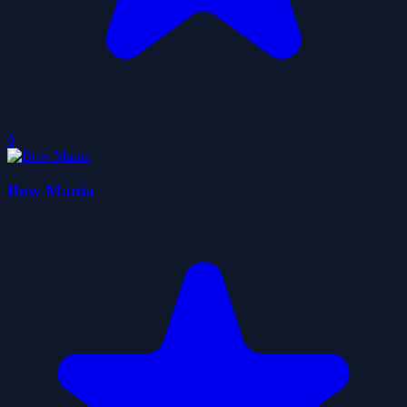
0
Bow Mania