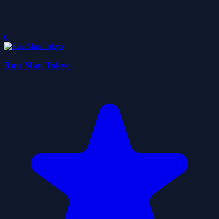
0
Run Man Tokyo