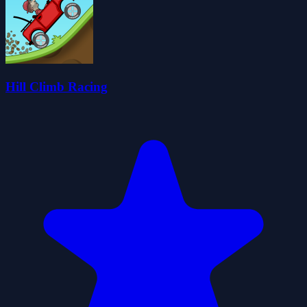
Hill Climb Racing