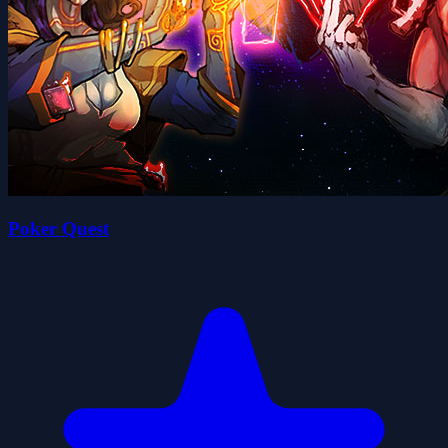
Poker Quest