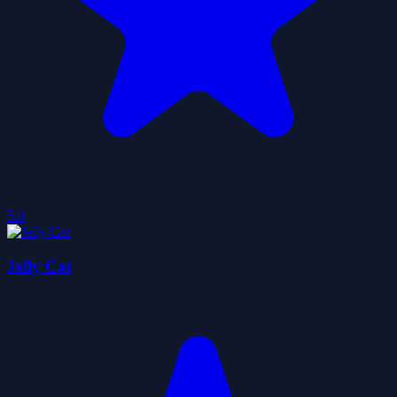
5.0
Jelly Cat