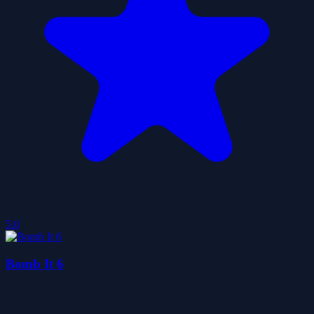
5.0
Bomb It 6