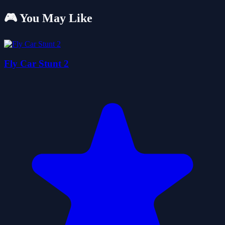
🎮 You May Like
Fly Car Stunt 2