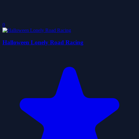
0
Halloween Lonely Road Racing