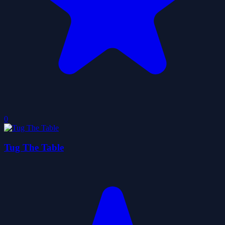
0
Tug The Table