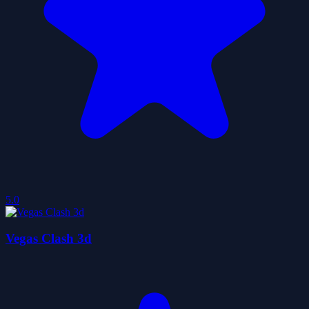
5.0
Vegas Clash 3d