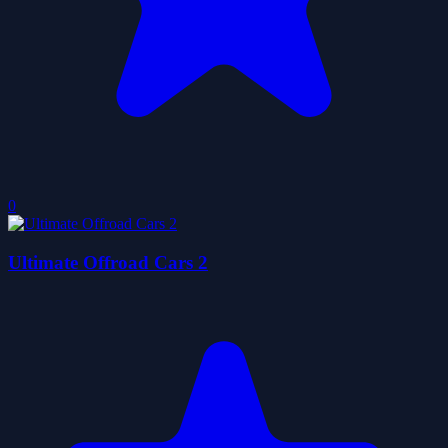
0
Ultimate Offroad Cars 2