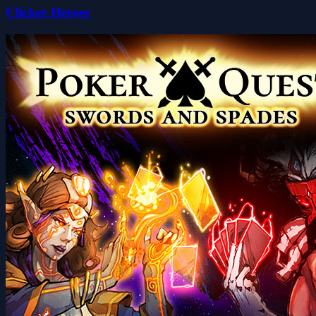
Clicker Heroes