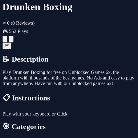
Drunken Boxing
⭐ 0
(0 Reviews)
🎮 562 Plays
🚨
📝 Description
Play Drunken Boxing for free on Unblocked Games 6x, the
platform with thousands of the best games. No Ads and easy to play
from anywhere. Have fun with our unblocked games 6x!
📋 Instructions
Play with your keyboard or Click.
🎯 Categories