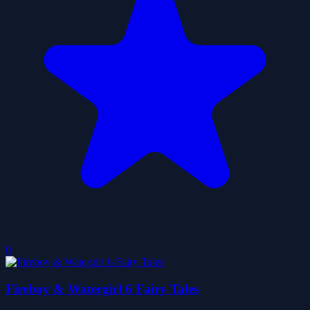
0
Fireboy & Watergirl 6 Fairy Tales