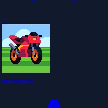
5.0
Retro HighWay