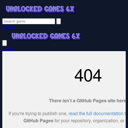
Login
Login