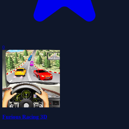
0
Furious Racing 3D