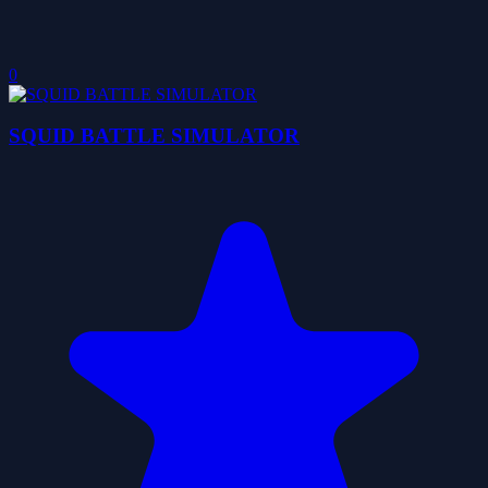
0
SQUID BATTLE SIMULATOR