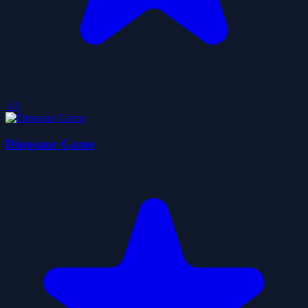
5.0
Dinosaur Game