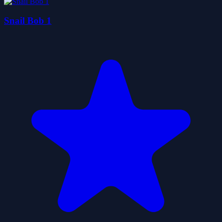
Snail Bob 1