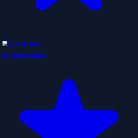
0
Icy purple head 3