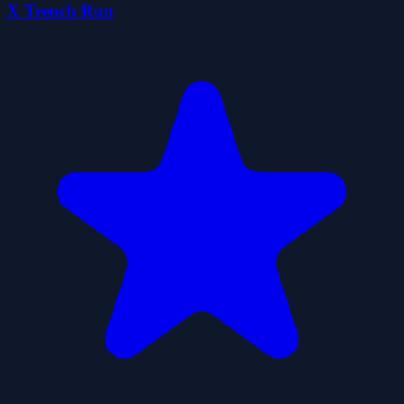
X Trench Run