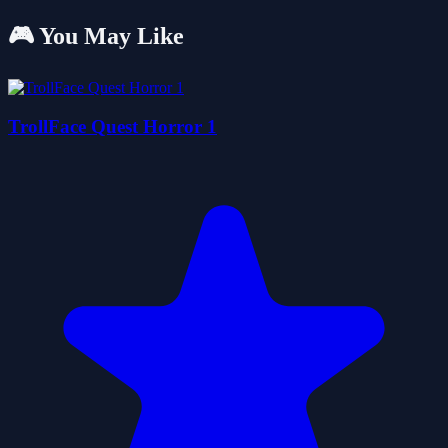
🎮 You May Like
TrollFace Quest Horror 1