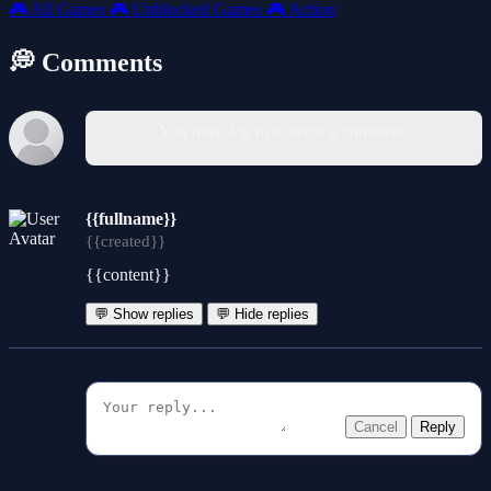
🎮
All Games
🎮
Unblocked Games
🎮
Action
💭 Comments
You must log in to write a comment.
{{fullname}}
{{created}}
{{content}}
💬 Show replies
💬 Hide replies
Cancel
Reply