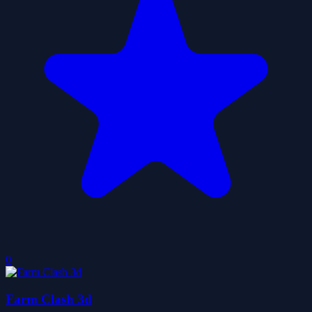
0
Farm Clash 3d