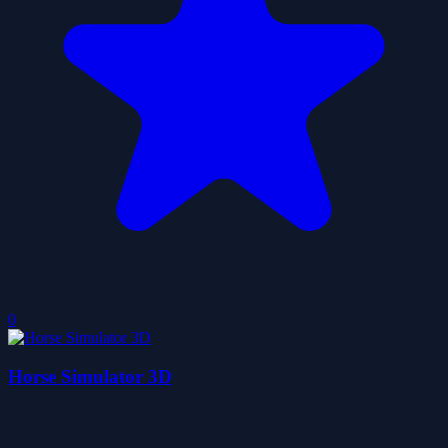
0
Horse Simulator 3D