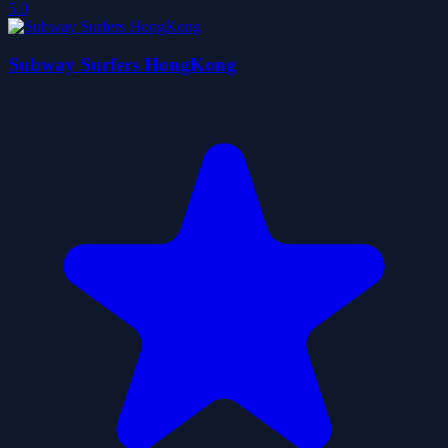
5.0
Subway Surfers HongKong