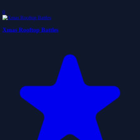
0
Xmas Rooftop Battles