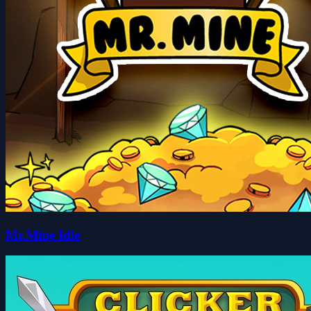
Mr.Mine Idle