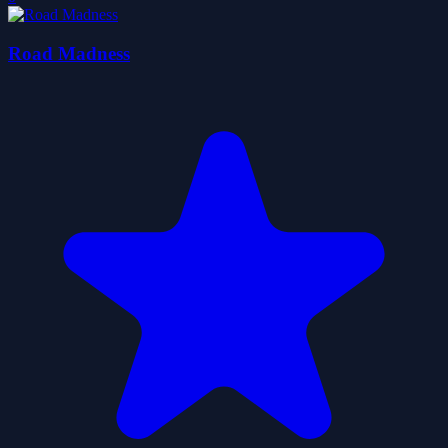
Road Madness