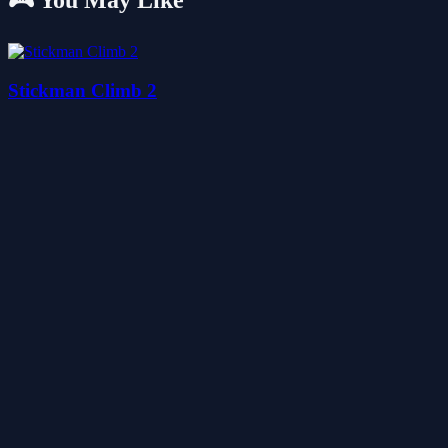
🎮 You May Like
Stickman Climb 2