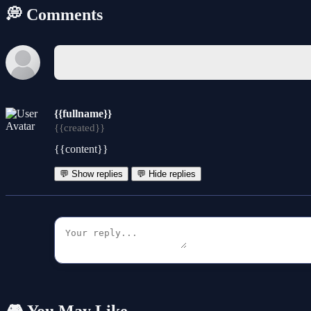
💭 Comments
{{fullname}}
{{created}}
{{content}}
💬 Show replies
💬 Hide replies