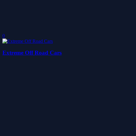
0
Extreme Off Road Cars