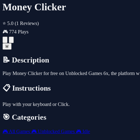
Money Clicker
⭐ 5.0
(1 Reviews)
🎮 774 Plays
🚨
📝 Description
Play Money Clicker for free on Unblocked Games 6x, the platform w
📋 Instructions
Play with your keyboard or Click.
🎯 Categories
🎮
All Games
🎮
Unblocked Games
🎮
Idle