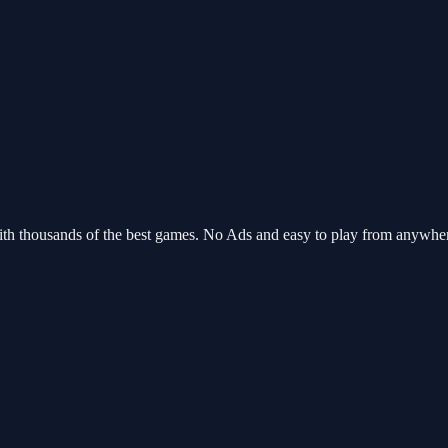
ith thousands of the best games. No Ads and easy to play from anywhe