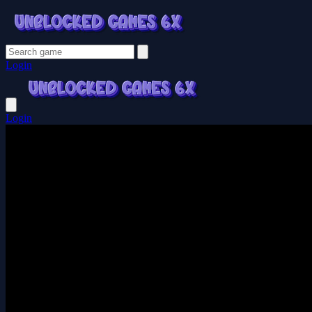
Login
Login