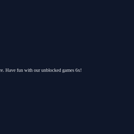
re. Have fun with our unblocked games 6x!