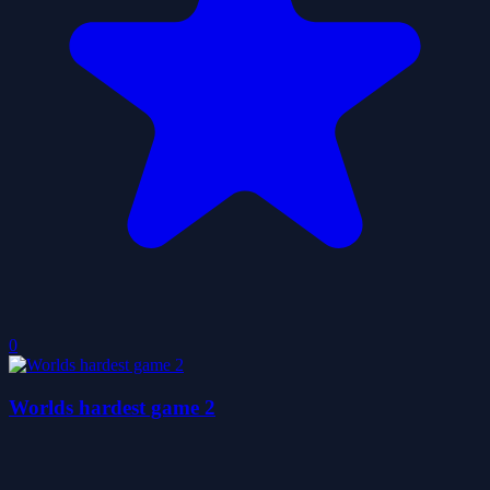
0
Worlds hardest game 2