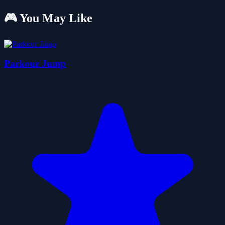
🎮 You May Like
Parkour Jump