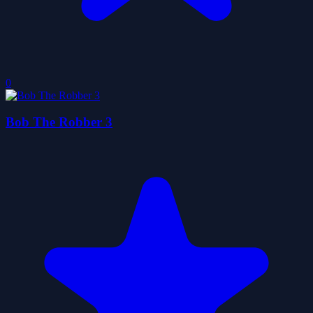
0
Bob The Robber 3