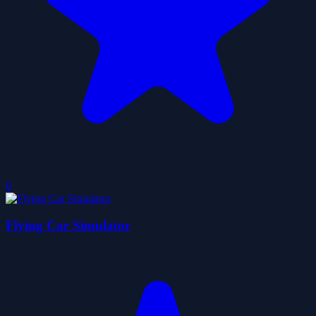
0
Flying Car Simulator