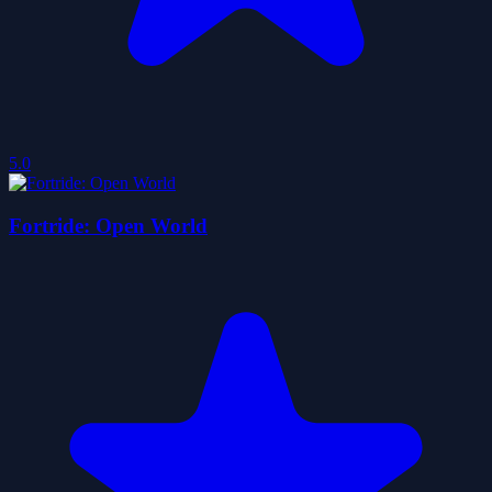
5.0
Fortride: Open World