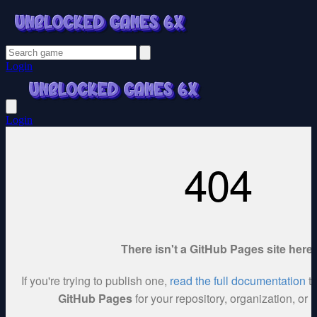
Login
Login