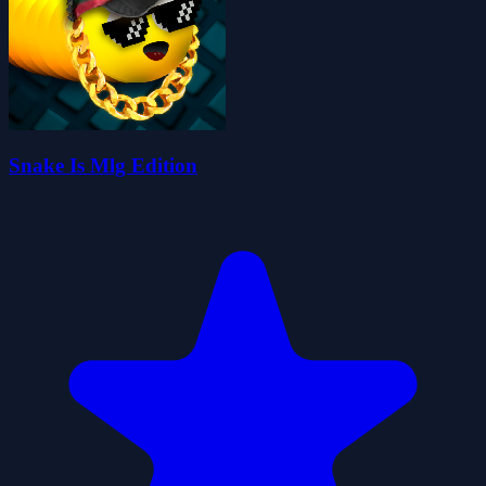
Snake Is Mlg Edition