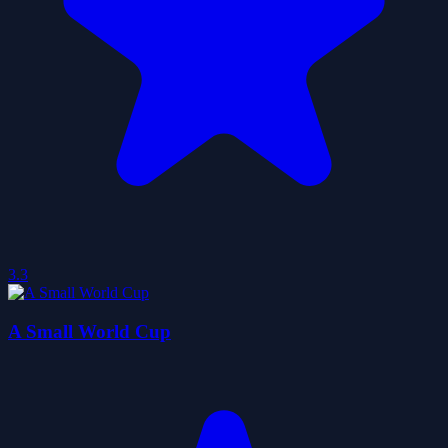
3.3
A Small World Cup