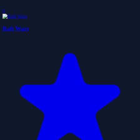
0
Raft Wars