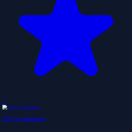
0
3D Car Simulator