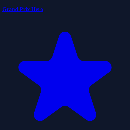
Grand Prix Hero