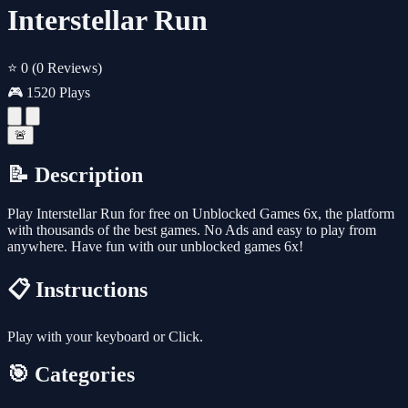
Interstellar Run
⭐ 0
(0 Reviews)
🎮 1520 Plays
🚨
📝 Description
Play Interstellar Run for free on Unblocked Games 6x, the platform
with thousands of the best games. No Ads and easy to play from
anywhere. Have fun with our unblocked games 6x!
📋 Instructions
Play with your keyboard or Click.
🎯 Categories