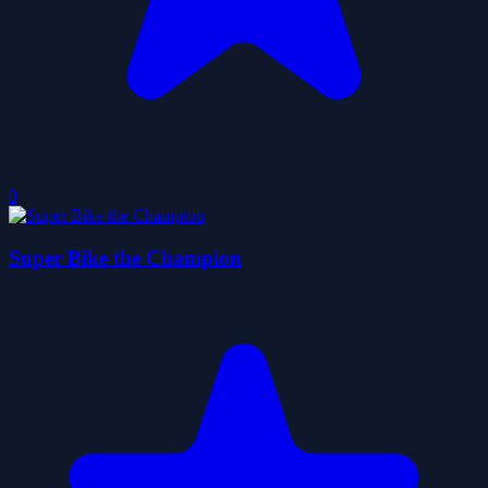
0
Super Bike the Champion