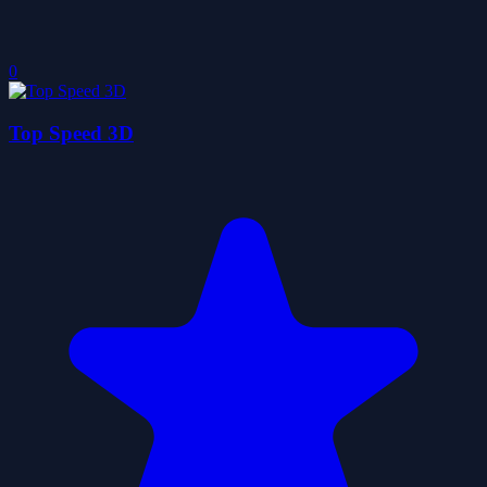
0
Top Speed 3D