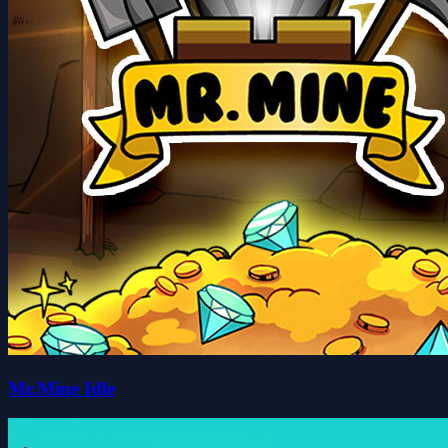
Mr.Mine Idle