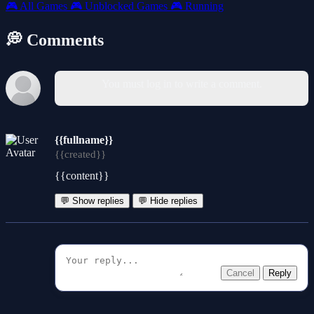
🎮
All Games
🎮
Unblocked Games
🎮
Running
💭 Comments
You must log in to write a comment.
{{fullname}}
{{created}}
{{content}}
💬 Show replies
💬 Hide replies
Cancel
Reply