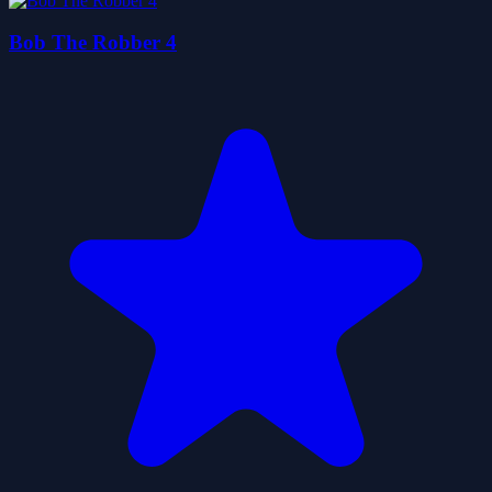
Bob The Robber 4