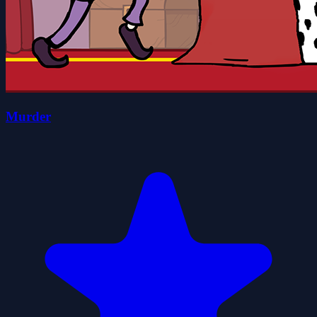
Murder