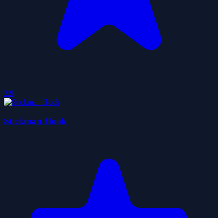
3.9
Stickman Hook