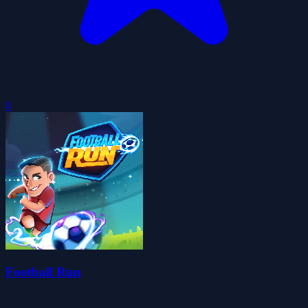
0
Football Run