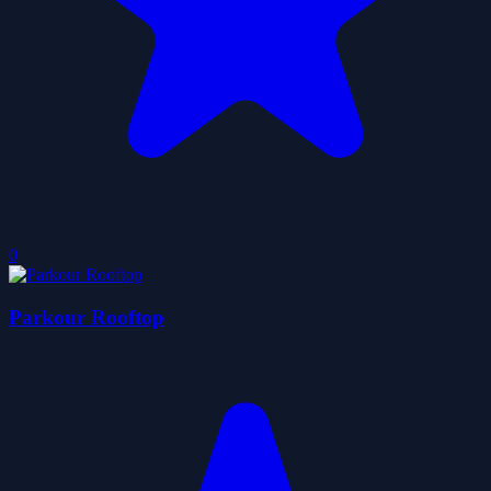
0
Parkour Rooftop