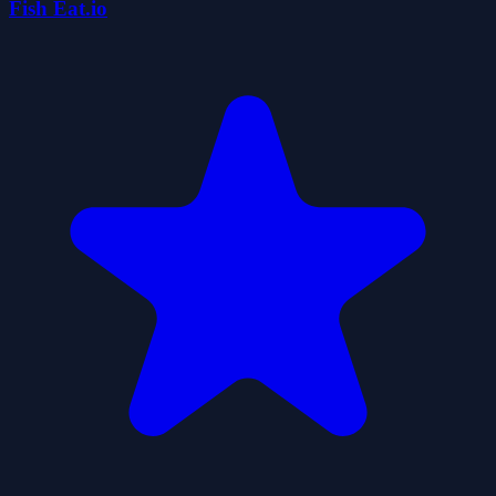
Fish Eat.io