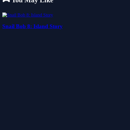
🎮 You May Like
Snail Bob 8: Island Story