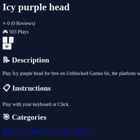
Icy purple head
⭐ 0
(0 Reviews)
🎮 503 Plays
🚨
📝 Description
Play Icy purple head for free on Unblocked Games 6x, the platform 
📋 Instructions
Play with your keyboard or Click.
🎯 Categories
🎮
All Games
🎮
Unblocked Games
🎮
Skill