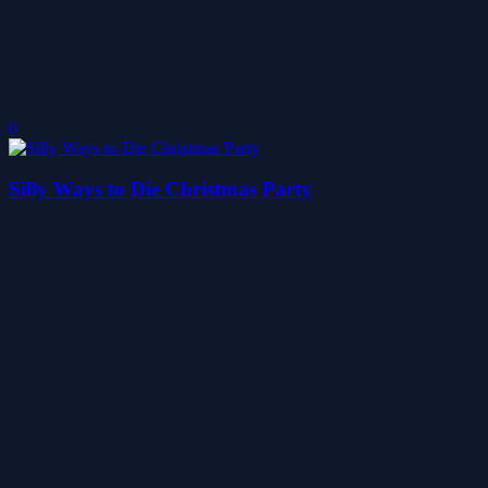
0
Silly Ways to Die Christmas Party