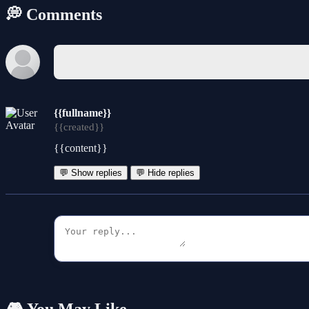
💭 Comments
{{fullname}}
{{created}}
{{content}}
💬 Show replies
💬 Hide replies