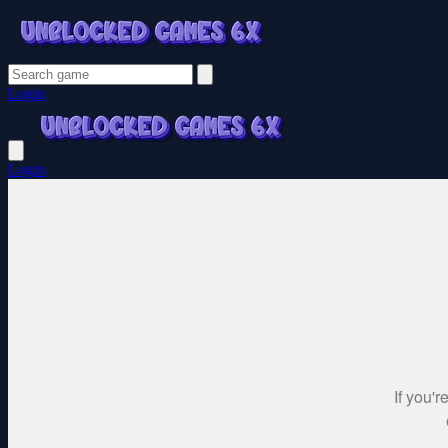
Login
Login