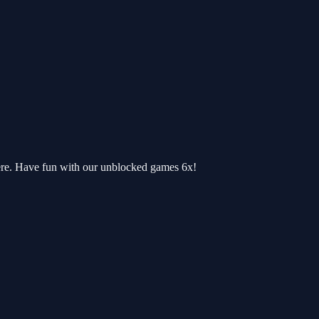
ere. Have fun with our unblocked games 6x!