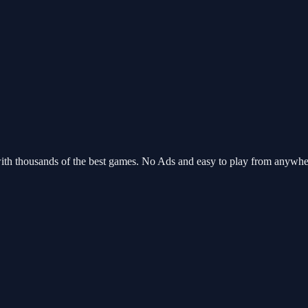
with thousands of the best games. No Ads and easy to play from anywh