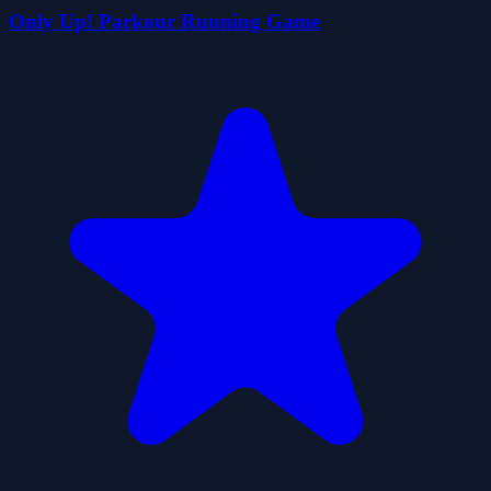
Only Up! Parkour Running Game