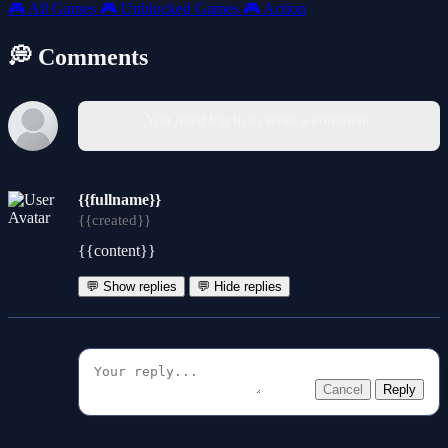
🎮
All Games
🎮
Unblocked Games
🎮
Action
💭 Comments
You must log in to write a comment.
{{fullname}}
{{created}}
{{content}}
💬 Show replies
💬 Hide replies
Cancel
Reply