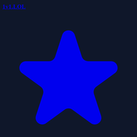
1v1.LOL