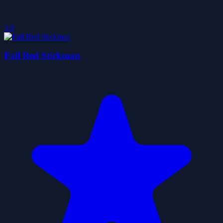
3.8
Fall Red Stickman