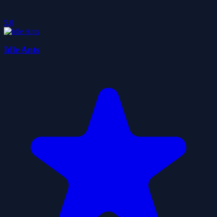
5.0
Idle Ants