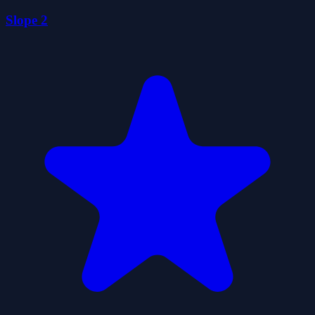
Slope 2