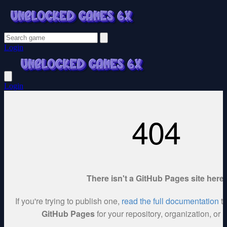
Login
Login