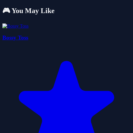
🎮 You May Like
Bossy Toss