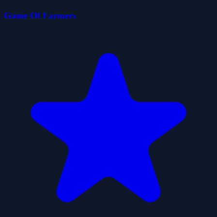
Game Of Farmers