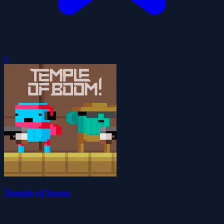
0
Temple of boom