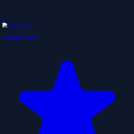
0
Parkour Race