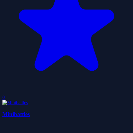
0
Minibattles