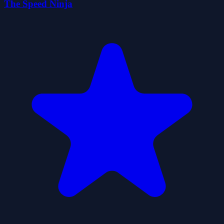
The Speed Ninja