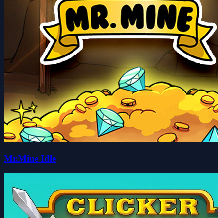
Mr.Mine Idle