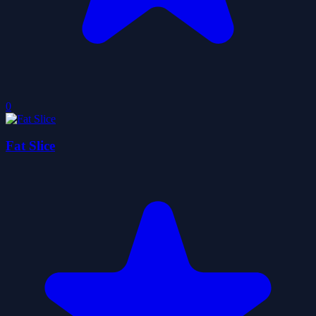
0
Fat Slice