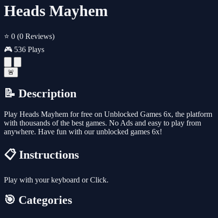
Heads Mayhem
⭐ 0
(0 Reviews)
🎮 536 Plays
🚨
📝 Description
Play Heads Mayhem for free on Unblocked Games 6x, the platform
with thousands of the best games. No Ads and easy to play from
anywhere. Have fun with our unblocked games 6x!
📋 Instructions
Play with your keyboard or Click.
🎯 Categories