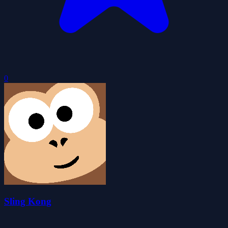
0
Sling Kong