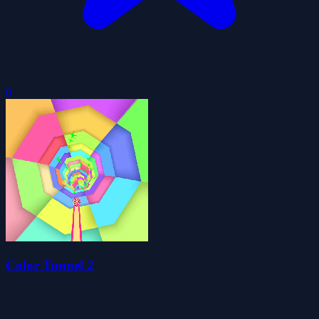
0
Color Tunnel 2