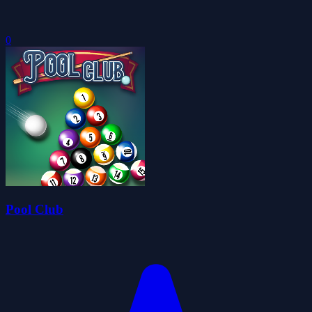
0
Pool Club