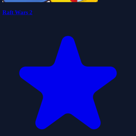
Raft Wars 2