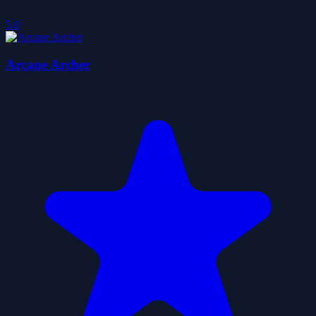
5.0
Arcane Archer