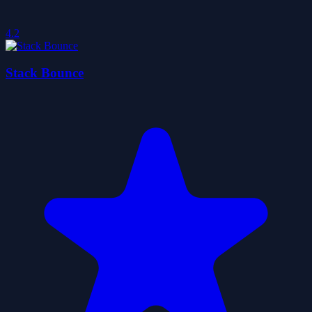
4.2
Stack Bounce