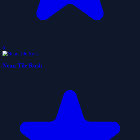
0
Neon Tile Rush