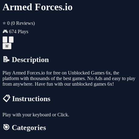
Armed Forces.io
⭐ 0
(0 Reviews)
🎮 674 Plays
🚨
📝 Description
Play Armed Forces.io for free on Unblocked Games 6x, the
platform with thousands of the best games. No Ads and easy to play
from anywhere. Have fun with our unblocked games 6x!
📋 Instructions
Play with your keyboard or Click.
🎯 Categories