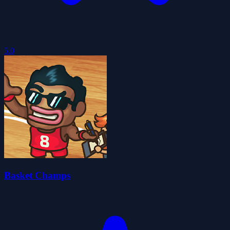
5.0
Basket Champs