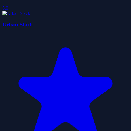
5.0
Urban Stack