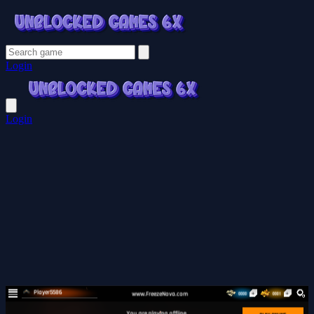
Login
Login