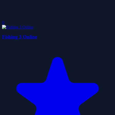
0
Fishing 3 Online