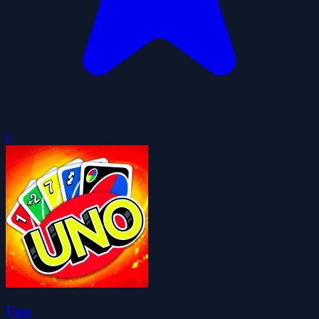
0
Uno