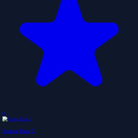
0
Santa Run 2