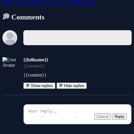
🎮
All Games
🎮
Unblocked Games
🎮
Shooting
💭 Comments
You must log in to write a comment.
{{fullname}}
{{created}}
{{content}}
💬 Show replies
💬 Hide replies
Cancel
Reply