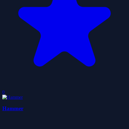
0
Hammer