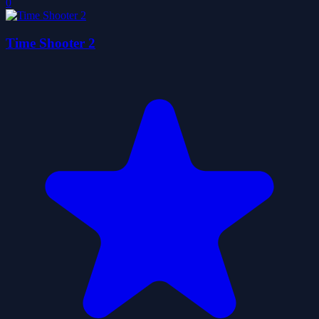
0
Time Shooter 2