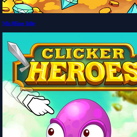
Mr.Mine Idle