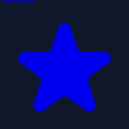
Mr Bullet 3D