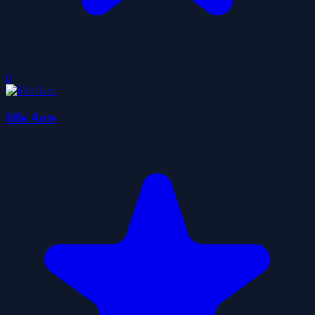
0
Idle Ants