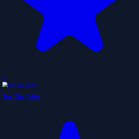
0
Tug The Table