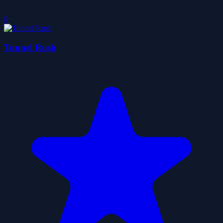
0
Tunnel Rush