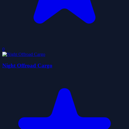
0
Night Offroad Cargo