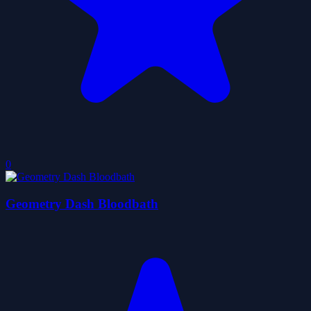
0
Geometry Dash Bloodbath