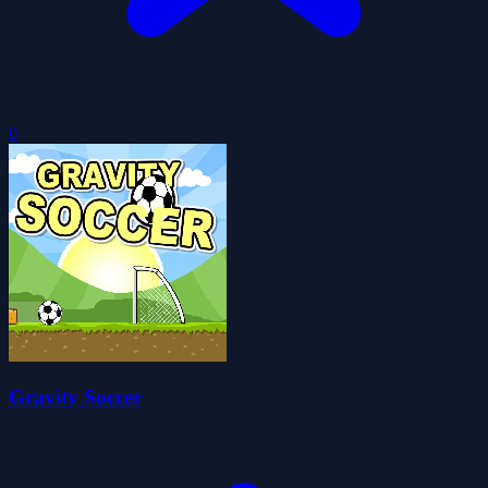
0
Gravity Soccer