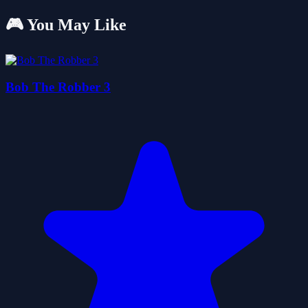
🎮 You May Like
Bob The Robber 3