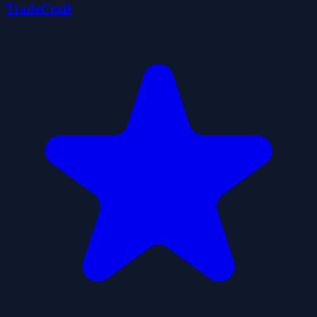
TradeCraft