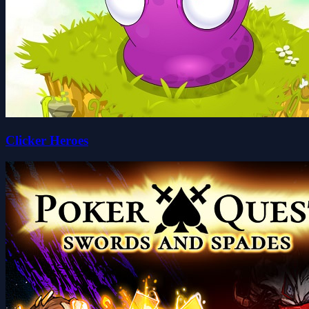
Clicker Heroes