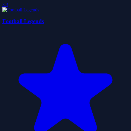
3.3
Football Legends