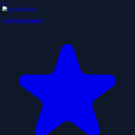
0
Rooftop Snipers