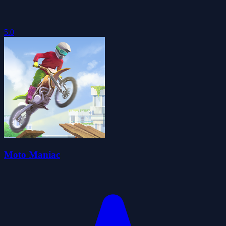
5.0
Moto Maniac