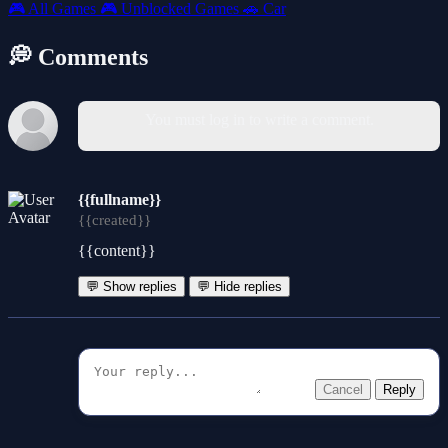
🎮
All Games
🎮
Unblocked Games
🚗
Car
💭 Comments
You must log in to write a comment.
{{fullname}}
{{created}}
{{content}}
💬 Show replies
💬 Hide replies
Cancel
Reply