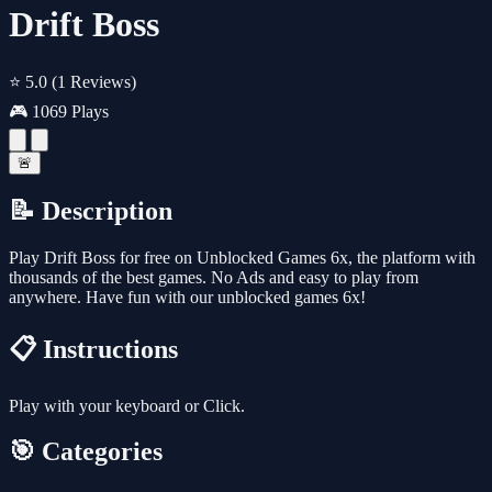
Drift Boss
⭐ 5.0
(1 Reviews)
🎮 1069 Plays
🚨
📝 Description
Play Drift Boss for free on Unblocked Games 6x, the platform with
thousands of the best games. No Ads and easy to play from
anywhere. Have fun with our unblocked games 6x!
📋 Instructions
Play with your keyboard or Click.
🎯 Categories