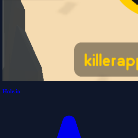
Hole.io