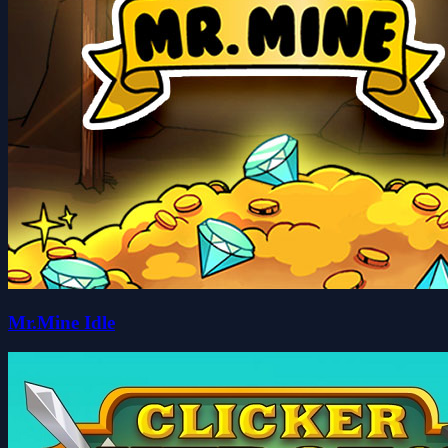
Mr.Mine Idle