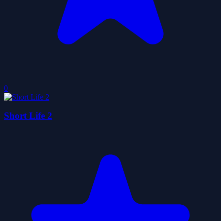
0
Short Life 2