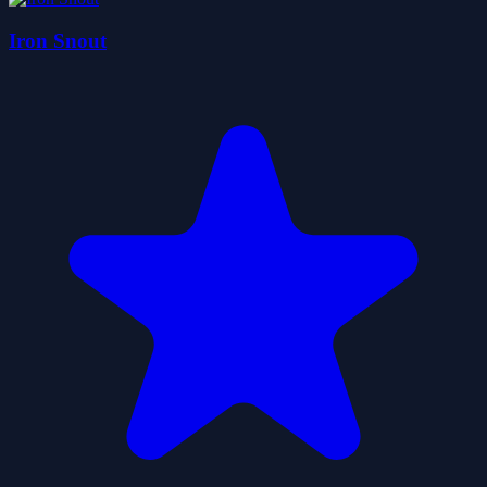
Iron Snout