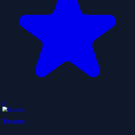
0
Tictactoe