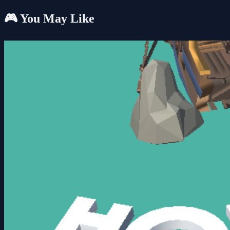
🎮 You May Like