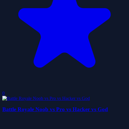
0
Battle Royale Noob vs Pro vs Hacker vs God