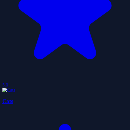
5.0
Cats