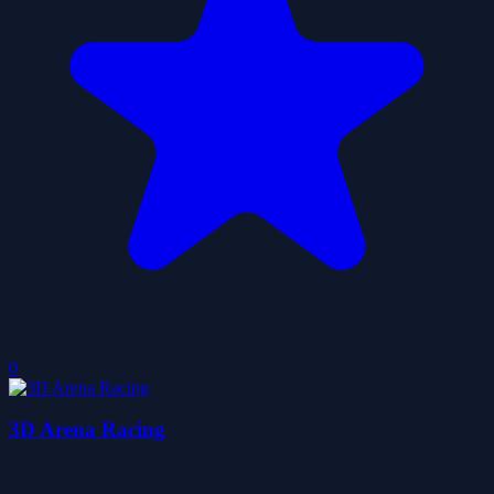
0
3D Arena Racing