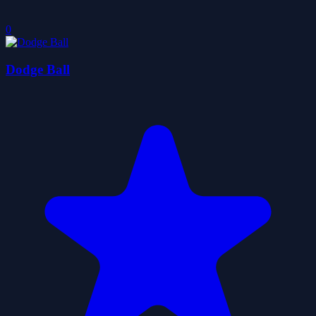
0
Dodge Ball