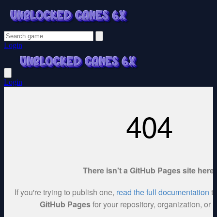
Login
Login