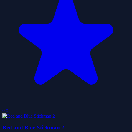
0.0
Red and Blue Stickman 2