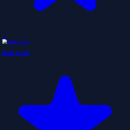
0
Balls Avoid