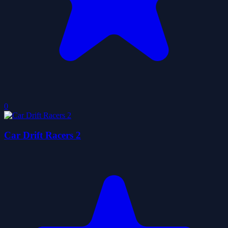
0
Car Drift Racers 2