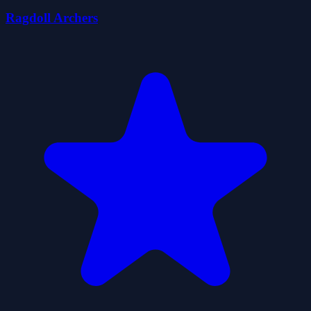
Ragdoll Archers