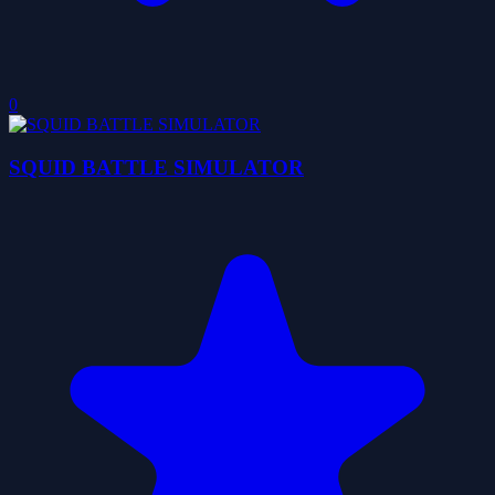
0
SQUID BATTLE SIMULATOR