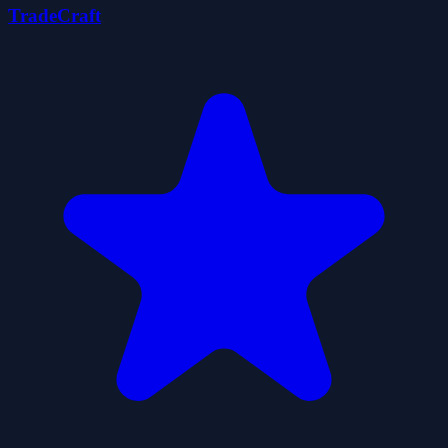
TradeCraft