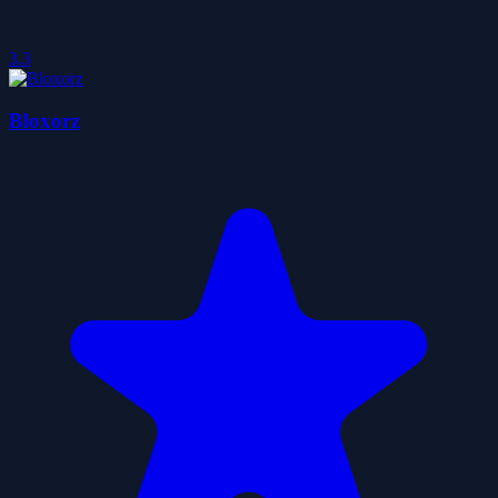
3.3
Bloxorz