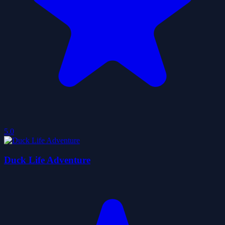
5.0
Duck Life Adventure