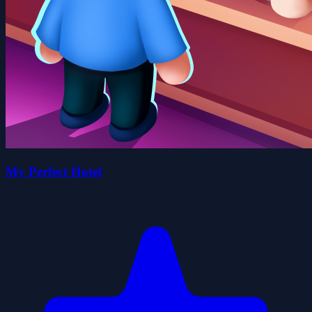
My Perfect Hotel