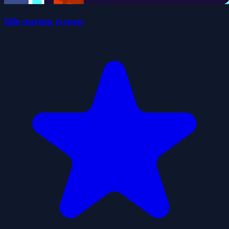
Idle startup tycoon