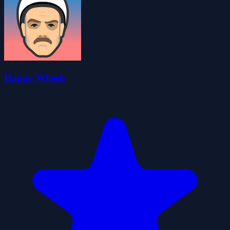
Happy Wheels