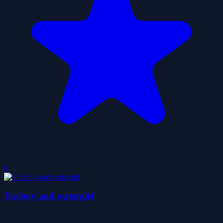
0
Fireboy and watergirl