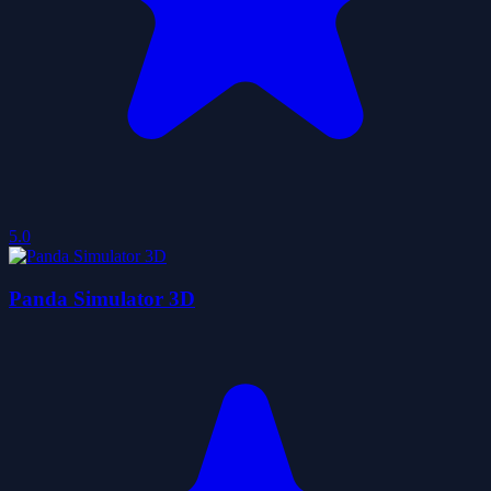
5.0
Panda Simulator 3D