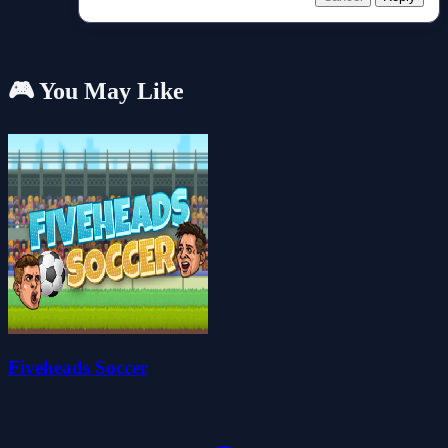
🎮 You May Like
Fiveheads Soccer