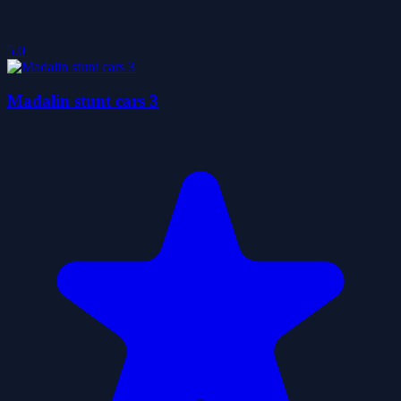
5.0
Madalin stunt cars 3