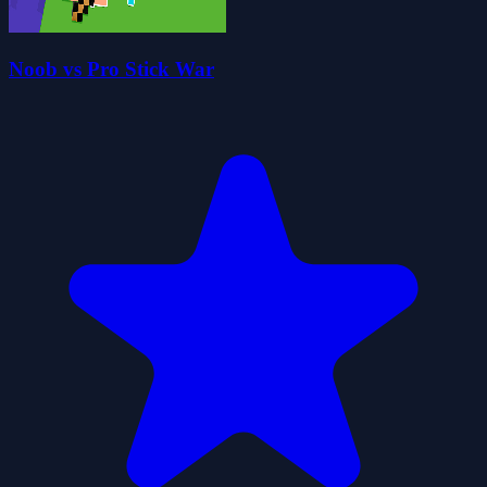
Noob vs Pro Stick War