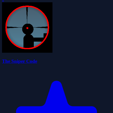
The Sniper Code