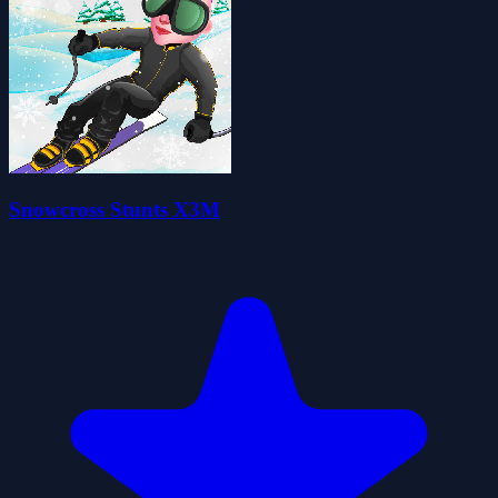
Snowcross Stunts X3M