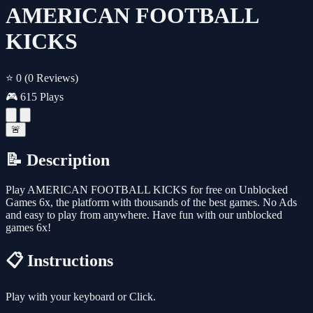
AMERICAN FOOTBALL
KICKS
⭐ 0
(0 Reviews)
🎮 615 Plays
🚨
📝 Description
Play AMERICAN FOOTBALL KICKS for free on Unblocked
Games 6x, the platform with thousands of the best games. No Ads
and easy to play from anywhere. Have fun with our unblocked
games 6x!
📋 Instructions
Play with your keyboard or Click.