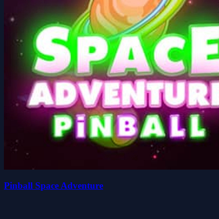
Pinball Space Adventure