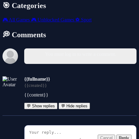
🎯 Categories
🎮
All Games
🎮
Unblocked Games
⚽
Sport
💭 Comments
You must log in to write a comment.
{{fullname}}
{{created}}
{{content}}
💬 Show replies
💬 Hide replies
Cancel
Reply