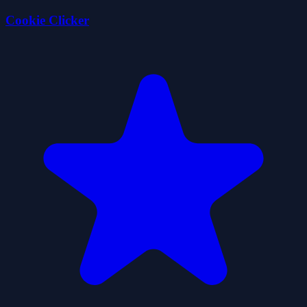
Cookie Clicker