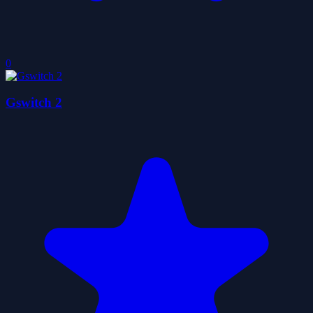
0
Gswitch 2