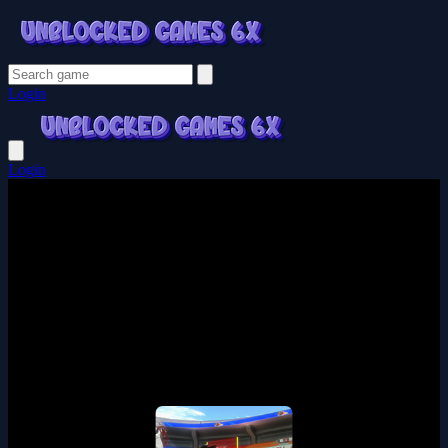
Login
Login