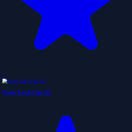
0
Noob Torch Flip 2D