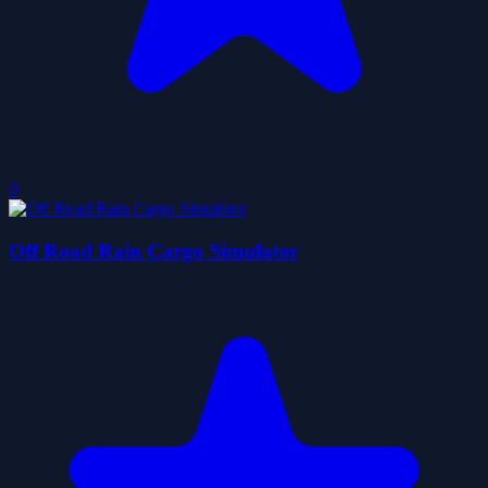
0
Off Road Rain Cargo Simulator