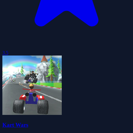
3.5
Kart Wars