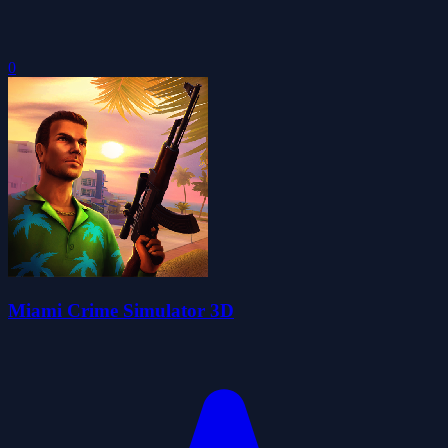
0
Miami Crime Simulator 3D