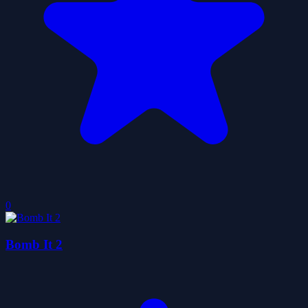
0
Bomb It 2