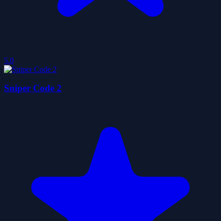
5.0
Sniper Code 2