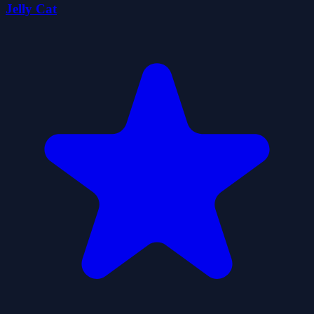
Jelly Cat