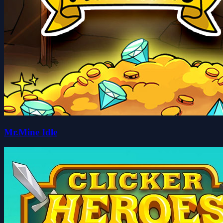
Mr.Mine Idle