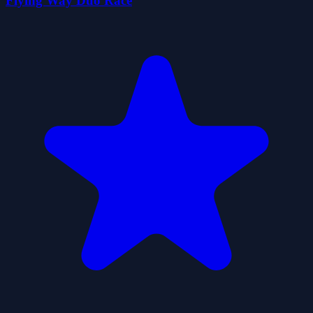
Flying Way Duo Race