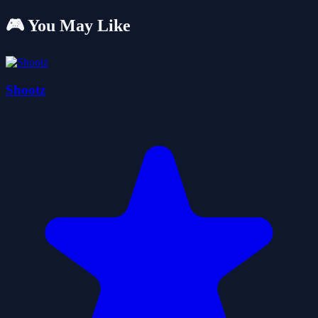
🎮 You May Like
Shootz