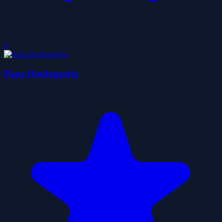
0
Papa Hotdoggeria