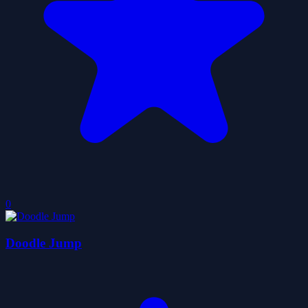
0
Doodle Jump