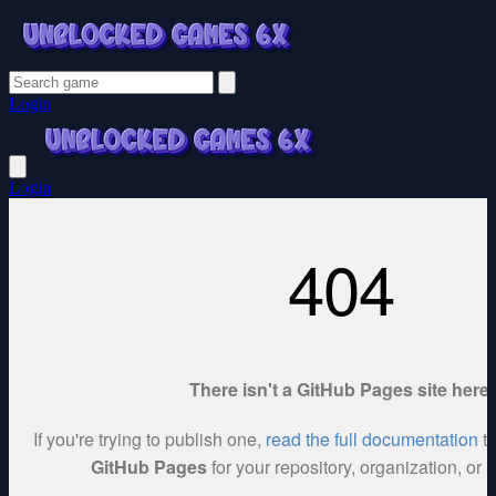
Login
Login