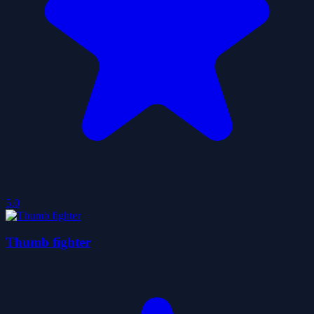
5.0
Thumb fighter