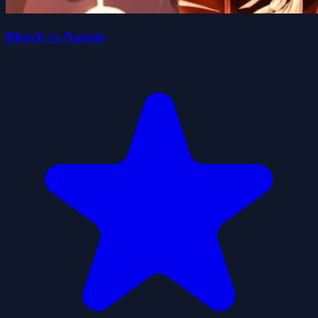
Bleach vs Naruto