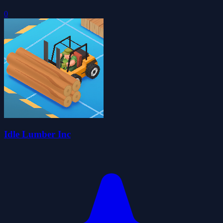
0
Idle Lumber Inc