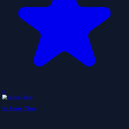
0
Its Story Time