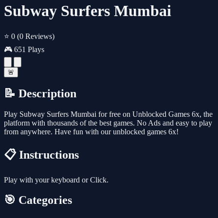
Subway Surfers Mumbai
⭐ 0
(0 Reviews)
🎮 651 Plays
🚨
📝 Description
Play Subway Surfers Mumbai for free on Unblocked Games 6x, the
platform with thousands of the best games. No Ads and easy to play
from anywhere. Have fun with our unblocked games 6x!
📋 Instructions
Play with your keyboard or Click.
🎯 Categories