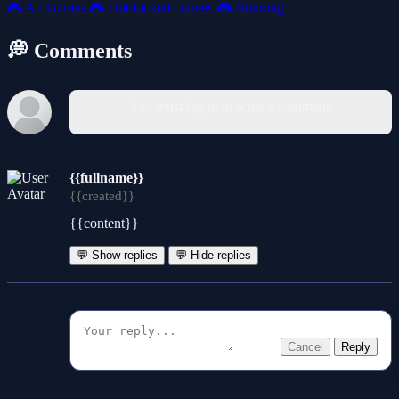
🎮
All Games
🎮
Unblocked Games
🎮
Running
💭 Comments
You must log in to write a comment.
{{fullname}}
{{created}}
{{content}}
💬 Show replies
💬 Hide replies
Cancel
Reply