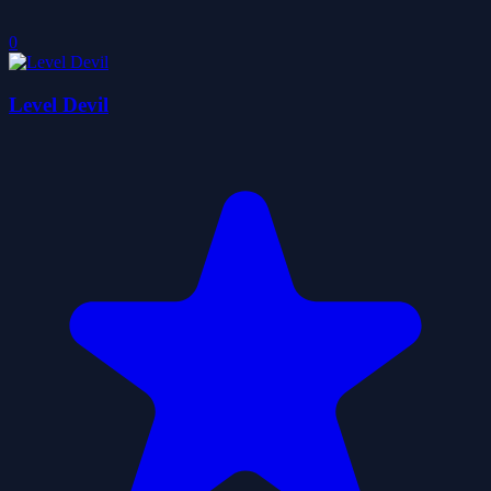
0
Level Devil