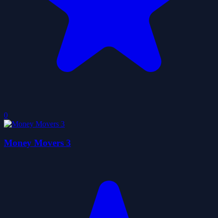
0
Money Movers 3