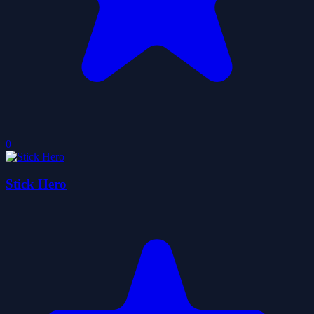
0
Stick Hero