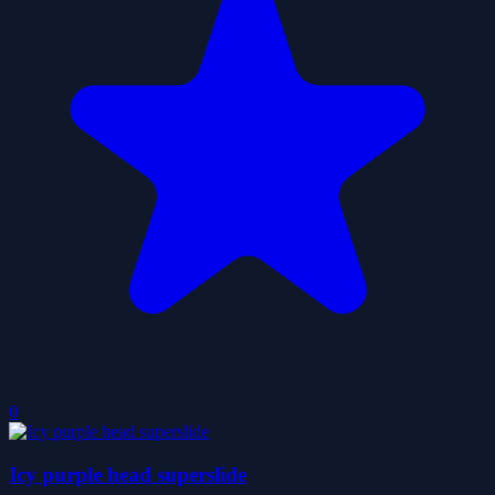
0
Icy purple head superslide