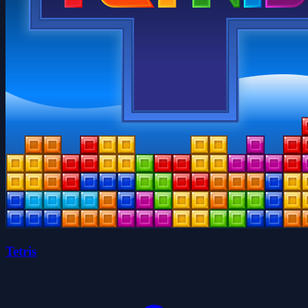
Tetris