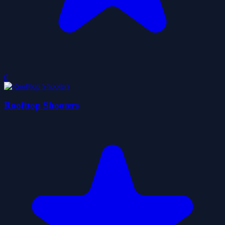
0
Roofttop Shooters