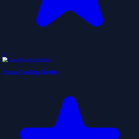
0
Xmas Rooftop Battles