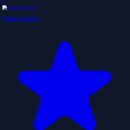
0
Rolling Ball 3D