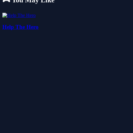
🎮 You May Like
Help The Hero