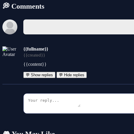
💭 Comments
{{fullname}}
{{created}}
{{content}}
💬 Show replies
💬 Hide replies