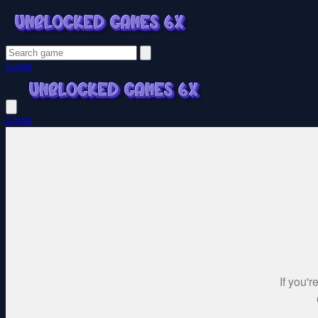
Login
Login