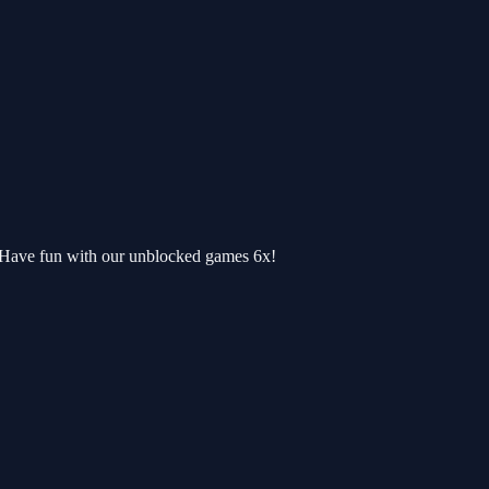
. Have fun with our unblocked games 6x!