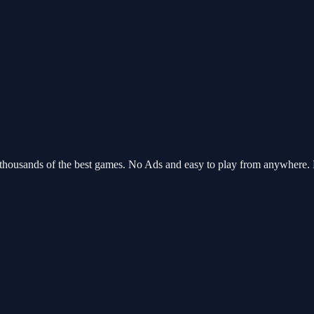
 thousands of the best games. No Ads and easy to play from anywhere