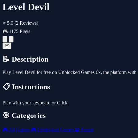
Level Devil
⭐ 5.0
(2 Reviews)
🎮 1175 Plays
🚨
📝 Description
Play Level Devil for free on Unblocked Games 6x, the platform with
📋 Instructions
Play with your keyboard or Click.
🎯 Categories
🎮
All Games
🎮
Unblocked Games
🧩
Puzzle