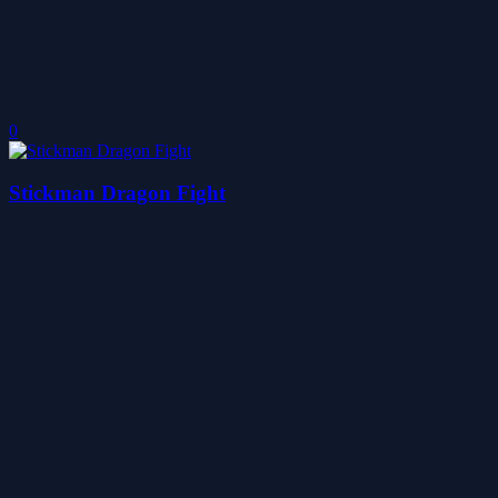
0
Stickman Dragon Fight