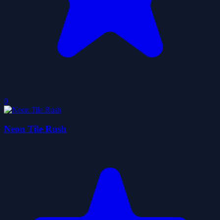
0
Neon Tile Rush