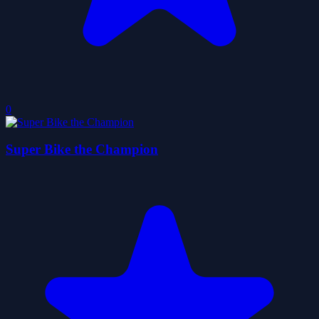
0
Super Bike the Champion