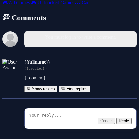
🎮
All Games
🎮
Unblocked Games
🚗
Car
💭 Comments
You must log in to write a comment.
{{fullname}}
{{created}}
{{content}}
💬 Show replies
💬 Hide replies
Cancel
Reply