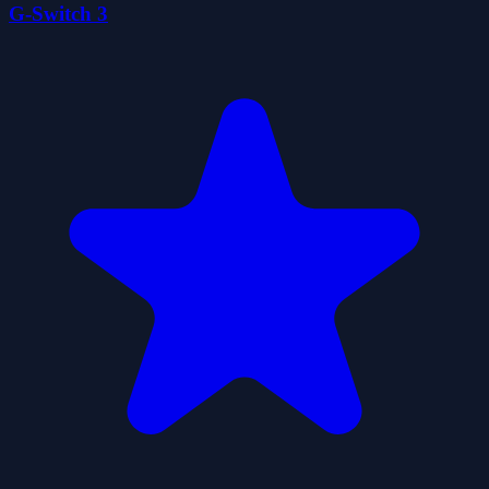
G-Switch 3