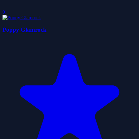
0
Poppy Glamrock