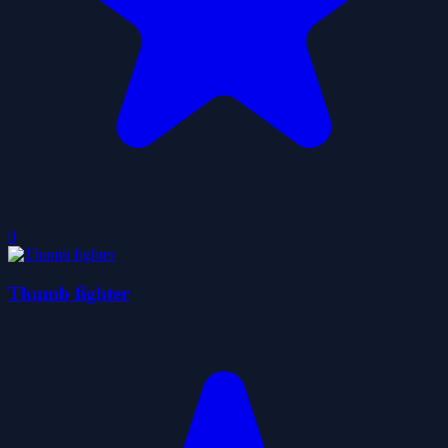
0
Thumb fighter