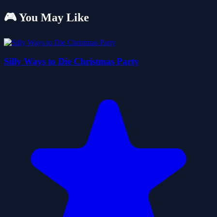
🎮 You May Like
Silly Ways to Die Christmas Party