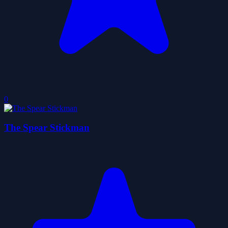
0
The Spear Stickman