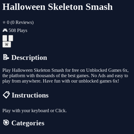
Halloween Skeleton Smash
⭐ 0
(0 Reviews)
🎮 508 Plays
🚨
📝 Description
Play Halloween Skeleton Smash for free on Unblocked Games 6x,
the platform with thousands of the best games. No Ads and easy to
play from anywhere. Have fun with our unblocked games 6x!
📋 Instructions
Play with your keyboard or Click.
🎯 Categories