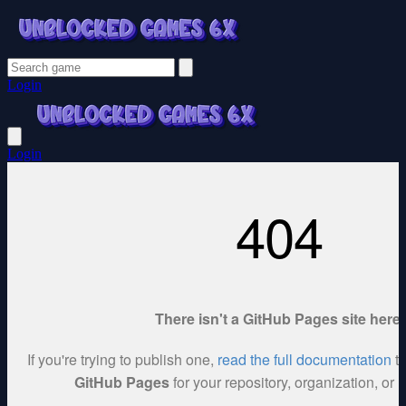
Login
Login