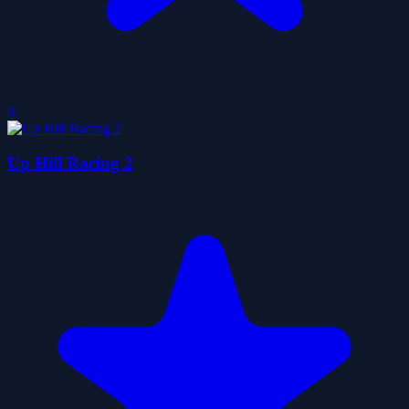
0
Up Hill Racing 2