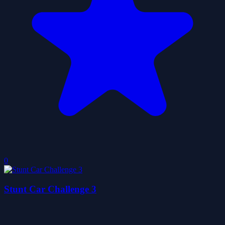
0
Stunt Car Challenge 3