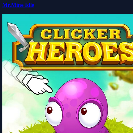
Mr.Mine Idle