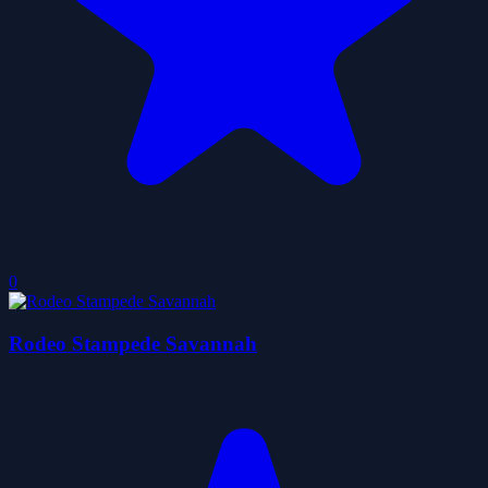
0
Rodeo Stampede Savannah