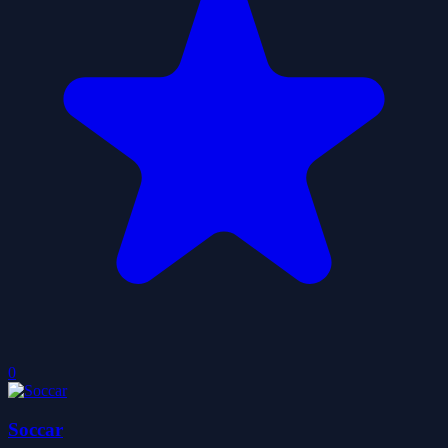
0
Soccar