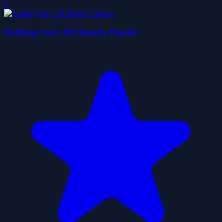
0
Parking Fury 3D Bounty Hunter