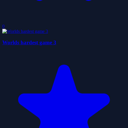
0
Worlds hardest game 3