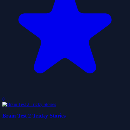
0
Brain Test 2 Tricky Stories