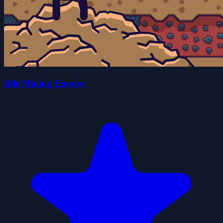
Idle Mining Empire