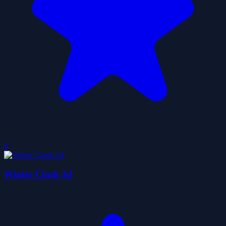
0
Winter Clash 3d