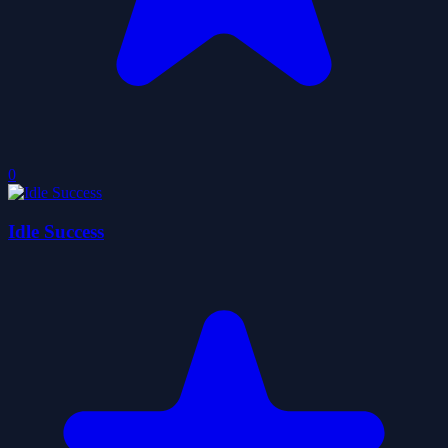
0
Idle Success