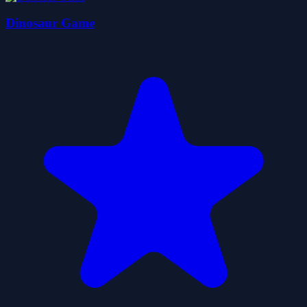
Dinosaur Game