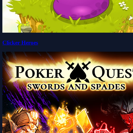
Clicker Heroes