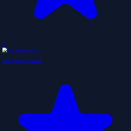
0
Big Shot Boxing