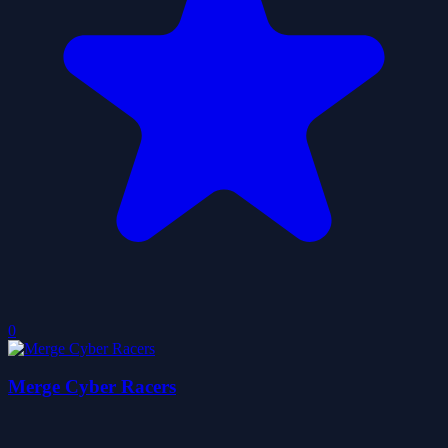
0
Merge Cyber Racers