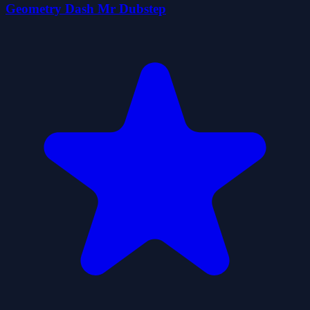
Geometry Dash Mr Dubstep