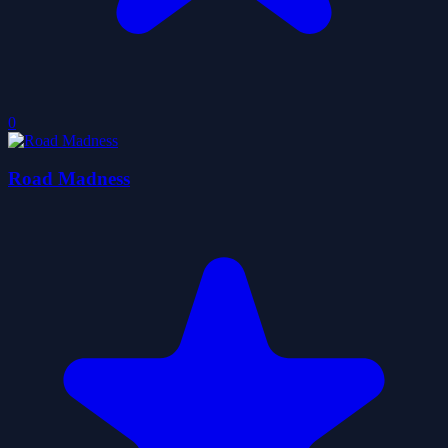
0
Road Madness