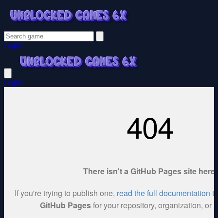
Login
Login