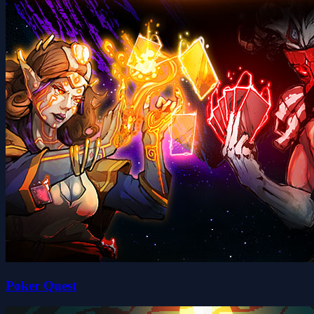
Poker Quest