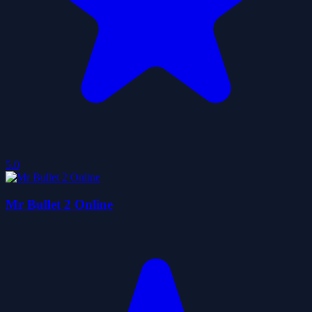
5.0
Mr Bullet 2 Online