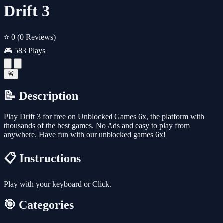
Drift 3
⭐ 0
(0 Reviews)
🎮 583 Plays
🚨
📝 Description
Play Drift 3 for free on Unblocked Games 6x, the platform with
thousands of the best games. No Ads and easy to play from
anywhere. Have fun with our unblocked games 6x!
📋 Instructions
Play with your keyboard or Click.
🎯 Categories