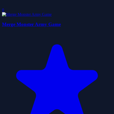
0
Merge Monster Army Game