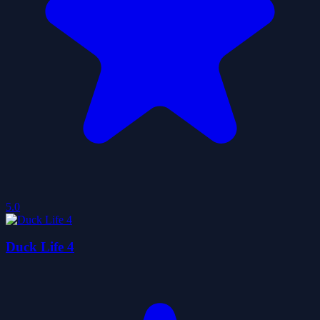
5.0
Duck Life 4