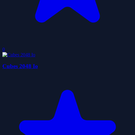
0
Cubes 2048 Io