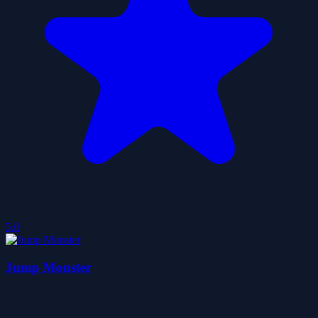
5.0
Jump Monster