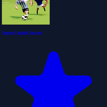
Super Liquid Soccer