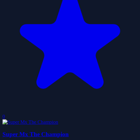
0
Super Mx The Champion