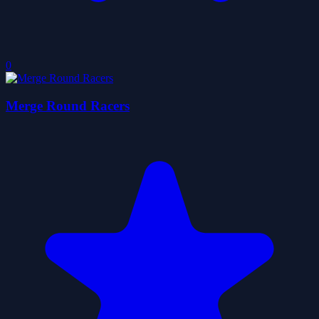
0
Merge Round Racers