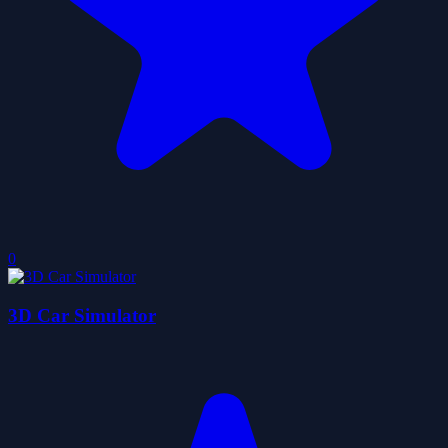
0
3D Car Simulator