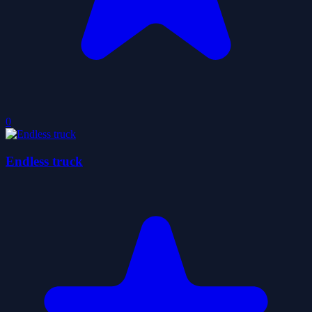
0
Endless truck