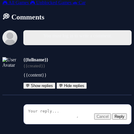
🎮
All Games
🎮
Unblocked Games
🚗
Car
💭 Comments
You must log in to write a comment.
{{fullname}}
{{created}}
{{content}}
💬 Show replies
💬 Hide replies
Cancel
Reply