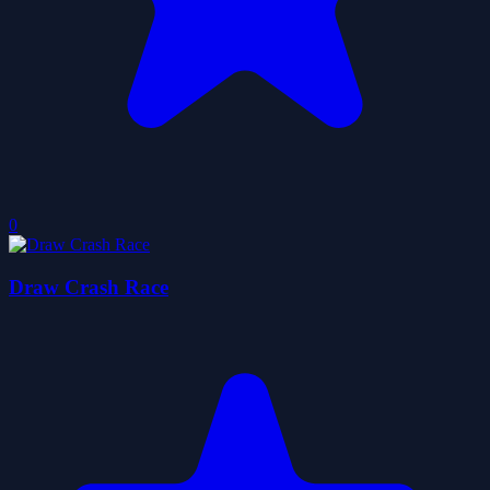
0
Draw Crash Race