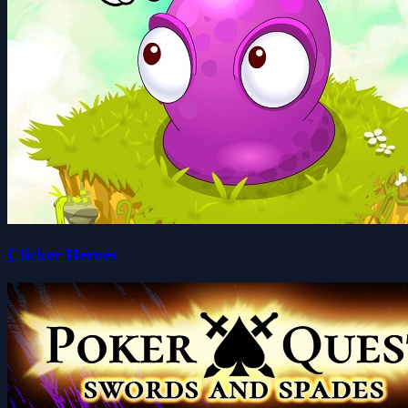
Clicker Heroes