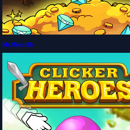
Mr.Mine Idle