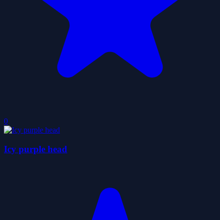
0
Icy purple head