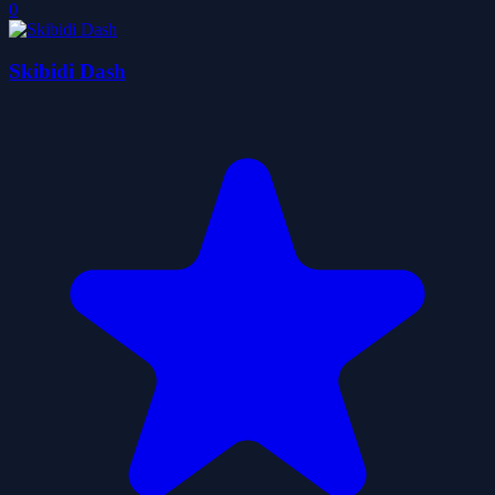
0
Skibidi Dash