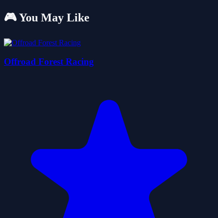
🎮 You May Like
Offroad Forest Racing