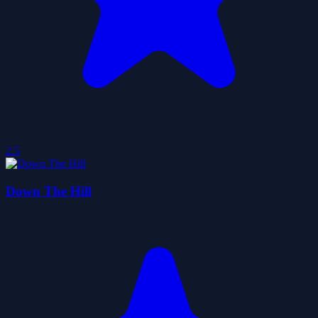
2.5
Down The Hill