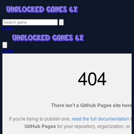
Login
Login