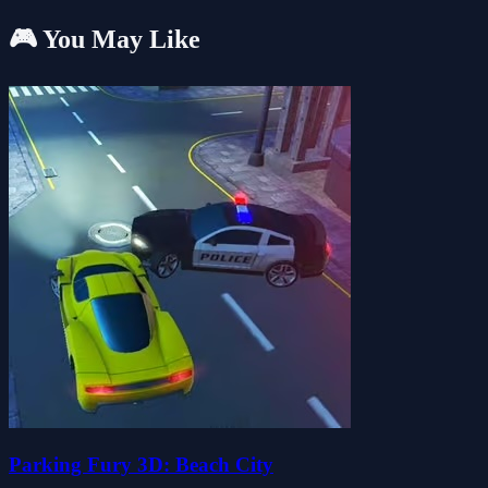
🎮 You May Like
Parking Fury 3D: Beach City