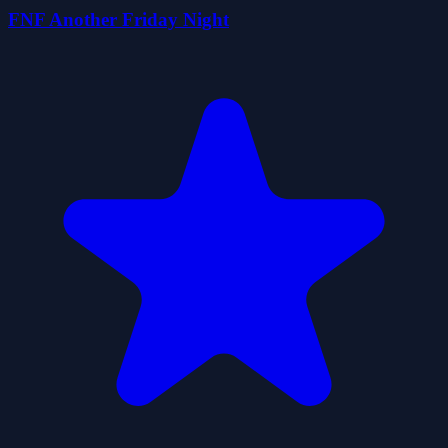
FNF Another Friday Night