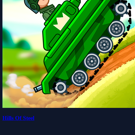
Hills Of Steel