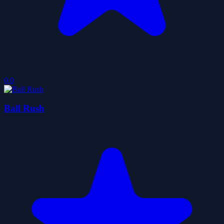
0.0
Ball Rush