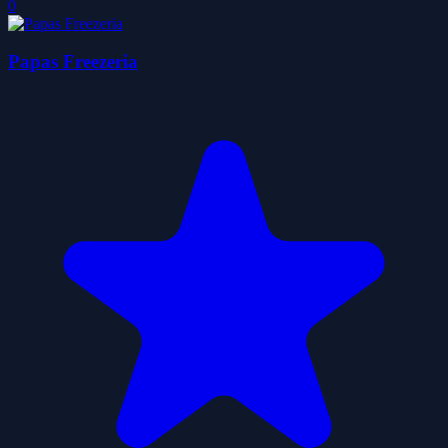
0
Papas Freezeria