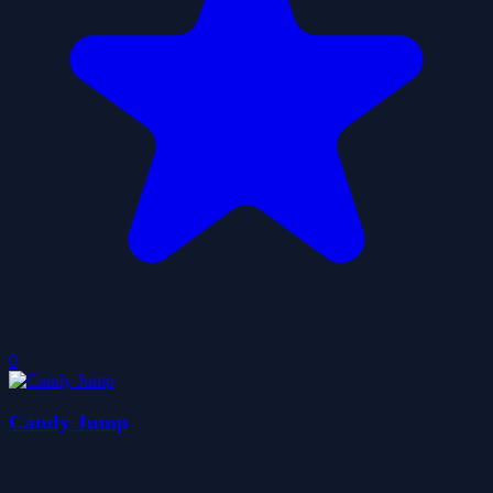
0
Candy Jump