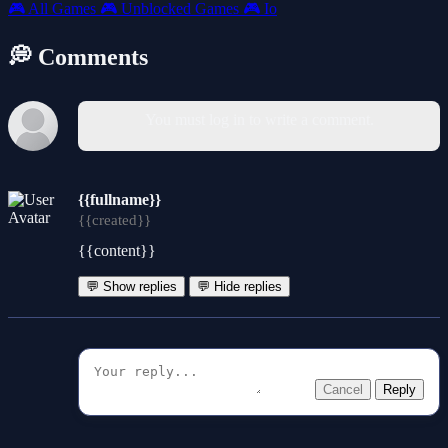
🎮
All Games
🎮
Unblocked Games
🎮
Io
💭 Comments
You must log in to write a comment.
{{fullname}}
{{created}}
{{content}}
💬 Show replies
💬 Hide replies
Cancel
Reply