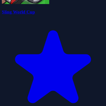
Sling World Cup