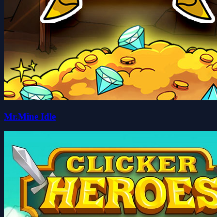
Mr.Mine Idle