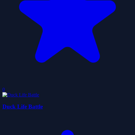
0
Duck Life Battle