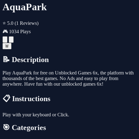
AquaPark
⭐ 5.0
(1 Reviews)
🎮 1034 Plays
🚨
📝 Description
Play AquaPark for free on Unblocked Games 6x, the platform with
thousands of the best games. No Ads and easy to play from
anywhere. Have fun with our unblocked games 6x!
📋 Instructions
Play with your keyboard or Click.
🎯 Categories