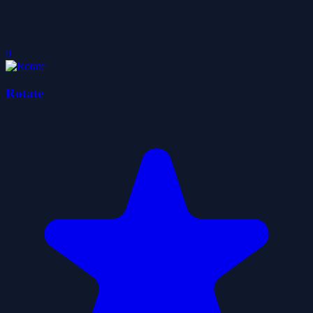
0
Rotate