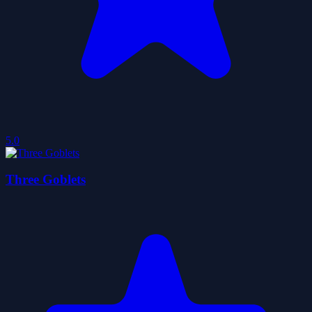
5.0
Three Goblets