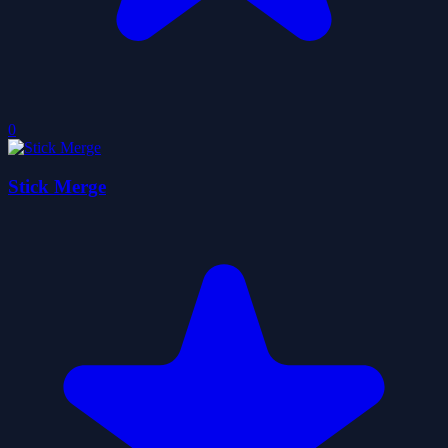
0
Stick Merge