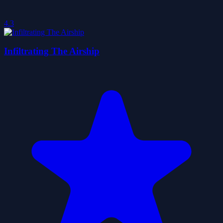
4.3
Infiltrating The Airship