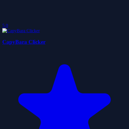
5.0
CapyBara Clicker