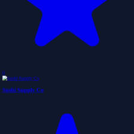
0
Sushi Supply Co