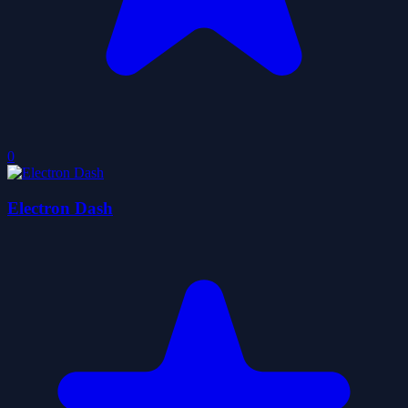
0
Electron Dash