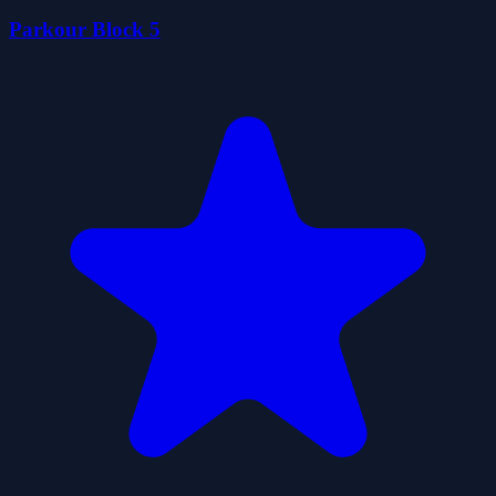
Parkour Block 5