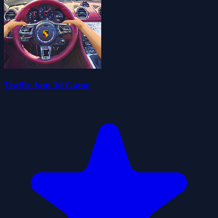
Traffic Jam 3d Game