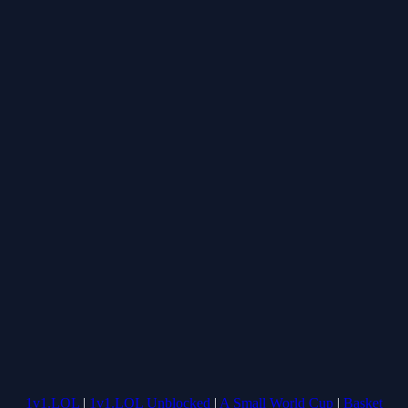
1v1.LOL
|
1v1.LOL Unblocked
|
A Small World Cup
|
Basket