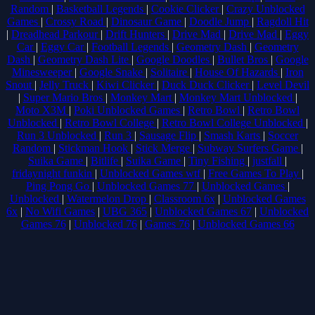
Random
|
Basketball Legends
|
Cookie Clicker
|
Crazy Unblocked
Games
|
Crossy Road
|
Dinosaur Game
|
Doodle Jump
|
Ragdoll Hit
|
Dreadhead Parkour
|
Drift Hunters
|
Drive Mad
|
Drive Mad
|
Eggy
Car
|
Eggy Car
|
Football Legends
|
Geometry Dash
|
Geometry
Dash
|
Geometry Dash Lite
|
Google Doodles
|
Bullet Bros
|
Google
Minesweeper
|
Google Snake
|
Solitaire
|
House Of Hazards
|
Iron
Snout
|
Jelly Truck
|
Kiwi Clicker
|
Duck Duck Clicker
|
Level Devil
|
Super Mario Bros
|
Monkey Mart
|
Monkey Mart Unblocked
|
Moto X3M
|
Poki Unblocked Games
|
Retro Bowl
|
Retro Bowl
Unblocked
|
Retro Bowl College
|
Retro Bowl College Unblocked
|
Run 3 Unblocked
|
Run 3
|
Sausage Flip
|
Smash Karts
|
Soccer
Random
|
Stickman Hook
|
Stick Merge
|
Subway Surfers Game
|
Suika Game
|
Bitlife
|
Suika Game
|
Tiny Fishing
|
justfall
|
fridaynight funkin
|
Unblocked Games wtf
|
Free Games To Play
|
Ping Pong Go
|
Unblocked Games 77
|
Unblocked Games
|
Unblocked
|
Watermelon Drop
|
Classroom 6x
|
Unblocked Games
6x
|
No Wifi Games
|
UBG 365
|
Unblocked Games 67
|
Unblocked
Games 76
|
Unblocked 76
|
Games 76
|
Unblocked Games 66