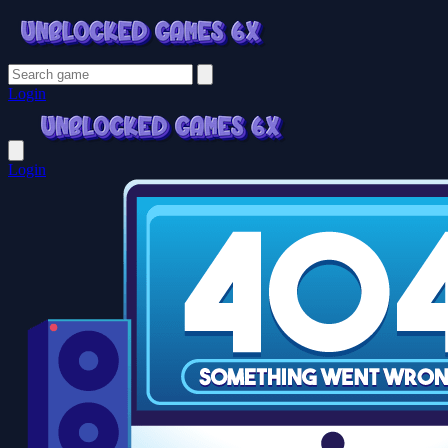
Login
Login